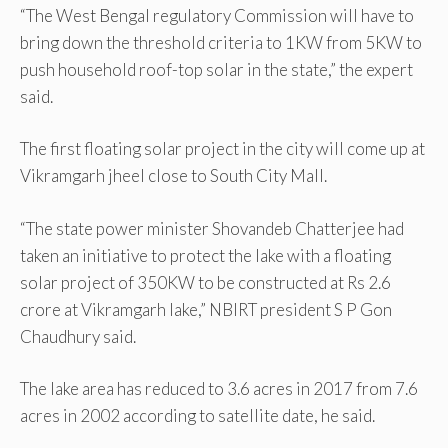
“The West Bengal regulatory Commission will have to
bring down the threshold criteria to 1KW from 5KW to
push household roof-top solar in the state,” the expert
said.
The first floating solar project in the city will come up at
Vikramgarh jheel close to South City Mall.
“The state power minister Shovandeb Chatterjee had
taken an initiative to protect the lake with a floating
solar project of 350KW to be constructed at Rs 2.6
crore at Vikramgarh lake,” NBIRT president S P Gon
Chaudhury said.
The lake area has reduced to 3.6 acres in 2017 from 7.6
acres in 2002 according to satellite date, he said.