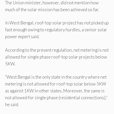
The Union minister, however, did not mention how
much of the solar mission has been achieved so far.
In West Bengal, roof-top solar project has not picked up
fast enough owing to regulatory hurdles, a senior solar
power expert said.
According to the present regulation, net metering is not
allowed for single phase roof-top solar projects below
5KW.
“West Bengal is the only state in the country where net
metering is not allowed for roof-top solar below 5KW
as against 1KW in other states. Moreover, the same is
not allowed for single phase (residential connections),”
he said.