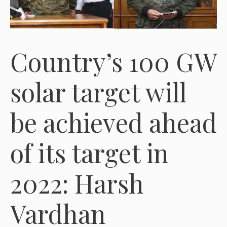
Country’s 100 GW
solar target will
be achieved ahead
of its target in
2022: Harsh
Vardhan