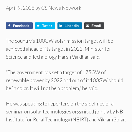
April 9, 2018
by
CS News Network
Facebook
Tweet
LinkedIn
Email
The country’s 100GW solar mission target will be
achieved ahead of its target in 2022, Minister for
Science and Technology Harsh Vardhan said.
“The government has set a target of 175GW of
renewable power by 2022 and out of it 100GW should
be in solar. It will not be a problem,” he said.
He was speaking to reporters on the sidelines of a
seminar on solar technologies organised jointly by NB
Institute for Rural Technology (NBIRT) and Vikram Solar.