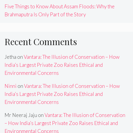
Five Things to Know About Assam Floods: Why the
Brahmaputra Is Only Part of the Story
Recent Comments
Jetha
on
Vantara: The Illusion of Conservation – How
India’s Largest Private Zoo Raises Ethical and
Environmental Concerns
Ninni
on
Vantara: The Illusion of Conservation – How
India’s Largest Private Zoo Raises Ethical and
Environmental Concerns
Mr Neeraj Jaju
on
Vantara: The Illusion of Conservation
– How India’s Largest Private Zoo Raises Ethical and
Environmental Concerns