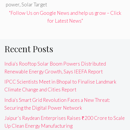
power
,
Solar Target
"Follow Us on Google News and help us grow – Click
for Latest News"
Recent Posts
India’s Rooftop Solar Boom Powers Distributed
Renewable Energy Growth, Says IEEFA Report
IPCC Scientists Meet in Bhopal to Finalise Landmark
Climate Change and Cities Report
India’s Smart Grid Revolution Faces a New Threat:
Securing the Digital Power Network
Jaipur’s Raydean Enterprises Raises ₹200 Crore to Scale
Up Clean Energy Manufacturing