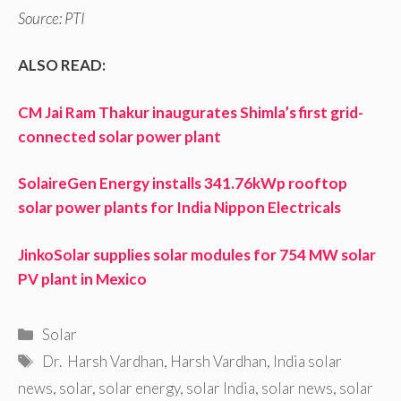
Source: PTI
ALSO READ:
CM Jai Ram Thakur inaugurates Shimla’s first grid-
connected solar power plant
SolaireGen Energy installs 341.76kWp rooftop
solar power plants for India Nippon Electricals
JinkoSolar supplies solar modules for 754 MW solar
PV plant in Mexico
Categories
Solar
Tags
Dr. Harsh Vardhan
,
Harsh Vardhan
,
India solar
news
,
solar
,
solar energy
,
solar India
,
solar news
,
solar