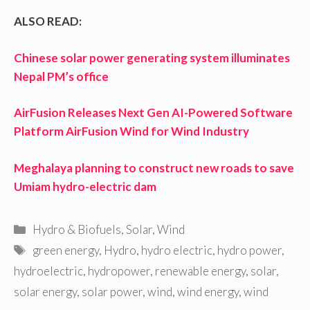
ALSO READ:
Chinese solar power generating system illuminates
Nepal PM’s office
AirFusion Releases Next Gen AI-Powered Software
Platform AirFusion Wind for Wind Industry
Meghalaya planning to construct new roads to save
Umiam hydro-electric dam
Categories
Hydro & Biofuels
,
Solar
,
Wind
Tags
green energy
,
Hydro
,
hydro electric
,
hydro power
,
hydroelectric
,
hydropower
,
renewable energy
,
solar
,
solar energy
,
solar power
,
wind
,
wind energy
,
wind