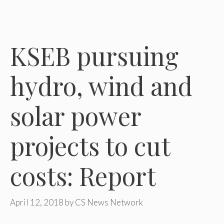
KSEB pursuing
hydro, wind and
solar power
projects to cut
costs: Report
April 12, 2018
by
CS News Network