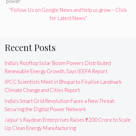
power
"Follow Us on Google News and help us grow – Click
for Latest News"
Recent Posts
India’s Rooftop Solar Boom Powers Distributed
Renewable Energy Growth, Says IEEFA Report
IPCC Scientists Meet in Bhopal to Finalise Landmark
Climate Change and Cities Report
India’s Smart Grid Revolution Faces a New Threat:
Securing the Digital Power Network
Jaipur’s Raydean Enterprises Raises ₹200 Crore to Scale
Up Clean Energy Manufacturing