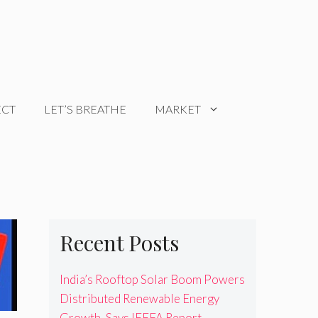
ECT
LET’S BREATHE
MARKET
Recent Posts
India’s Rooftop Solar Boom Powers
Distributed Renewable Energy
Growth, Says IEEFA Report