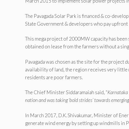
March 2015 to implement solar power projects in
The Pavagada Solar Park is financed & co-devel
State Government & developers who pay upfront 
This mega project of 2000MW capacity has been se
obtained on lease from the farmers without a singl
Pavagada was chosen as the site for the project d
availability of land, the region receives very littl
residents are poor farmers.
The Chief Minister Siddaramaiah said, “
Karnataka 
nation and was taking ‘bold strides’ towards emerging
In March 2017, D.K. Shivakumar, Minister of Ener
generate wind energy by setting up windmills in 