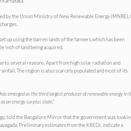
 Karnataka.
oped by the Union Ministry of New Renewable Energy (MNRE), 
charges.
t up using the barren lands of the farmers which has been
e inch of land being acquired.
ue to several reasons. Apart from high solar radiation and
e rainfall. The region is also scarcely populated and most of its
has emerged as the third largest producer of renewable energy in 
 as an energy surplus state
.”
gy, told the Bangalore Mirror that the government was lookin
Pavagada. Preliminary estimates from the KREDL indicate a