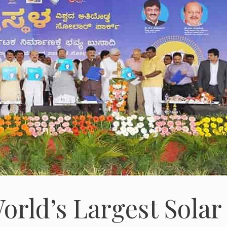
orld’s Largest Solar