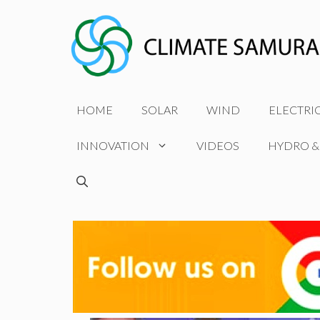
Skip
to
content
HOME
SOLAR
WIND
ELECTRI
INNOVATION
VIDEOS
HYDRO &