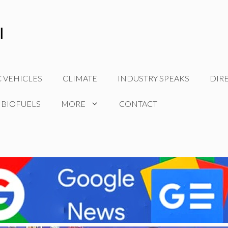
C VEHICLES
CLIMATE
INDUSTRY SPEAKS
DIR
 BIOFUELS
MORE
CONTACT