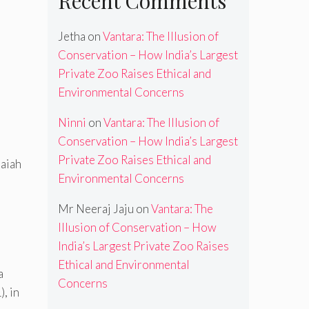
Recent Comments
Jetha
on
Vantara: The Illusion of
Conservation – How India’s Largest
Private Zoo Raises Ethical and
Environmental Concerns
Ninni
on
Vantara: The Illusion of
Conservation – How India’s Largest
Private Zoo Raises Ethical and
maiah
Environmental Concerns
Mr Neeraj Jaju
on
Vantara: The
Illusion of Conservation – How
India’s Largest Private Zoo Raises
Ethical and Environmental
a
Concerns
, in