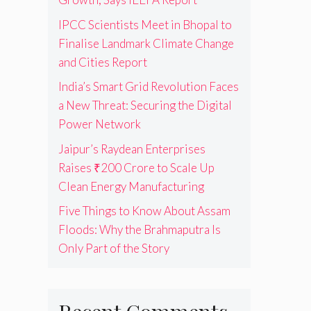
IPCC Scientists Meet in Bhopal to
Finalise Landmark Climate Change
and Cities Report
India’s Smart Grid Revolution Faces
a New Threat: Securing the Digital
Power Network
Jaipur’s Raydean Enterprises
Raises ₹200 Crore to Scale Up
Clean Energy Manufacturing
Five Things to Know About Assam
Floods: Why the Brahmaputra Is
Only Part of the Story