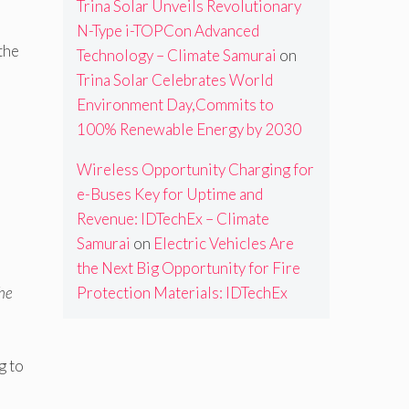
Trina Solar Unveils Revolutionary
N-Type i-TOPCon Advanced
the
Technology – Climate Samurai
on
Trina Solar Celebrates World
Environment Day,Commits to
100% Renewable Energy by 2030
Wireless Opportunity Charging for
e-Buses Key for Uptime and
Revenue: IDTechEx – Climate
Samurai
on
Electric Vehicles Are
the Next Big Opportunity for Fire
Protection Materials: IDTechEx
the
g to