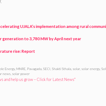
.
 accelerating UJALA’s implementation among rural communi
er generation to 3,780 MW by April next year
erature rise: Report
ble Energy
,
MNRE
,
Pavagada
,
SECI
,
Shakti Sthala
,
solar
,
solar energy
,
Sol
ar news
,
solar power
 and help us grow – Click for Latest News"