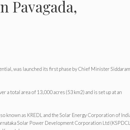
in Pavagada,
ential, was launched its first phase by Chief Minister Siddara
er a total area of 13,000 acres (53 km2) and is set up at an
so known as KREDL and the Solar Energy Corporation of Indi
 Karnataka Solar Power Development Corporation Ltd (KSPDCL)