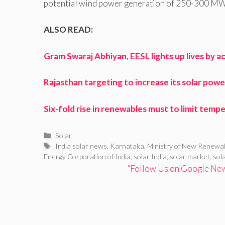
potential wind power generation of 250-300 MW
ALSO READ:
Gram Swaraj Abhiyan, EESL lights up lives by
Rajasthan targeting to increase its solar pow
Six-fold rise in renewables must to limit temp
Categories
Solar
Tags
India solar news
,
Karnataka
,
Ministry of New Renewa
Energy Corporation of India
,
solar India
,
solar market
,
sol
"Follow Us on Google News