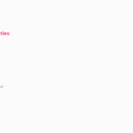
ties
ar