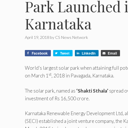
Park Launched 
Karnataka
April 19, 2018
by
CS News Network
Facebook
Tweet
LinkedIn
Email
World’s largest solar park when attaining full pot
st
on March 1
, 2018 in Pavagada, Karnataka.
The solar park, named as
‘Shakti Sthala’
spread ov
investment of Rs 16,500 crore.
Karnataka Renewable Energy Development Ltd, al
(SECI) established a joint venture company, the