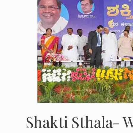
Shakti Sthala- W