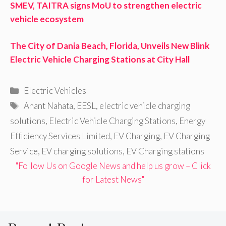
SMEV, TAITRA signs MoU to strengthen electric
vehicle ecosystem
The City of Dania Beach, Florida, Unveils New Blink
Electric Vehicle Charging Stations at City Hall
Categories
Electric Vehicles
Tags
Anant Nahata
,
EESL
,
electric vehicle charging
solutions
,
Electric Vehicle Charging Stations
,
Energy
Efficiency Services Limited
,
EV Charging
,
EV Charging
Service
,
EV charging solutions
,
EV Charging stations
"Follow Us on Google News and help us grow – Click
for Latest News"