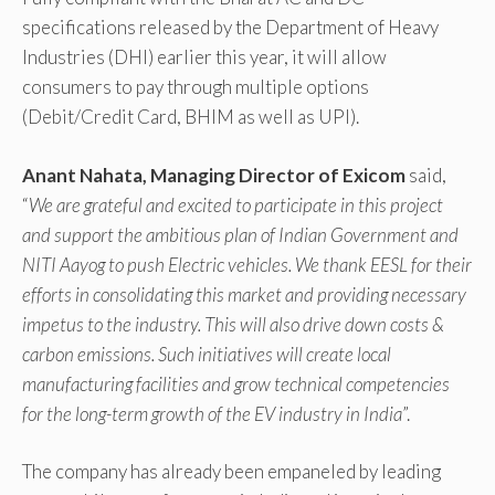
specifications released by the Department of Heavy
Industries (DHI) earlier this year, it will allow
consumers to pay through multiple options
(Debit/Credit Card, BHIM as well as UPI).
Anant Nahata, Managing Director of Exicom
said,
“
We are grateful and excited to participate in this project
and support the ambitious plan of Indian Government and
NITI Aayog to push Electric vehicles. We thank EESL for their
efforts in consolidating this market and providing necessary
impetus to the industry. This will also drive down costs &
carbon emissions. Such initiatives will create local
manufacturing facilities and grow technical competencies
for the long-term growth of the EV industry in India
”.
The company has already been empaneled by leading