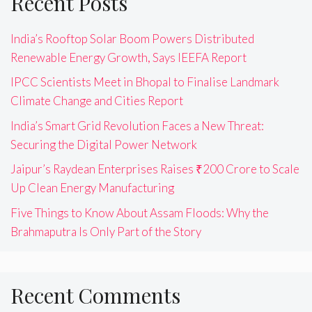
Recent Posts
India’s Rooftop Solar Boom Powers Distributed
Renewable Energy Growth, Says IEEFA Report
IPCC Scientists Meet in Bhopal to Finalise Landmark
Climate Change and Cities Report
India’s Smart Grid Revolution Faces a New Threat:
Securing the Digital Power Network
Jaipur’s Raydean Enterprises Raises ₹200 Crore to Scale
Up Clean Energy Manufacturing
Five Things to Know About Assam Floods: Why the
Brahmaputra Is Only Part of the Story
Recent Comments