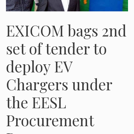
EXICOM bags 2nd
set of tender to
deploy EV
Chargers under
the EESL
Procurement