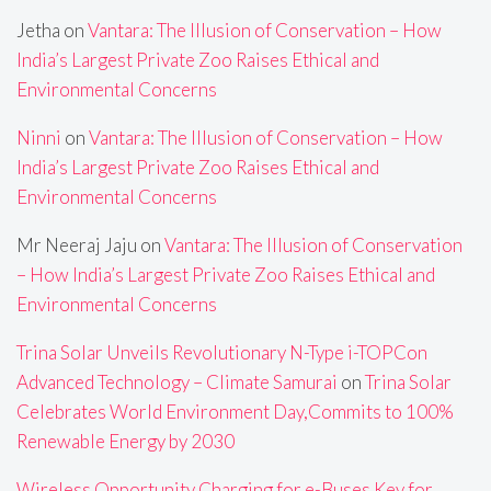
Jetha
on
Vantara: The Illusion of Conservation – How
India’s Largest Private Zoo Raises Ethical and
Environmental Concerns
Ninni
on
Vantara: The Illusion of Conservation – How
India’s Largest Private Zoo Raises Ethical and
Environmental Concerns
Mr Neeraj Jaju
on
Vantara: The Illusion of Conservation
– How India’s Largest Private Zoo Raises Ethical and
Environmental Concerns
Trina Solar Unveils Revolutionary N-Type i-TOPCon
Advanced Technology – Climate Samurai
on
Trina Solar
Celebrates World Environment Day,Commits to 100%
Renewable Energy by 2030
Wireless Opportunity Charging for e-Buses Key for