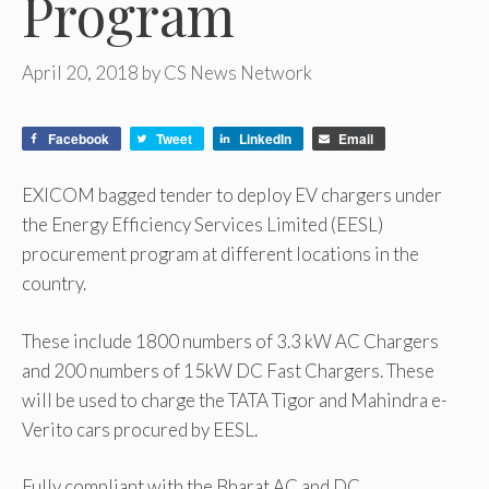
Program
April 20, 2018
by
CS News Network
Facebook
Tweet
LinkedIn
Email
EXICOM bagged tender to deploy EV chargers under
the Energy Efficiency Services Limited (EESL)
procurement program at different locations in the
country.
These include 1800 numbers of 3.3 kW AC Chargers
and 200 numbers of 15kW DC Fast Chargers. These
will be used to charge the TATA Tigor and Mahindra e-
Verito cars procured by EESL.
Fully compliant with the Bharat AC and DC