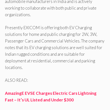
automobile manufacturers in India and is actively
working to collaborate with both public and private
organizations.
Presently EXICOM is offering both EV Charging
solutions for home and public charging for 2W, 3W,
Passenger Cars and Commercial Vehicles. The company
notes that its EV charging solutions are well suited for
Indian rugged conditions and are suitable for
deployment at residential, commercial and parking
locations.
ALSO READ:
AmazingE EVSE Charges Electric Cars Lightning
Fast – It’s UL Listed and Under $300