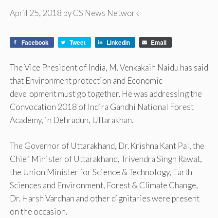
April 25, 2018
by
CS News Network
Facebook
Tweet
LinkedIn
Email
The Vice President of India, M. Venkakaih Naidu has said
that Environment protection and Economic
development must go together. He was addressing the
Convocation 2018 of Indira Gandhi National Forest
Academy, in Dehradun, Uttarakhan.
The Governor of Uttarakhand, Dr. Krishna Kant Pal, the
Chief Minister of Uttarakhand, Trivendra Singh Rawat,
the Union Minister for Science & Technology, Earth
Sciences and Environment, Forest & Climate Change,
Dr. Harsh Vardhan and other dignitaries were present
on the occasion.