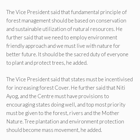
The Vice President said that fundamental principle of
forest management should be based on conservation
and sustainable utilization of natural resources. He
further said that we need to employ environment
friendly approach and we must live with nature for
better future. It should be the sacred duty of everyone
to plant and protect trees, he added.
The Vice President said that states must be incentivised
for increasing forest Cover. He further said that Niti
Ayog, and the Centre must have provisions to
encouraging states doing well, and top most priority
must be given to the forest, rivers and the Mother
Nature. Tree plantation and environment protection
should become mass movement, he added.