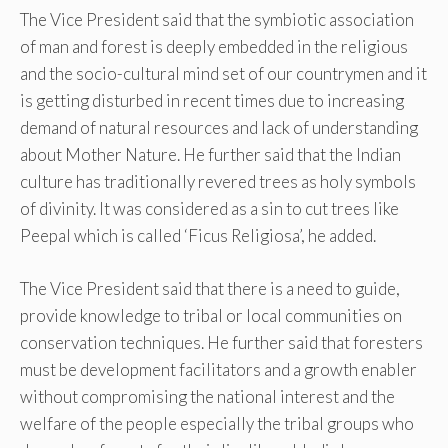
The Vice President said that the symbiotic association
of man and forest is deeply embedded in the religious
and the socio-cultural mind set of our countrymen and it
is getting disturbed in recent times due to increasing
demand of natural resources and lack of understanding
about Mother Nature. He further said that the Indian
culture has traditionally revered trees as holy symbols
of divinity. It was considered as a sin to cut trees like
Peepal which is called ‘Ficus Religiosa’, he added.
The Vice President said that there is a need to guide,
provide knowledge to tribal or local communities on
conservation techniques. He further said that foresters
must be development facilitators and a growth enabler
without compromising the national interest and the
welfare of the people especially the tribal groups who