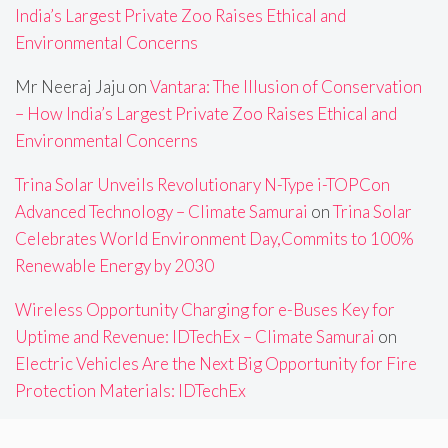
India’s Largest Private Zoo Raises Ethical and
Environmental Concerns
Mr Neeraj Jaju
on
Vantara: The Illusion of Conservation
– How India’s Largest Private Zoo Raises Ethical and
Environmental Concerns
Trina Solar Unveils Revolutionary N-Type i-TOPCon
Advanced Technology – Climate Samurai
on
Trina Solar
Celebrates World Environment Day,Commits to 100%
Renewable Energy by 2030
Wireless Opportunity Charging for e-Buses Key for
Uptime and Revenue: IDTechEx – Climate Samurai
on
Electric Vehicles Are the Next Big Opportunity for Fire
Protection Materials: IDTechEx