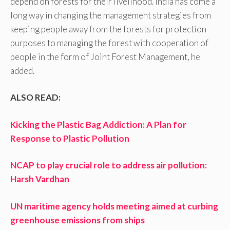
depend on forests for their livelihood. India has come a
long way in changing the management strategies from
keeping people away from the forests for protection
purposes to managing the forest with cooperation of
people in the form of Joint Forest Management, he
added.
ALSO READ:
Kicking the Plastic Bag Addiction: A Plan for
Response to Plastic Pollution
NCAP to play crucial role to address air pollution:
Harsh Vardhan
UN maritime agency holds meeting aimed at curbing
greenhouse emissions from ships