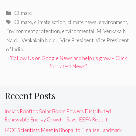
Categories
Climate
Tags
Climate
,
climate action
,
climate news
,
environment
,
Environment protection
,
environmental
,
M. Venkakaih
Naidu
,
Venkakaih Naidu
,
Vice President
,
Vice President
of India
"Follow Us on Google News and help us grow – Click
for Latest News"
Recent Posts
India’s Rooftop Solar Boom Powers Distributed
Renewable Energy Growth, Says IEEFA Report
IPCC Scientists Meet in Bhopal to Finalise Landmark