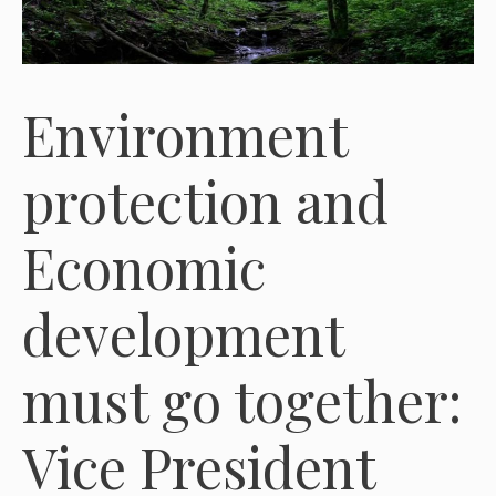
Environment
protection and
Economic
development
must go together:
Vice President