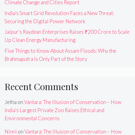
Climate Change and Cities Report
India’s Smart Grid Revolution Faces a New Threat:
Securing the Digital Power Network
Jaipur’s Raydean Enterprises Raises ₹200 Crore to Scale
Up Clean Energy Manufacturing
Five Things to Know About Assam Floods: Why the
Brahmaputra Is Only Part of the Story
Recent Comments
Jetha
on
Vantara: The Illusion of Conservation – How
India’s Largest Private Zoo Raises Ethical and
Environmental Concerns
Ninni
on
Vantara: The Illusion of Conservation – How