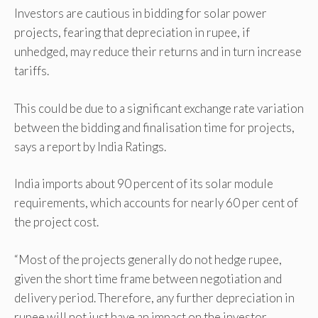
Investors are cautious in bidding for solar power
projects, fearing that depreciation in rupee, if
unhedged, may reduce their returns and in turn increase
tariffs.
This could be due to a significant exchange rate variation
between the bidding and finalisation time for projects,
says a report by India Ratings.
India imports about 90 percent of its solar module
requirements, which accounts for nearly 60 per cent of
the project cost.
“Most of the projects generally do not hedge rupee,
given the short time frame between negotiation and
delivery period. Therefore, any further depreciation in
rupee will not just have an impact on the investor