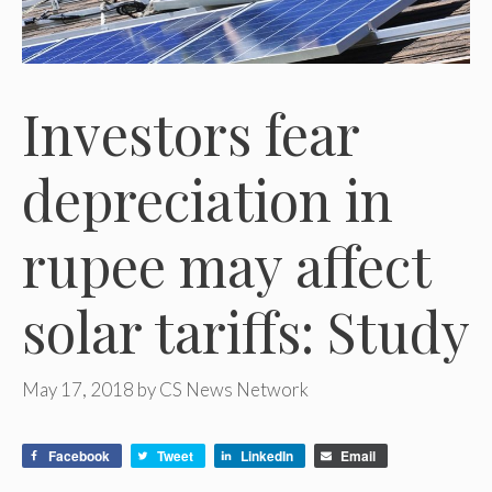
Investors fear
depreciation in
rupee may affect
solar tariffs: Study
May 17, 2018
by
CS News Network
Facebook
Tweet
LinkedIn
Email