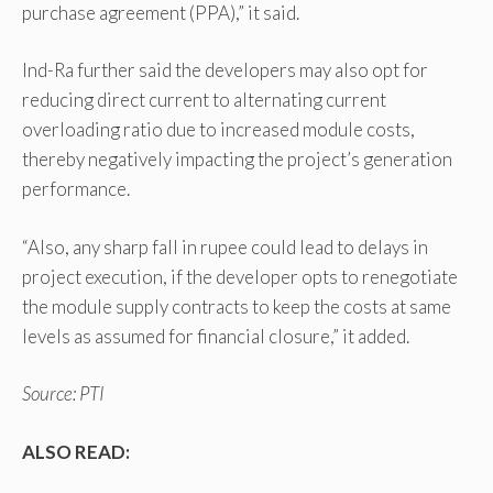
purchase agreement (PPA),” it said.
Ind-Ra further said the developers may also opt for
reducing direct current to alternating current
overloading ratio due to increased module costs,
thereby negatively impacting the project’s generation
performance.
“Also, any sharp fall in rupee could lead to delays in
project execution, if the developer opts to renegotiate
the module supply contracts to keep the costs at same
levels as assumed for financial closure,” it added.
Source: PTI
ALSO READ: