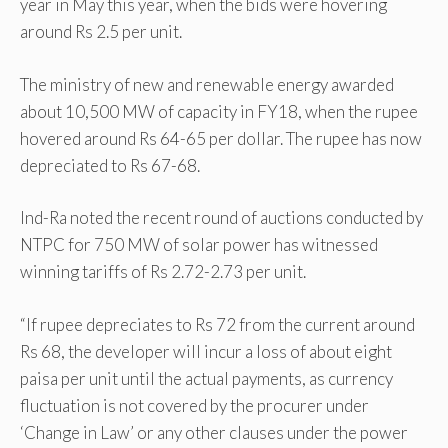
year in May this year, when the bids were hovering
around Rs 2.5 per unit.
The ministry of new and renewable energy awarded
about 10,500 MW of capacity in FY18, when the rupee
hovered around Rs 64-65 per dollar. The rupee has now
depreciated to Rs 67-68.
Ind-Ra noted the recent round of auctions conducted by
NTPC for 750 MW of solar power has witnessed
winning tariffs of Rs 2.72-2.73 per unit.
“If rupee depreciates to Rs 72 from the current around
Rs 68, the developer will incur a loss of about eight
paisa per unit until the actual payments, as currency
fluctuation is not covered by the procurer under
‘Change in Law’ or any other clauses under the power