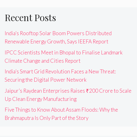
Recent Posts
India’s Rooftop Solar Boom Powers Distributed
Renewable Energy Growth, Says IEEFA Report
IPCC Scientists Meet in Bhopal to Finalise Landmark
Climate Change and Cities Report
India’s Smart Grid Revolution Faces a New Threat:
Securing the Digital Power Network
Jaipur’s Raydean Enterprises Raises ₹200 Crore to Scale
Up Clean Energy Manufacturing
Five Things to Know About Assam Floods: Why the
Brahmaputra Is Only Part of the Story