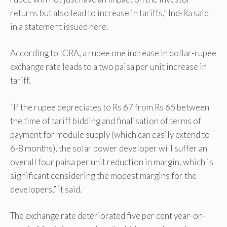
returns but also lead to increase in tariffs,” Ind-Ra said
in a statement issued here.
According to ICRA, a rupee one increase in dollar-rupee
exchange rate leads to a two paisa per unit increase in
tariff.
“If the rupee depreciates to Rs 67 from Rs 65 between
the time of tariff bidding and finalisation of terms of
payment for module supply (which can easily extend to
6-8 months), the solar power developer will suffer an
overall four paisa per unit reduction in margin, which is
significant considering the modest margins for the
developers,” it said.
The exchange rate deteriorated five per cent year-on-