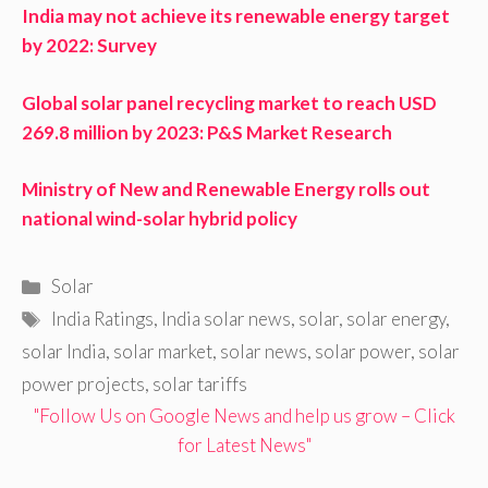
India may not achieve its renewable energy target
by 2022: Survey
Global solar panel recycling market to reach USD
269.8 million by 2023: P&S Market Research
Ministry of New and Renewable Energy rolls out
national wind-solar hybrid policy
Categories
Solar
Tags
India Ratings
,
India solar news
,
solar
,
solar energy
,
solar India
,
solar market
,
solar news
,
solar power
,
solar
power projects
,
solar tariffs
"Follow Us on Google News and help us grow – Click
for Latest News"