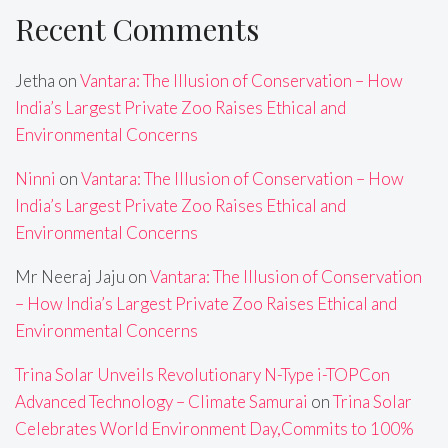
Recent Comments
Jetha
on
Vantara: The Illusion of Conservation – How
India’s Largest Private Zoo Raises Ethical and
Environmental Concerns
Ninni
on
Vantara: The Illusion of Conservation – How
India’s Largest Private Zoo Raises Ethical and
Environmental Concerns
Mr Neeraj Jaju
on
Vantara: The Illusion of Conservation
– How India’s Largest Private Zoo Raises Ethical and
Environmental Concerns
Trina Solar Unveils Revolutionary N-Type i-TOPCon
Advanced Technology – Climate Samurai
on
Trina Solar
Celebrates World Environment Day,Commits to 100%