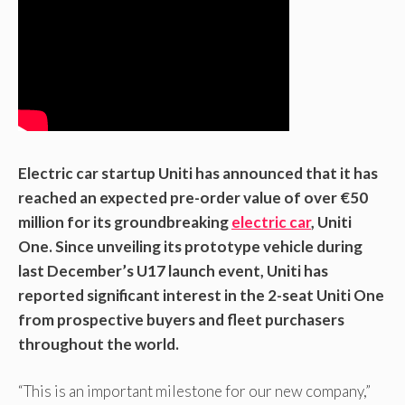
Electric car startup Uniti has announced that it has
reached an expected pre-order value of over €50
million for its groundbreaking
electric car
, Uniti
One. Since unveiling its prototype vehicle during
last December’s U17 launch event, Uniti has
reported significant interest in the 2-seat Uniti One
from prospective buyers and fleet purchasers
throughout the world.
“This is an important milestone for our new company,”