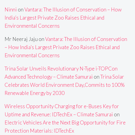
Ninni
on
Vantara: The Illusion of Conservation – How
India’s Largest Private Zoo Raises Ethical and
Environmental Concerns
Mr Neeraj Jaju
on
Vantara: The Illusion of Conservation
– How India’s Largest Private Zoo Raises Ethical and
Environmental Concerns
Trina Solar Unveils Revolutionary N-Type i-TOPCon
Advanced Technology – Climate Samurai
on
Trina Solar
Celebrates World Environment Day,Commits to 100%
Renewable Energy by 2030
Wireless Opportunity Charging for e-Buses Key for
Uptime and Revenue: IDTechEx – Climate Samurai
on
Electric Vehicles Are the Next Big Opportunity for Fire
Protection Materials: IDTechEx