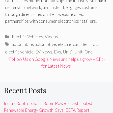
Uniti’s sales model notably skips the industry-standard
dealership network, and instead, engages customers
through direct sales on their website or via
partnerships with consumer electronics retailers.
Categories
Electric Vehicles
,
Videos
Tags
automobile
,
automotive
,
electric car
,
Electric cars
,
electric vehicle
,
EV News
,
EVs
,
Uniti
,
Uniti One
"Follow Us on Google News and help us grow – Click
for Latest News"
Recent Posts
India’s Rooftop Solar Boom Powers Distributed
Renewable Energy Growth, Says IEEFA Report