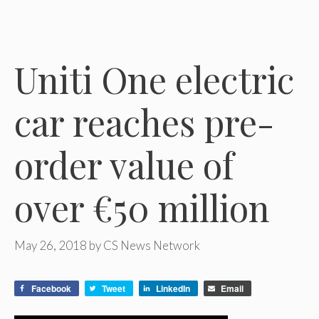
Uniti One electric
car reaches pre-
order value of
over €50 million
May 26, 2018
by
CS News Network
Facebook
Tweet
LinkedIn
Email