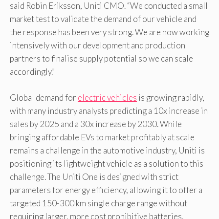
said Robin Eriksson, Uniti CMO. “We conducted a small
market test to validate the demand of our vehicle and
the response has been very strong. We are now working
intensively with our development and production
partners to finalise supply potential so we can scale
accordingly.”
Global demand for
electric vehicles
is growing rapidly,
with many industry analysts predicting a 10x increase in
sales by 2025 and a 30x increase by 2030. While
bringing affordable EVs to market profitably at scale
remains a challenge in the automotive industry, Uniti is
positioning its lightweight vehicle as a solution to this
challenge. The Uniti One is designed with strict
parameters for energy efficiency, allowing it to offer a
targeted 150-300 km single charge range without
requiring larger, more cost prohibitive batteries.