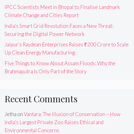
IPCC Scientists Meet in Bhopal to Finalise Landmark
Climate Change and Cities Report
India’s Smart Grid Revolution Faces a New Threat:
Securing the Digital Power Network
Jaipur’s Raydean Enterprises Raises ₹200 Crore to Scale
Up Clean Energy Manufacturing
Five Things to Know About Assam Floods: Why the
Brahmaputra Is Only Part of the Story
Recent Comments
Jetha
on
Vantara: The Illusion of Conservation – How
India’s Largest Private Zoo Raises Ethical and
Environmental Concerns