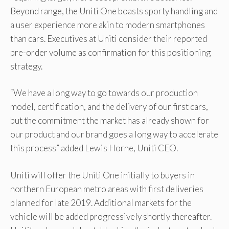
Beyond range, the Uniti One boasts sporty handling and
a user experience more akin to modern smartphones
than cars. Executives at Uniti consider their reported
pre-order volume as confirmation for this positioning
strategy.
“We have a long way to go towards our production
model, certification, and the delivery of our first cars,
but the commitment the market has already shown for
our product and our brand goes a long way to accelerate
this process” added Lewis Horne, Uniti CEO.
Uniti will offer the Uniti One initially to buyers in
northern European metro areas with first deliveries
planned for late 2019. Additional markets for the
vehicle will be added progressively shortly thereafter.