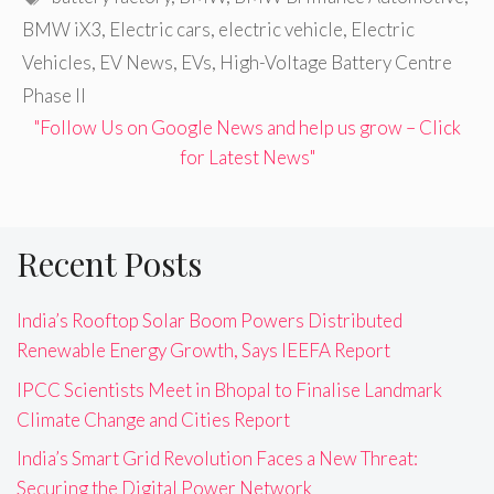
BMW iX3
,
Electric cars
,
electric vehicle
,
Electric
Vehicles
,
EV News
,
EVs
,
High-Voltage Battery Centre
Phase II
"Follow Us on Google News and help us grow – Click
for Latest News"
Recent Posts
India’s Rooftop Solar Boom Powers Distributed
Renewable Energy Growth, Says IEEFA Report
IPCC Scientists Meet in Bhopal to Finalise Landmark
Climate Change and Cities Report
India’s Smart Grid Revolution Faces a New Threat:
Securing the Digital Power Network