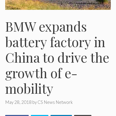
BMW expands
battery factory in
China to drive the
growth of e-
mobility
May 28, 2018
by
CS News Network