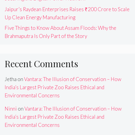
Jaipur’s Raydean Enterprises Raises ₹200 Crore to Scale
Up Clean Energy Manufacturing
Five Things to Know About Assam Floods: Why the
Brahmaputra Is Only Part of the Story
Recent Comments
Jetha
on
Vantara: The Illusion of Conservation – How
India’s Largest Private Zoo Raises Ethical and
Environmental Concerns
Ninni
on
Vantara: The Illusion of Conservation – How
India’s Largest Private Zoo Raises Ethical and
Environmental Concerns