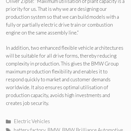
Oliver Zipse: “Maximum utilisation of plant capacity is a
priority for us. That is why we are designing our
production system so that we can build models with a
fully or partially electric drive train or combustion
engine on the same assembly line.”
In addition, two enhanced flexible vehicle architectures
will be suitable for all drive forms, thereby reducing
complexity in production. This gives the BMW Group
maximum production flexibility and enables it to
respond quickly to market and customer demands
worldwide. It also ensures optimal utilisation of
production capacity, avoids high investments and
creates job security.
Categories
Electric Vehicles
Tags
battery factory
,
BMW
,
BMW Brilliance Automotive
,