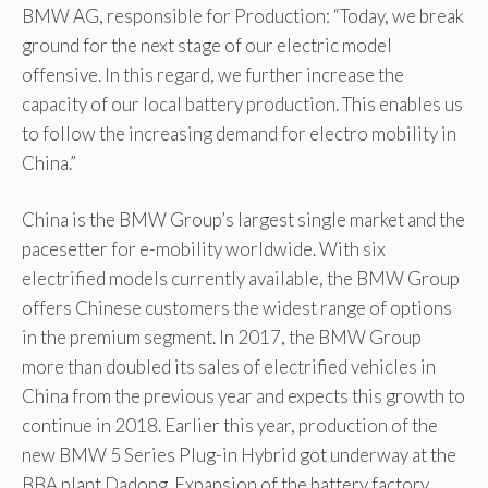
BMW AG, responsible for Production: “Today, we break
ground for the next stage of our electric model
offensive. In this regard, we further increase the
capacity of our local battery production. This enables us
to follow the increasing demand for electro mobility in
China.”
China is the BMW Group’s largest single market and the
pacesetter for e-mobility worldwide. With six
electrified models currently available, the BMW Group
offers Chinese customers the widest range of options
in the premium segment. In 2017, the BMW Group
more than doubled its sales of electrified vehicles in
China from the previous year and expects this growth to
continue in 2018. Earlier this year, production of the
new BMW 5 Series Plug-in Hybrid got underway at the
BBA plant Dadong. Expansion of the battery factory