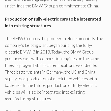
underlines the BMW Group’s commitment to China.
Production of fully-electric cars to be integrated
into existing structures
The BMW Group is the pioneer in electromobility. The
company’s Leipzig plant began building the fully-
electric BMW i3 in 2013. Today, the BMW Group
produces cars with combustion engines on the same
lines as plug-in hybrids at ten locations worldwide.
Three battery plants in Germany, the US and China
supply local production of electrified vehicles with
batteries. In the future, production of fully-electric
vehicles will also be integrated into existing
manufacturing structures.