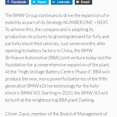
Facebook
Tweet
LinkedIn
Email
The BMW Group continues to drive the expansion of e-
mobility as part of its Strategy NUMBER ONE > NEXT.
To achieve this, the company and is adapting its
production structures to growing demand for fully and
partially electrified vehicles. Just seven months after
opening its battery factory in China, the BMW
Brilliance Automotive (BBA) joint venture today laid the
foundation for a comprehensive expansion of the plant.
At the “High-Voltage Battery Centre Phase II”, BBA will
produce the new, more powerful batteries of the fifth-
generation BMW eDrive technology for the fully-
electric BMW iX3. Starting in 2020, the BMW iX3 will
be built at the neighbouring BBA plant Dadong.
Oliver Zipse, member of the Board of Management of