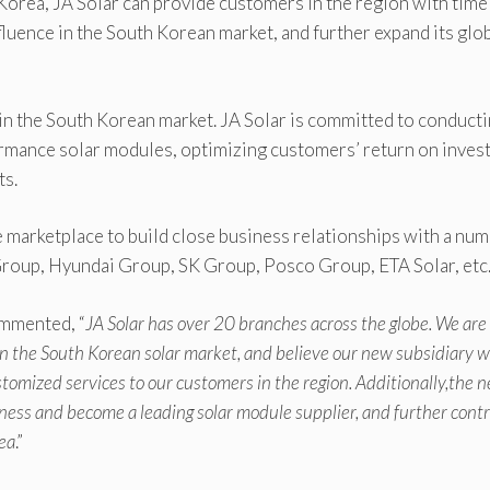
 Korea, JA Solar can provide customers in the region with time
fluence in the South Korean market, and further expand its glo
in the South Korean market. JA Solar is committed to conduct
rmance solar modules, optimizing customers’ return on inves
ts.
he marketplace to build close business relationships with a nu
Group, Hyundai Group, SK Group, Posco Group, ETA Solar, etc
ommented, “
JA Solar has over 20 branches across the globe. We are
n the South Korean solar market, and believe our new subsidiary wi
stomized services to our customers in the region. Additionally,the 
ness and become a leading solar module supplier, and further cont
ea
.”