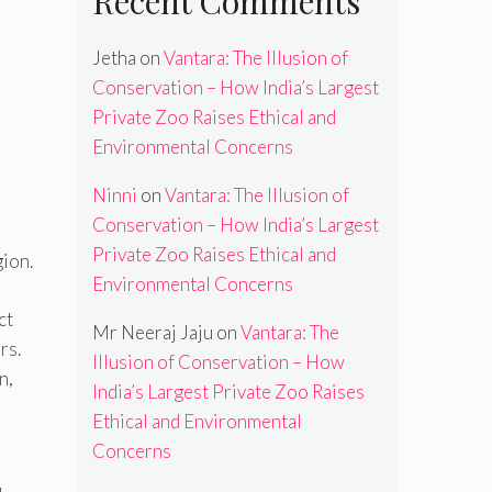
Recent Comments
Jetha
on
Vantara: The Illusion of
Conservation – How India’s Largest
Private Zoo Raises Ethical and
Environmental Concerns
Ninni
on
Vantara: The Illusion of
Conservation – How India’s Largest
Private Zoo Raises Ethical and
gion.
Environmental Concerns
ct
Mr Neeraj Jaju
on
Vantara: The
rs.
Illusion of Conservation – How
n,
India’s Largest Private Zoo Raises
Ethical and Environmental
Concerns