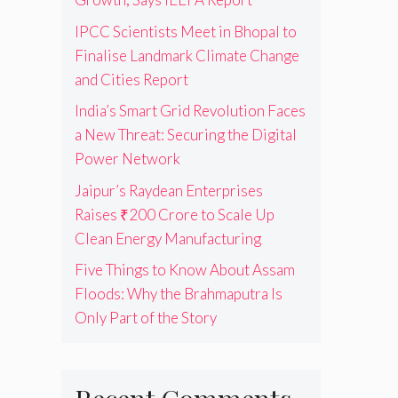
IPCC Scientists Meet in Bhopal to
Finalise Landmark Climate Change
and Cities Report
India’s Smart Grid Revolution Faces
a New Threat: Securing the Digital
Power Network
Jaipur’s Raydean Enterprises
Raises ₹200 Crore to Scale Up
Clean Energy Manufacturing
Five Things to Know About Assam
Floods: Why the Brahmaputra Is
Only Part of the Story