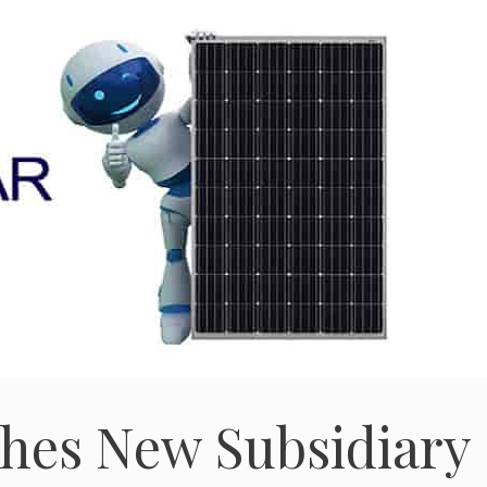
ishes New Subsidiary