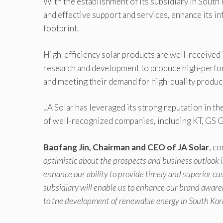
With the establishment of its subsidiary in South
and effective support and services, enhance its in
footprint.
High-efficiency solar products are well-received 
research and development to produce high-perfo
and meeting their demand for high-quality produc
JA Solar has leveraged its strong reputation in t
of well-recognized companies, including KT, GS 
Baofang Jin, Chairman and CEO of JA Solar
, c
optimistic about the prospects and business outlook i
enhance our ability to provide timely and superior cu
subsidiary will enable us to enhance our brand aware
to the development of renewable energy in South Kor