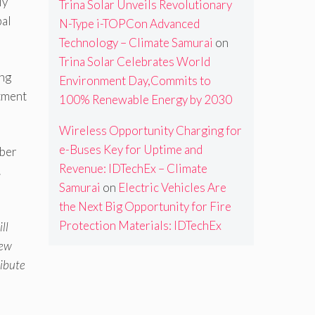
ly
Trina Solar Unveils Revolutionary
bal
N-Type i-TOPCon Advanced
Technology – Climate Samurai
on
Trina Solar Celebrates World
ing
Environment Day,Commits to
tment
100% Renewable Energy by 2030
Wireless Opportunity Charging for
e-Buses Key for Uptime and
mber
Revenue: IDTechEx – Climate
.
Samurai
on
Electric Vehicles Are
the Next Big Opportunity for Fire
Protection Materials: IDTechEx
ll
new
ribute