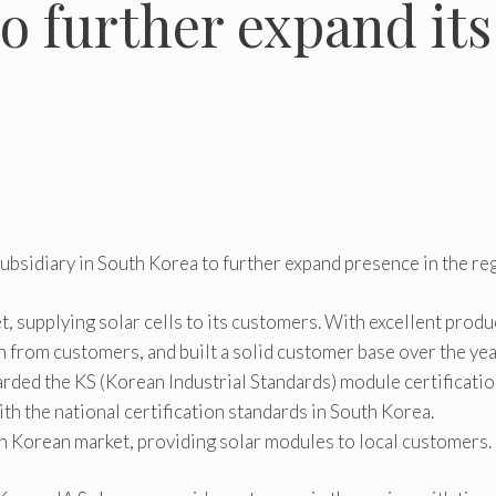
o further expand its
subsidiary in South Korea to further expand presence in the re
, supplying solar cells to its customers. With excellent produ
on from customers, and built a solid customer base over the yea
ded the KS (Korean Industrial Standards) module certificatio
ith the national certification standards in South Korea.
th Korean market, providing solar modules to local customers.