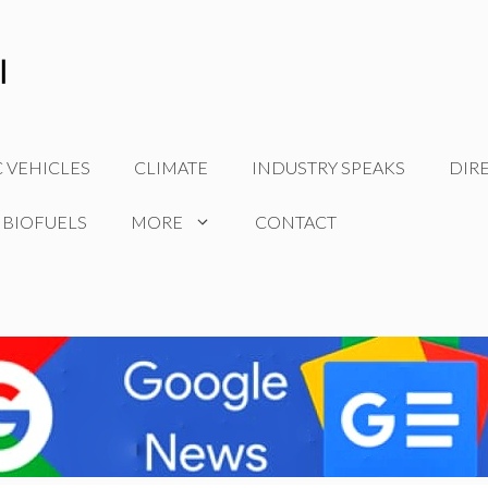
C VEHICLES
CLIMATE
INDUSTRY SPEAKS
DIR
 BIOFUELS
MORE
CONTACT