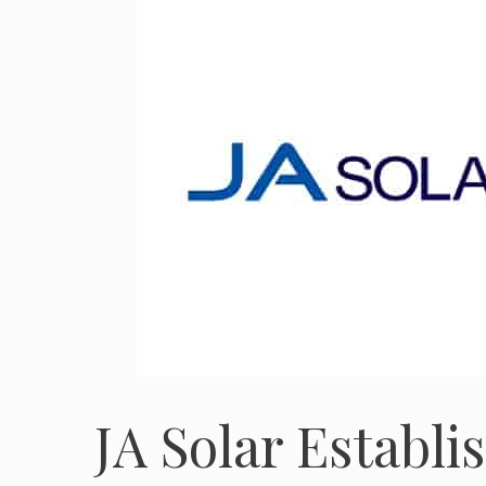
JA Solar Establ