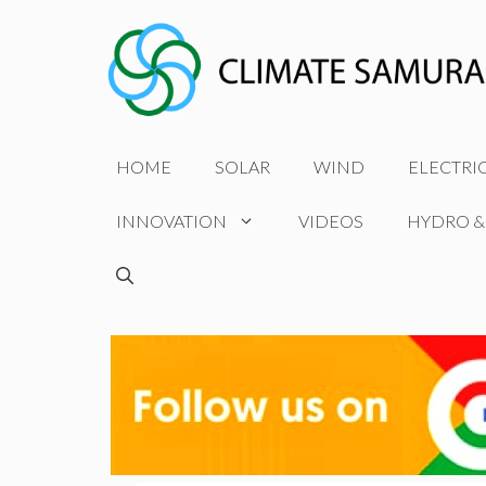
Skip
to
content
HOME
SOLAR
WIND
ELECTRI
INNOVATION
VIDEOS
HYDRO &