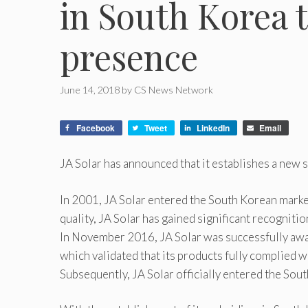
in South Korea t
presence
June 14, 2018
by
CS News Network
Facebook
Tweet
LinkedIn
Email
JA Solar has announced that it establishes a new 
In 2001, JA Solar entered the South Korean market
quality, JA Solar has gained significant recogniti
In November 2016, JA Solar was successfully awar
which validated that its products fully complied w
Subsequently, JA Solar officially entered the Sou