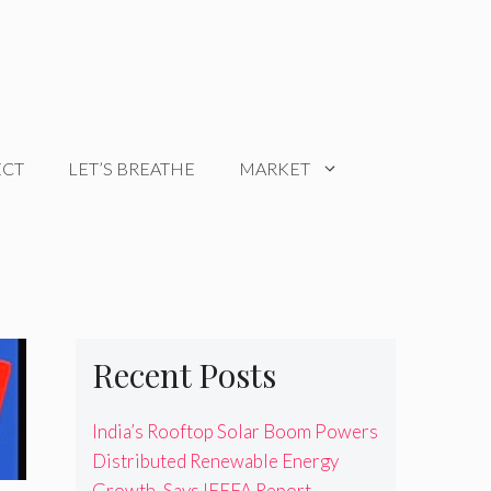
ECT
LET’S BREATHE
MARKET
Recent Posts
India’s Rooftop Solar Boom Powers
Distributed Renewable Energy
Growth, Says IEEFA Report