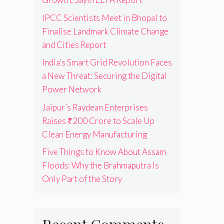
IPCC Scientists Meet in Bhopal to
Finalise Landmark Climate Change
and Cities Report
India’s Smart Grid Revolution Faces
a New Threat: Securing the Digital
Power Network
Jaipur’s Raydean Enterprises
Raises ₹200 Crore to Scale Up
Clean Energy Manufacturing
Five Things to Know About Assam
Floods: Why the Brahmaputra Is
Only Part of the Story