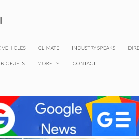
C VEHICLES
CLIMATE
INDUSTRY SPEAKS
DIR
 BIOFUELS
MORE
CONTACT