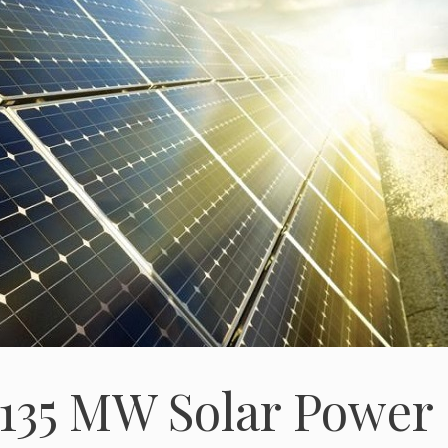
135 MW Solar Power