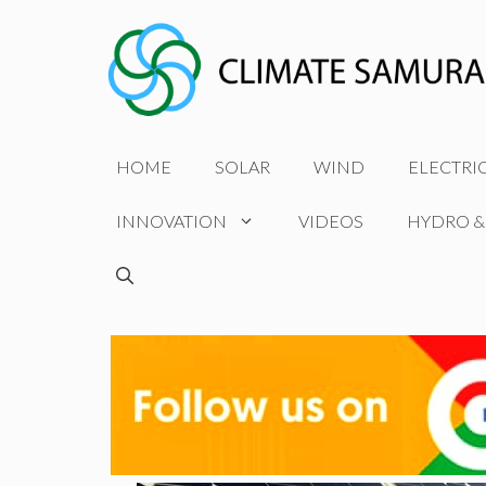
Skip
to
content
HOME
SOLAR
WIND
ELECTRI
INNOVATION
VIDEOS
HYDRO &