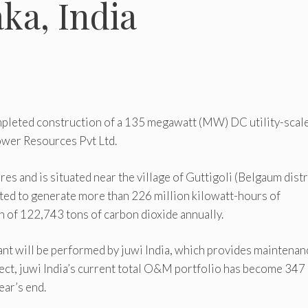
ka, India
mpleted construction of a 135 megawatt (MW) DC utility-scal
ower Resources Pvt Ltd.
es and is situated near the village of Guttigoli (Belgaum distr
pected to generate more than 226 million kilowatt-hours of
on of 122,743 tons of carbon dioxide annually.
nt will be performed by juwi India, which provides maintenan
ject, juwi India’s current total O&M portfolio has become 347
ar’s end.