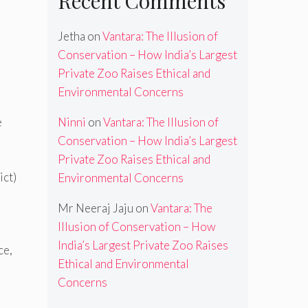
Recent Comments
Jetha
on
Vantara: The Illusion of
Conservation – How India’s Largest
Private Zoo Raises Ethical and
Environmental Concerns
Ninni
on
Vantara: The Illusion of
e
Conservation – How India’s Largest
Private Zoo Raises Ethical and
ict)
Environmental Concerns
Mr Neeraj Jaju
on
Vantara: The
Illusion of Conservation – How
India’s Largest Private Zoo Raises
ce,
Ethical and Environmental
Concerns