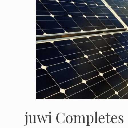
juwi Completes 