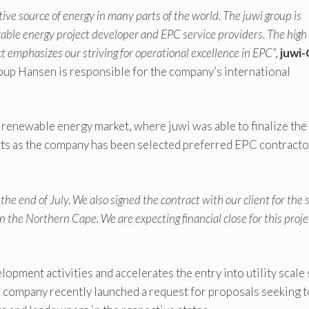
tive source of energy in many parts of the world. The juwi group is
wable energy project developer and EPC service providers. The high
t emphasizes our striving for operational excellence in EPC
”,
juwi
up Hansen is responsible for the company’s international
renewable energy market, where juwi was able to finalize the
tts as the company has been selected preferred EPC contracto
the end of July. We also signed the contract with our client for the s
he Northern Cape. We are expecting financial close for this proje
lopment activities and accelerates the entry into utility scale 
 company recently launched a request for proposals seeking t