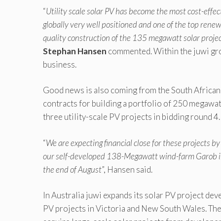
“
Utility scale solar PV has become the most cost-effec
globally very well positioned and one of the top rene
quality construction of the 135 megawatt solar projec
Stephan Hansen
commented. Within the juwi gro
business.
Good news is also coming from the South African 
contracts for building a portfolio of 250 megawa
three utility-scale PV projects in bidding round 4.
“
We are expecting financial close for these projects by 
our self-developed 138-Megawatt wind-farm Garob in t
the end of August
”, Hansen said.
In Australia juwi expands its solar PV project deve
PV projects in Victoria and New South Wales. The