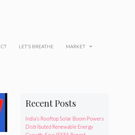
ECT
LET’S BREATHE
MARKET
Recent Posts
India’s Rooftop Solar Boom Powers
Distributed Renewable Energy
Growth, Says IEEFA Report