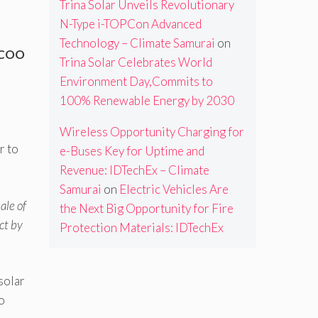
Trina Solar Unveils Revolutionary
N-Type i-TOPCon Advanced
Technology – Climate Samurai
on
-COO
Trina Solar Celebrates World
Environment Day,Commits to
100% Renewable Energy by 2030
Wireless Opportunity Charging for
r to
e-Buses Key for Uptime and
Revenue: IDTechEx – Climate
Samurai
on
Electric Vehicles Are
ale of
the Next Big Opportunity for Fire
ct by
Protection Materials: IDTechEx
solar
o