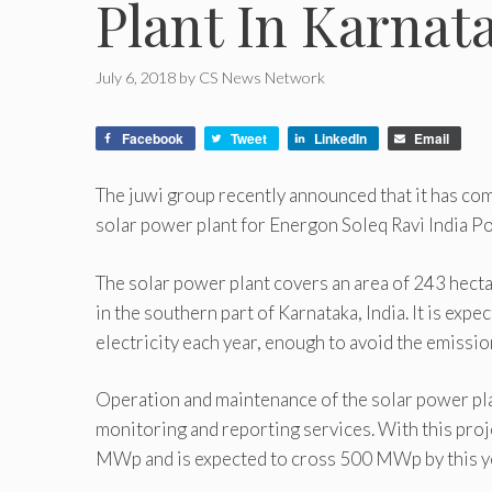
Plant In Karnata
July 6, 2018
by
CS News Network
Facebook
Tweet
LinkedIn
Email
The juwi group recently announced that it has co
solar power plant for Energon Soleq Ravi India P
The solar power plant covers an area of 243 hectar
in the southern part of Karnataka, India. It is ex
electricity each year, enough to avoid the emissi
Operation and maintenance of the solar power pla
monitoring and reporting services. With this pro
MWp and is expected to cross 500 MWp by this ye