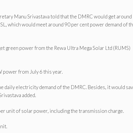
etary Manu Srivastava told that the DMRC would get around
MSL, which would meet around 90 per cent power demand of t
get green power from the Rewa Ultra Mega Solar Ltd (RUMS)
power from July 6 this year.
the daily electricity demand of the DMRC. Besides, it would sa
Srivastava added.
r unit of solar power, including the transmission charge.
nit.