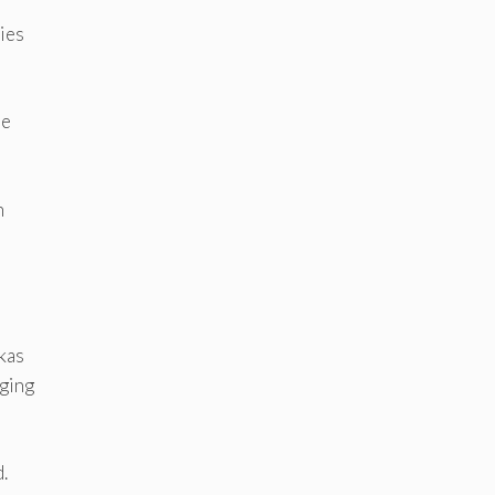
ies
he
n
kas
aging
.