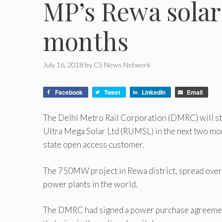
MP’s Rewa solar
months
July 16, 2018
by
CS News Network
Facebook
Tweet
LinkedIn
Email
The Delhi Metro Rail Corporation (DMRC) will s
Ultra Mega Solar Ltd (RUMSL) in the next two month
state open access customer.
The 750MW project in Rewa district, spread over a
power plants in the world.
The DMRC had signed a power purchase agreement