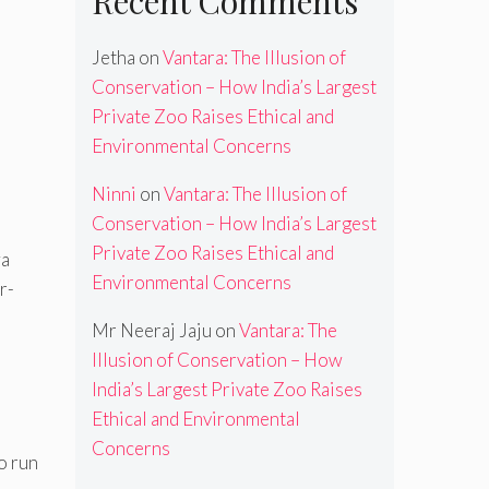
Recent Comments
Jetha
on
Vantara: The Illusion of
Conservation – How India’s Largest
Private Zoo Raises Ethical and
Environmental Concerns
Ninni
on
Vantara: The Illusion of
Conservation – How India’s Largest
Private Zoo Raises Ethical and
wa
Environmental Concerns
r-
Mr Neeraj Jaju
on
Vantara: The
Illusion of Conservation – How
India’s Largest Private Zoo Raises
Ethical and Environmental
Concerns
o run