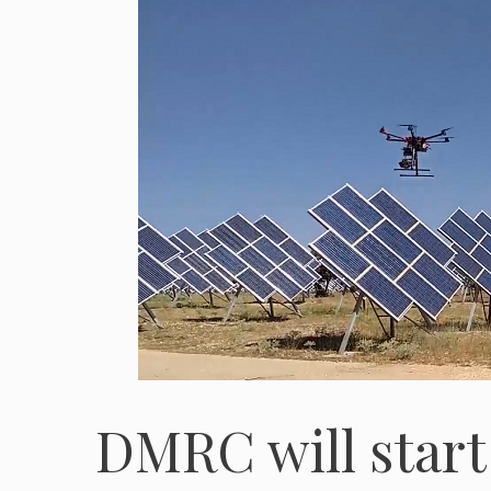
DMRC will start