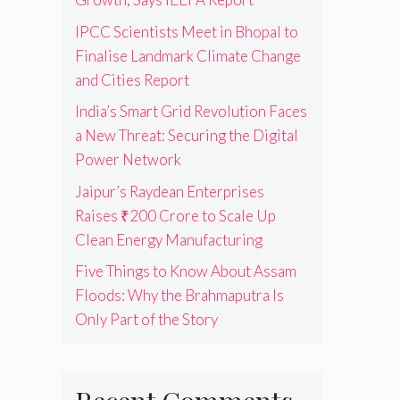
IPCC Scientists Meet in Bhopal to
Finalise Landmark Climate Change
and Cities Report
India’s Smart Grid Revolution Faces
a New Threat: Securing the Digital
Power Network
Jaipur’s Raydean Enterprises
Raises ₹200 Crore to Scale Up
Clean Energy Manufacturing
Five Things to Know About Assam
Floods: Why the Brahmaputra Is
Only Part of the Story