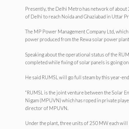
Presently, the Delhi Metro has network of about
of Delhi to reach Noida and Ghaziabad in Uttar P
The MP Power Management Company Ltd, which supp
power produced from the Rewa solar power plant,
Speaking about the operational status of the RUMS
completed while fixing of solar panels is going on
He said RUMSL will go full steam by this year-end
“RUMSL is the joint venture between the Solar E
Nigam (MPUVN) which has roped in private players 
director of MPUVN.
Under the plant, three units of 250 MW each will 