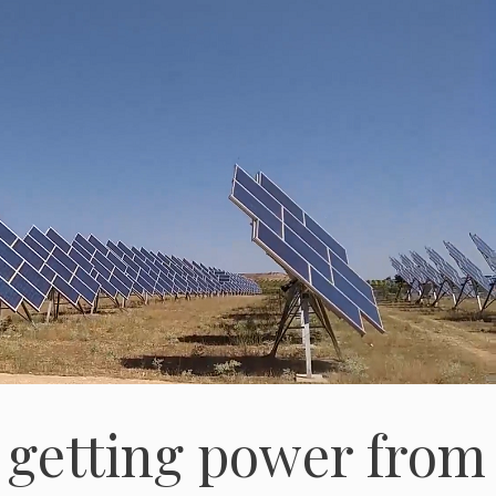
 getting power from