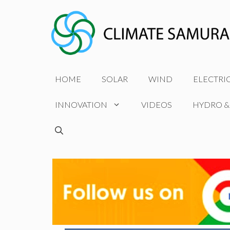
Skip
to
content
HOME
SOLAR
WIND
ELECTRI
INNOVATION
VIDEOS
HYDRO &