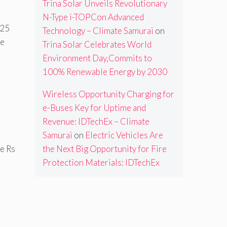
Trina Solar Unveils Revolutionary
N-Type i-TOPCon Advanced
 25
Technology – Climate Samurai
on
he
Trina Solar Celebrates World
Environment Day,Commits to
100% Renewable Energy by 2030
Wireless Opportunity Charging for
e-Buses Key for Uptime and
Revenue: IDTechEx – Climate
Samurai
on
Electric Vehicles Are
the Next Big Opportunity for Fire
ve Rs
Protection Materials: IDTechEx