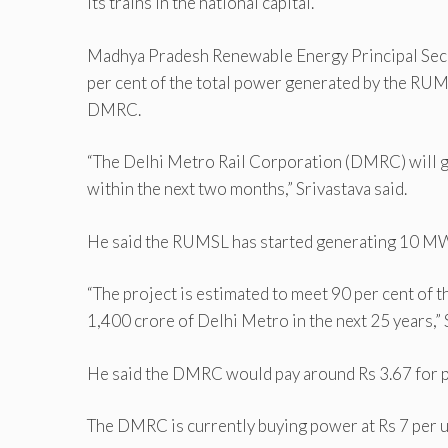
its trains in the national capital.
Madhya Pradesh Renewable Energy Principal Secr
per cent of the total power generated by the RU
DMRC.
“The Delhi Metro Rail Corporation (DMRC) will 
within the next two months,” Srivastava said.
He said the RUMSL has started generating 10 MW 
“The project is estimated to meet 90 per cent of 
1,400 crore of Delhi Metro in the next 25 years,” 
He said the DMRC would pay around Rs 3.67 for pe
The DMRC is currently buying power at Rs 7 per u