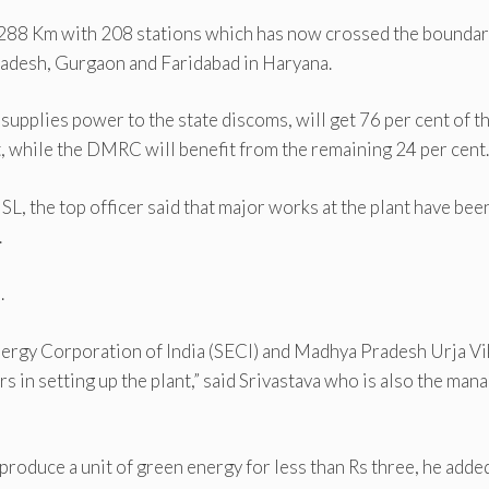
 288 Km with 208 stations which has now crossed the boundar
radesh, Gurgaon and Faridabad in Haryana.
lies power to the state discoms, will get 76 per cent of t
 while the DMRC will benefit from the remaining 24 per cent.
L, the top officer said that major works at the plant have bee
.
.
nergy Corporation of India (SECI) and Madhya Pradesh Urja Vi
in setting up the plant,” said Srivastava who is also the man
produce a unit of green energy for less than Rs three, he added