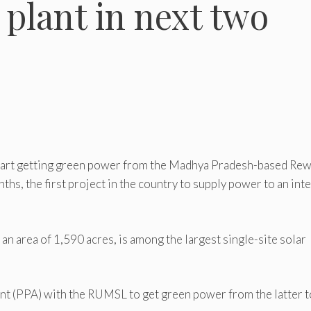
 plant in next two
tart getting green power from the Madhya Pradesh-based Re
s, the first project in the country to supply power to an inte
n area of 1,590 acres, is among the largest single-site solar
 (PPA) with the RUMSL to get green power from the latter t