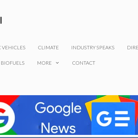
C VEHICLES
CLIMATE
INDUSTRY SPEAKS
DIR
 BIOFUELS
MORE
CONTACT