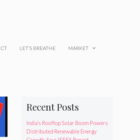
ECT
LET’S BREATHE
MARKET
Recent Posts
India’s Rooftop Solar Boom Powers
Distributed Renewable Energy
Growth, Says IEEFA Report