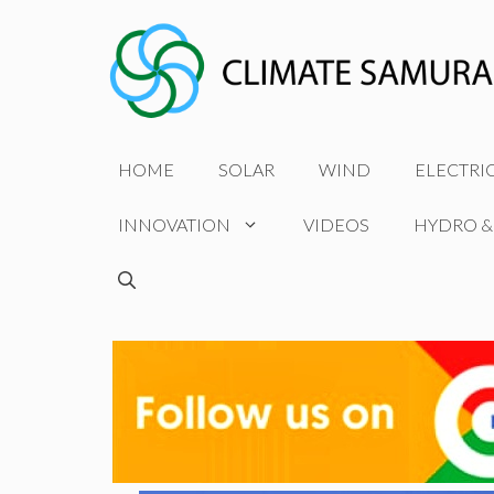
Skip
to
content
HOME
SOLAR
WIND
ELECTRI
INNOVATION
VIDEOS
HYDRO &