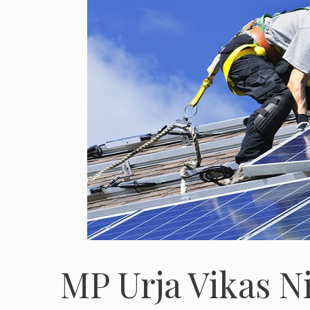
MP Urja Vikas N