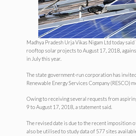
Madhya Pradesh Urja Vikas Nigam Ltd today said 
rooftop solar projects to August 17, 2018, again
in July this year.
The state government-run corporation has invited
Renewable Energy Services Company (RESCO) m
Owing to receiving several requests from aspirin
9 to August 17, 2018, a statement said.
The revised date is due to the recent imposition of
also be utilised to study data of 577 sites availabl