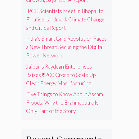
IPCC Scientists Meet in Bhopal to
Finalise Landmark Climate Change
and Cities Report
India’s Smart Grid Revolution Faces
a New Threat: Securing the Digital
Power Network
Jaipur’s Raydean Enterprises
Raises ₹200 Crore to Scale Up
Clean Energy Manufacturing
Five Things to Know About Assam
Floods: Why the Brahmaputra Is
Only Part of the Story