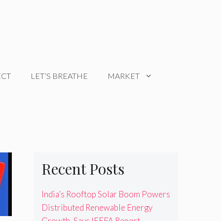
ECT
LET’S BREATHE
MARKET
Recent Posts
India’s Rooftop Solar Boom Powers
Distributed Renewable Energy
Growth, Says IEEFA Report