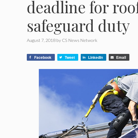
deadline for roo
safeguard duty
August 7, 2018
by
CS News Network
Facebook
Tweet
LinkedIn
Email