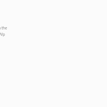
 the
MWp