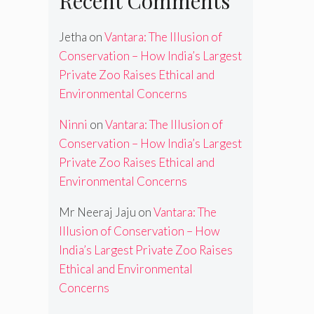
Recent Comments
Jetha
on
Vantara: The Illusion of
Conservation – How India’s Largest
Private Zoo Raises Ethical and
Environmental Concerns
Ninni
on
Vantara: The Illusion of
Conservation – How India’s Largest
Private Zoo Raises Ethical and
Environmental Concerns
Mr Neeraj Jaju
on
Vantara: The
Illusion of Conservation – How
India’s Largest Private Zoo Raises
Ethical and Environmental
Concerns