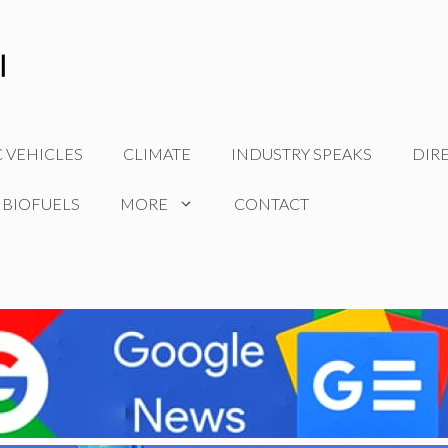
C VEHICLES
CLIMATE
INDUSTRY SPEAKS
DIR
 BIOFUELS
MORE
CONTACT