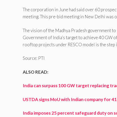
The corporation in June had said over 60 prospec
meeting. This pre-bid meeting in New Delhi was o
The vision of the Madhya Pradesh government to 
Government of India’s target to achieve 40 GW o
rooftop projects under RESCO model is the step in
Source: PTI
ALSO READ:
India can surpass 100 GW target replacing tra
USTDA signs MoU with Indian company for 41 M
India imposes 25 percent safeguard duty on so