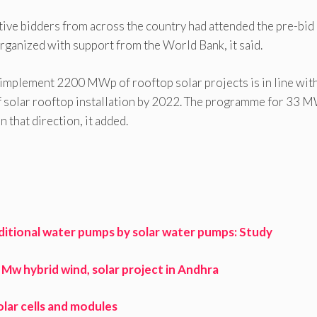
tive bidders from across the country had attended the pre-bid
rganized with support from the World Bank, it said.
implement 2200 MWp of rooftop solar projects is in line with
f solar rooftop installation by 2022. The programme for 33 
 that direction, it added.
ditional water pumps by solar water pumps: Study
w hybrid wind, solar project in Andhra
lar cells and modules