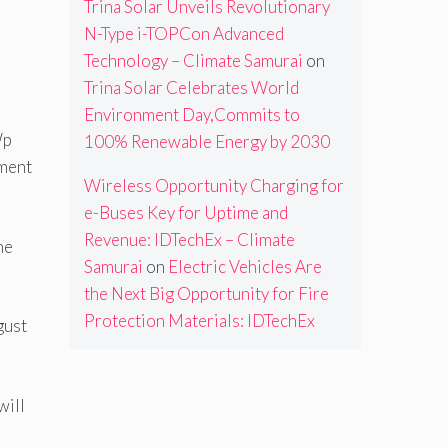
Trina Solar Unveils Revolutionary
N-Type i-TOPCon Advanced
Technology – Climate Samurai
on
Trina Solar Celebrates World
Environment Day,Commits to
Wp
100% Renewable Energy by 2030
pment
Wireless Opportunity Charging for
e-Buses Key for Uptime and
Revenue: IDTechEx – Climate
he
Samurai
on
Electric Vehicles Are
the Next Big Opportunity for Fire
Protection Materials: IDTechEx
gust
will