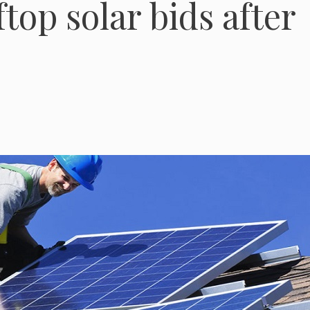
ftop solar bids after