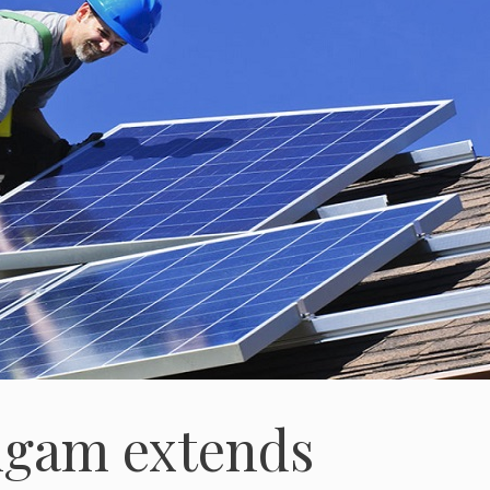
igam extends