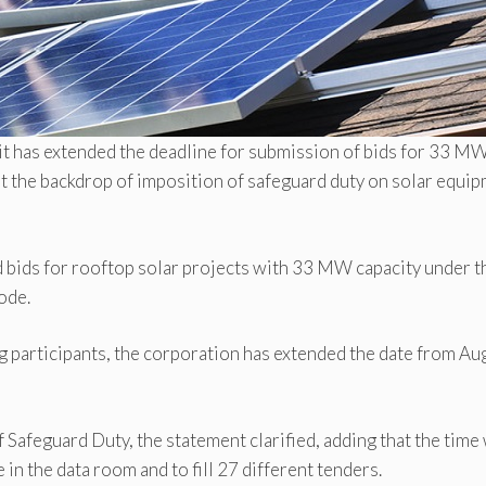
it has extended the deadline for submission of bids for 33 M
st the backdrop of imposition of safeguard duty on solar equi
 bids for rooftop solar projects with 33 MW capacity under t
ode.
g participants, the corporation has extended the date from Au
 Safeguard Duty, the statement clarified, adding that the time 
e in the data room and to fill 27 different tenders.