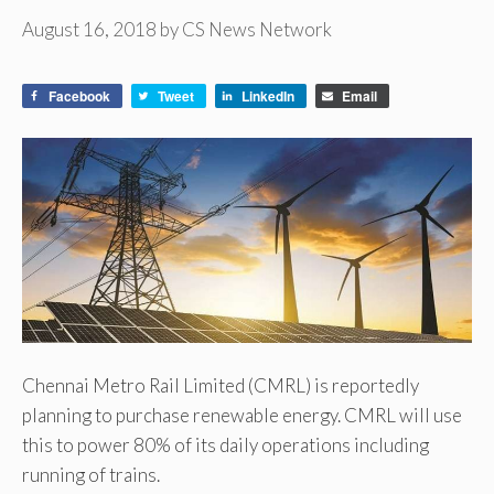
August 16, 2018
by
CS News Network
Facebook
Tweet
LinkedIn
Email
Chennai Metro Rail Limited (CMRL) is reportedly
planning to purchase renewable energy. CMRL will use
this to power 80% of its daily operations including
running of trains.