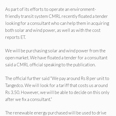
As part of its efforts to operate an environment-
friendly transit system CMRL recently floated a tender
looking for a consultant who can help them in acquiring
both solar and wind power, as well as with the cost
reports ET.
We will be purchasing solar and wind power from the
open market. We have floated a tender for a consultant
said a CMRL official speaking to the publication.
The official further said “We pay around Rs 8 per unit to
Tangedco. We will look for a tariff that costs us around
Rs 3.50. However, we will be able to decide on this only
after we fix a consultant.”
The renewable energy purchased will be used to drive