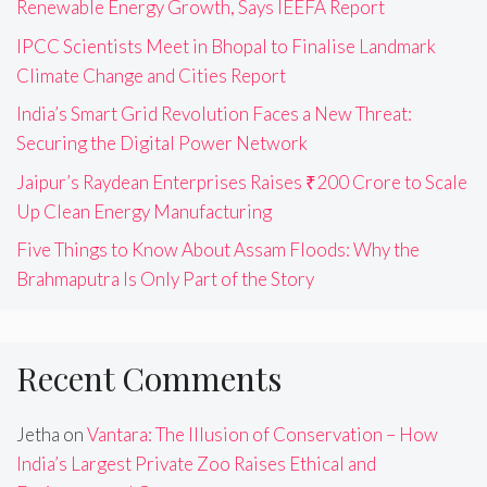
Renewable Energy Growth, Says IEEFA Report
IPCC Scientists Meet in Bhopal to Finalise Landmark
Climate Change and Cities Report
India’s Smart Grid Revolution Faces a New Threat:
Securing the Digital Power Network
Jaipur’s Raydean Enterprises Raises ₹200 Crore to Scale
Up Clean Energy Manufacturing
Five Things to Know About Assam Floods: Why the
Brahmaputra Is Only Part of the Story
Recent Comments
Jetha
on
Vantara: The Illusion of Conservation – How
India’s Largest Private Zoo Raises Ethical and