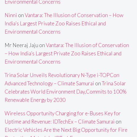
Environmental Concerns
Ninni
on
Vantara: The Illusion of Conservation – How
India’s Largest Private Zoo Raises Ethical and
Environmental Concerns
Mr Neeraj Jaju
on
Vantara: The Illusion of Conservation
– How India’s Largest Private Zoo Raises Ethical and
Environmental Concerns
Trina Solar Unveils Revolutionary N-Type i-TOPCon
Advanced Technology – Climate Samurai
on
Trina Solar
Celebrates World Environment Day,Commits to 100%
Renewable Energy by 2030
Wireless Opportunity Charging for e-Buses Key for
Uptime and Revenue: IDTechEx – Climate Samurai
on
Electric Vehicles Are the Next Big Opportunity for Fire