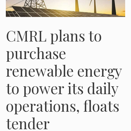
CMRL plans to
purchase
renewable energy
to power its daily
operations, floats
tender