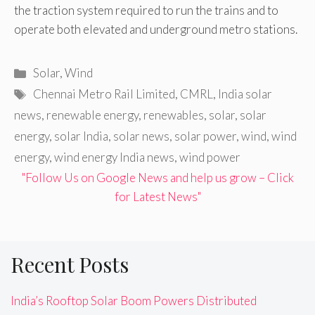
the traction system required to run the trains and to
operate both elevated and underground metro stations.
Categories
Solar
,
Wind
Tags
Chennai Metro Rail Limited
,
CMRL
,
India solar
news
,
renewable energy
,
renewables
,
solar
,
solar
energy
,
solar India
,
solar news
,
solar power
,
wind
,
wind
energy
,
wind energy India news
,
wind power
"Follow Us on Google News and help us grow – Click
for Latest News"
Recent Posts
India’s Rooftop Solar Boom Powers Distributed