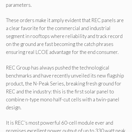
parameters.
These orders make it amply evident that REC panels are
a clear favorite for the commercial and industrial
segment in rooftops where reliability and track record
on the ground are fast becoming the catch phrases
ensuring real LCOE advantage for the end consumer.
REC Group has always pushed the technological
benchmarks and have recently unveiled its new flagship
product, the N-Peak Series, breaking fresh ground for
REC and the industry: this is the first solar panel to
combine n-type mono half-cut cells with a twin-panel
design.
It is REC’s most powerful 60-cell module ever and
promises excellent power output of up to 330 watt peak