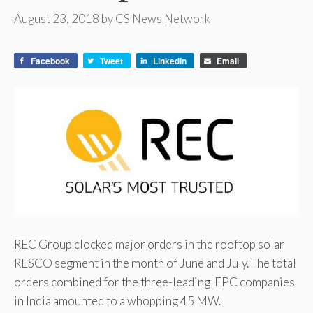
August 23, 2018
by
CS News Network
Facebook
Tweet
LinkedIn
Email
REC Group clocked major orders in the rooftop solar
RESCO segment in the month of June and July. The total
orders combined for the three-leading EPC companies
in India amounted to a whopping 45 MW.