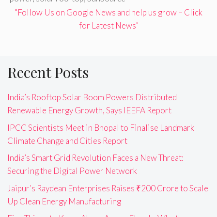
"Follow Us on Google News and help us grow – Click
for Latest News"
Recent Posts
India’s Rooftop Solar Boom Powers Distributed
Renewable Energy Growth, Says IEEFA Report
IPCC Scientists Meet in Bhopal to Finalise Landmark
Climate Change and Cities Report
India’s Smart Grid Revolution Faces a New Threat:
Securing the Digital Power Network
Jaipur’s Raydean Enterprises Raises ₹200 Crore to Scale
Up Clean Energy Manufacturing