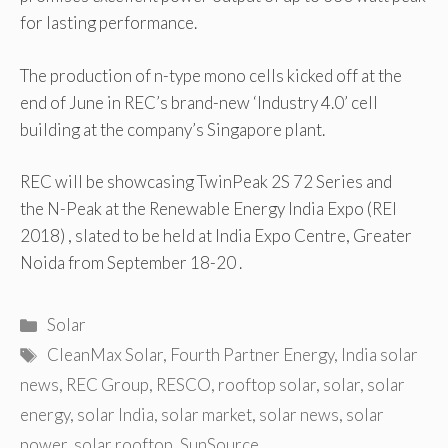
for lasting performance.
The production of n-type mono cells kicked off at the
end of June in REC’s brand-new ‘Industry 4.0’ cell
building at the company’s Singapore plant.
REC will be showcasing TwinPeak 2S 72 Series and
the N-Peak at the Renewable Energy India Expo (REI
2018) , slated to be held at India Expo Centre, Greater
Noida from September 18-20 .
Categories
Solar
Tags
CleanMax Solar
,
Fourth Partner Energy
,
India solar
news
,
REC Group
,
RESCO
,
rooftop solar
,
solar
,
solar
energy
,
solar India
,
solar market
,
solar news
,
solar
power
,
solar rooftop
,
SunSource