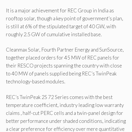
It is a major achievement for REC Group in India as
rooftop solar, though a key point of government’s plan,
is still at 6% of the stipulated target of 40 GW, with
roughly 2.5 GW of cumulative installed base.
Cleanmax Solar, Fourth Partner Energy and SunSource,
together placed orders for 45 MW of REC panels for
their RESCO projects spanning the country with close
to 40 MW of panels supplied being REC’s TwinPeak
technology-based modules.
REC’s TwinPeak 2S 72 Series comes with the best
temperature coefficient, industry leading low warranty
claims , half-cut PERC cells and a twin-panel design for
better performance under shaded conditions, indicating
a clear preference for efficiency over mere quantitative