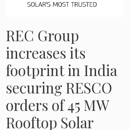
REC Group
increases its
footprint in India
securing RESCO
orders of 45 MW
Rooftop Solar