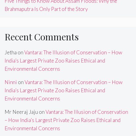
Five Things to Know About Assam Floods: Why the
Brahmaputra Is Only Part of the Story
Recent Comments
Jetha
on
Vantara: The Illusion of Conservation – How
India’s Largest Private Zoo Raises Ethical and
Environmental Concerns
Ninni
on
Vantara: The Illusion of Conservation – How
India’s Largest Private Zoo Raises Ethical and
Environmental Concerns
Mr Neeraj Jaju
on
Vantara: The Illusion of Conservation
– How India’s Largest Private Zoo Raises Ethical and
Environmental Concerns