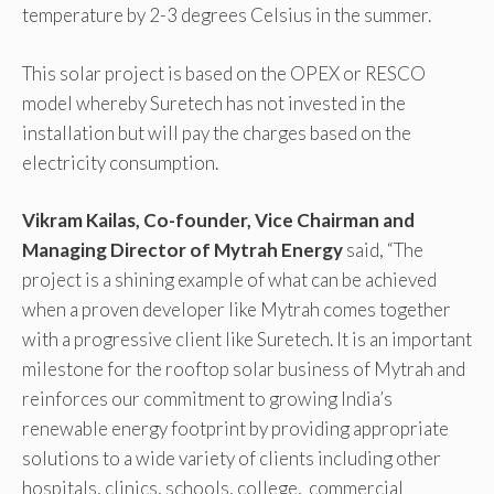
temperature by 2-3 degrees Celsius in the summer.
This solar project is based on the OPEX or RESCO
model whereby Suretech has not invested in the
installation but will pay the charges based on the
electricity consumption.
Vikram Kailas, Co-founder, Vice Chairman and
Managing Director of Mytrah Energy
said, “The
project is a shining example of what can be achieved
when a proven developer like Mytrah comes together
with a progressive client like Suretech. It is an important
milestone for the rooftop solar business of Mytrah and
reinforces our commitment to growing India’s
renewable energy footprint by providing appropriate
solutions to a wide variety of clients including other
hospitals, clinics, schools, college, commercial