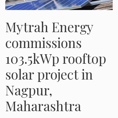
Mytrah Energy
commissions
103.5kWp rooftop
solar project in
Nagpur,
Maharashtra