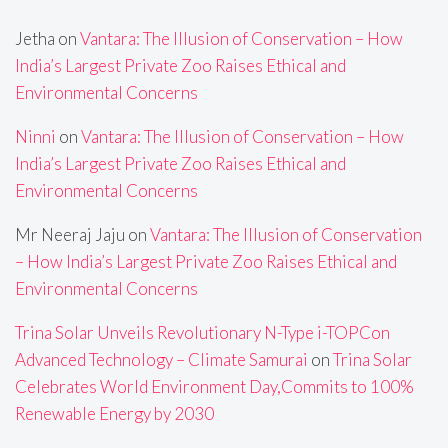
Jetha
on
Vantara: The Illusion of Conservation – How
India’s Largest Private Zoo Raises Ethical and
Environmental Concerns
Ninni
on
Vantara: The Illusion of Conservation – How
India’s Largest Private Zoo Raises Ethical and
Environmental Concerns
Mr Neeraj Jaju
on
Vantara: The Illusion of Conservation
– How India’s Largest Private Zoo Raises Ethical and
Environmental Concerns
Trina Solar Unveils Revolutionary N-Type i-TOPCon
Advanced Technology – Climate Samurai
on
Trina Solar
Celebrates World Environment Day,Commits to 100%
Renewable Energy by 2030