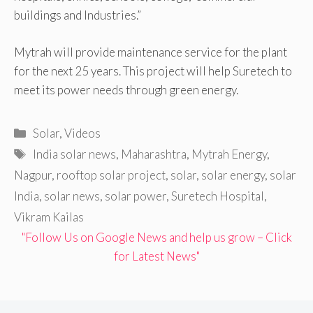
buildings and Industries.”
Mytrah will provide maintenance service for the plant
for the next 25 years. This project will help Suretech to
meet its power needs through green energy.
Categories
Solar
,
Videos
Tags
India solar news
,
Maharashtra
,
Mytrah Energy
,
Nagpur
,
rooftop solar project
,
solar
,
solar energy
,
solar
India
,
solar news
,
solar power
,
Suretech Hospital
,
Vikram Kailas
"Follow Us on Google News and help us grow – Click
for Latest News"