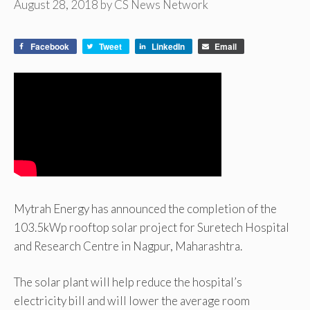
August 28, 2018
by
CS News Network
Facebook
Tweet
LinkedIn
Email
Mytrah Energy has announced the completion of the
103.5kWp rooftop solar project for Suretech Hospital
and Research Centre in Nagpur, Maharashtra.
The solar plant will help reduce the hospital’s
electricity bill and will lower the average room