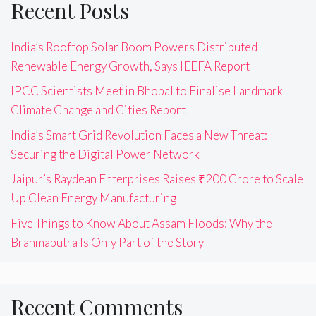
Recent Posts
India’s Rooftop Solar Boom Powers Distributed
Renewable Energy Growth, Says IEEFA Report
IPCC Scientists Meet in Bhopal to Finalise Landmark
Climate Change and Cities Report
India’s Smart Grid Revolution Faces a New Threat:
Securing the Digital Power Network
Jaipur’s Raydean Enterprises Raises ₹200 Crore to Scale
Up Clean Energy Manufacturing
Five Things to Know About Assam Floods: Why the
Brahmaputra Is Only Part of the Story
Recent Comments