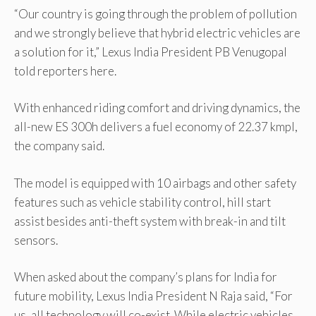
“Our country is going through the problem of pollution
and we strongly believe that hybrid electric vehicles are
a solution for it,” Lexus India President PB Venugopal
told reporters here.
With enhanced riding comfort and driving dynamics, the
all-new ES 300h delivers a fuel economy of 22.37 kmpl,
the company said.
The model is equipped with 10 airbags and other safety
features such as vehicle stability control, hill start
assist besides anti-theft system with break-in and tilt
sensors.
When asked about the company’s plans for India for
future mobility, Lexus India President N Raja said, “For
us, all technology will co-exist. While electric vehicles