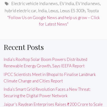
Tags
Electric vehicle India news
,
EV India
,
EV India news
,
hybrid electric car
,
India
,
Lexus
,
Lexus ES 300h
,
Toyota
"Follow Us on Google News and help us grow – Click
for Latest News"
Recent Posts
India’s Rooftop Solar Boom Powers Distributed
Renewable Energy Growth, Says IEEFA Report
IPCC Scientists Meet in Bhopal to Finalise Landmark
Climate Change and Cities Report
India’s Smart Grid Revolution Faces a New Threat:
Securing the Digital Power Network
Jaipur’s Raydean Enterprises Raises ₹200 Crore to Scale