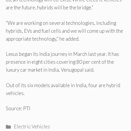
are the future, hybrids will be the bridge.”
“We are working on several technologies, including
hybrids, EVs and fuel cells and we will come up with the
appropriate technology,” he added.
Lexus began its India journey in March last year. It has
presence in eight cities covering 80 per cent of the
luxury car market in India, Venugopal said.
Out of its six models available in India, four are hybrid
vehicles.
Source: PTI
Categories
Electric Vehicles