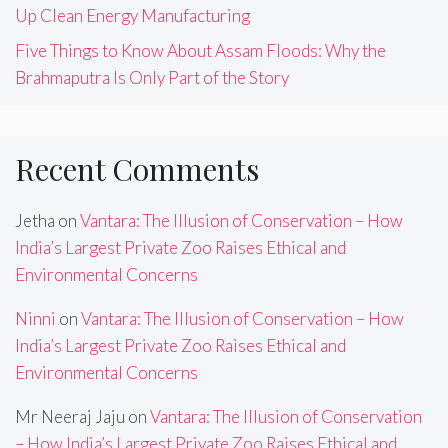
Up Clean Energy Manufacturing
Five Things to Know About Assam Floods: Why the
Brahmaputra Is Only Part of the Story
Recent Comments
Jetha
on
Vantara: The Illusion of Conservation – How
India’s Largest Private Zoo Raises Ethical and
Environmental Concerns
Ninni
on
Vantara: The Illusion of Conservation – How
India’s Largest Private Zoo Raises Ethical and
Environmental Concerns
Mr Neeraj Jaju
on
Vantara: The Illusion of Conservation
– How India’s Largest Private Zoo Raises Ethical and