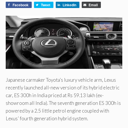
Facebook
Tweet
LinkedIn
Email
Japanese carmaker Toyota’s luxury vehicle arm, Lexus
recently launched all-new version of its hybrid electric
car, ES 300h in India priced at Rs 59.13 lakh (ex-
showroom all India). The seventh generation ES 300h is
powered by a 2.5 little petrol engine coupled with
Lexus’ fourth generation hybrid system.