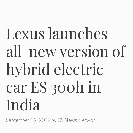
Lexus launches
all-new version of
hybrid electric
car ES 300h in
India
September 12, 2018
by
CS News Network