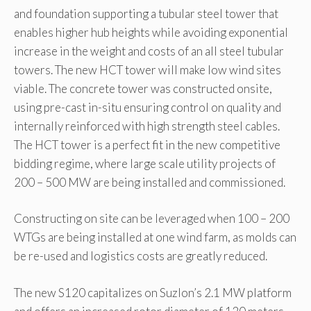
and foundation supporting a tubular steel tower that
enables higher hub heights while avoiding exponential
increase in the weight and costs of an all steel tubular
towers. The new HCT tower will make low wind sites
viable. The concrete tower was constructed onsite,
using pre-cast in-situ ensuring control on quality and
internally reinforced with high strength steel cables.
The HCT tower is a perfect fit in the new competitive
bidding regime, where large scale utility projects of
200 – 500 MW are being installed and commissioned.
Constructing on site can be leveraged when 100 – 200
WTGs are being installed at one wind farm, as molds can
be re-used and logistics costs are greatly reduced.
The new S120 capitalizes on Suzlon’s 2.1 MW platform