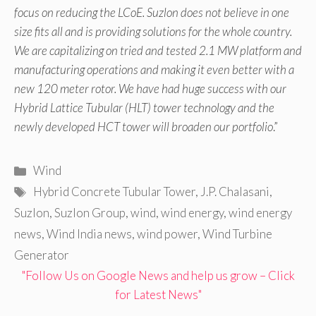
focus on reducing the LCoE. Suzlon does not believe in one
size fits all and is providing solutions for the whole country.
We are capitalizing on tried and tested 2.1 MW platform and
manufacturing operations and making it even better with a
new 120 meter rotor. We have had huge success with our
Hybrid Lattice Tubular (HLT) tower technology and the
newly developed HCT tower will broaden our portfolio
.”
Categories
Wind
Tags
Hybrid Concrete Tubular Tower
,
J.P. Chalasani
,
Suzlon
,
Suzlon Group
,
wind
,
wind energy
,
wind energy
news
,
Wind India news
,
wind power
,
Wind Turbine
Generator
"Follow Us on Google News and help us grow – Click
for Latest News"