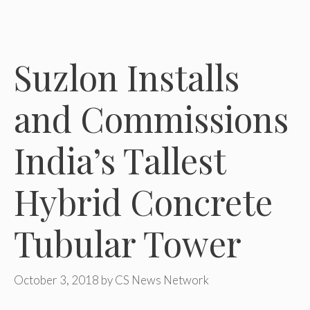
Suzlon Installs
and Commissions
India’s Tallest
Hybrid Concrete
Tubular Tower
October 3, 2018
by
CS News Network