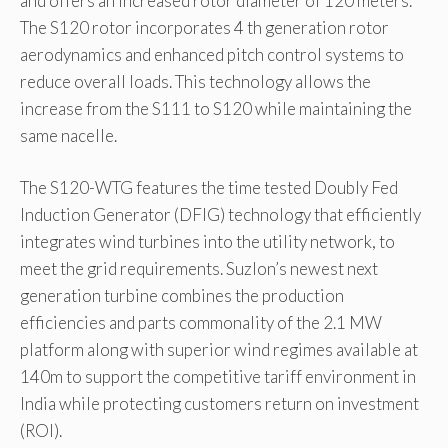
and offers an increased rotor diameter of 120 meters.
The S120 rotor incorporates 4 th generation rotor
aerodynamics and enhanced pitch control systems to
reduce overall loads. This technology allows the
increase from the S111 to S120 while maintaining the
same nacelle.
The S120-WTG features the time tested Doubly Fed
Induction Generator (DFIG) technology that efficiently
integrates wind turbines into the utility network, to
meet the grid requirements. Suzlon’s newest next
generation turbine combines the production
efficiencies and parts commonality of the 2.1 MW
platform along with superior wind regimes available at
140m to support the competitive tariff environment in
India while protecting customers return on investment
(ROI).