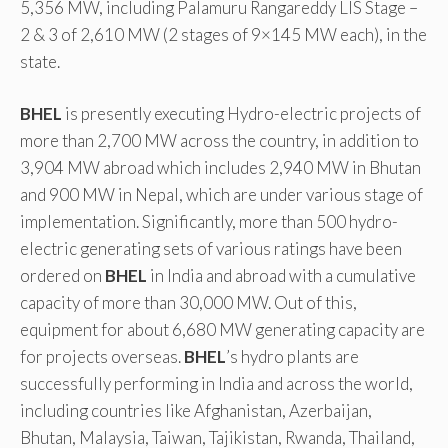
5,356 MW, including Palamuru Rangareddy LIS Stage –
2 & 3 of 2,610 MW (2 stages of 9×145 MW each), in the
state.
BHEL
is presently executing Hydro-electric projects of
more than 2,700 MW across the country, in addition to
3,904 MW abroad which includes 2,940 MW in Bhutan
and 900 MW in Nepal, which are under various stage of
implementation. Significantly, more than 500 hydro-
electric generating sets of various ratings have been
ordered on
BHEL
in India and abroad with a cumulative
capacity of more than 30,000 MW. Out of this,
equipment for about 6,680 MW generating capacity are
for projects overseas.
BHEL
’s hydro plants are
successfully performing in India and across the world,
including countries like Afghanistan, Azerbaijan,
Bhutan, Malaysia, Taiwan, Tajikistan, Rwanda, Thailand,