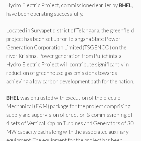
Hydro Electric Project, commissioned earlier by
BHEL
,
have been operating successfully.
Located in Suryapet district of Telangana, the greenfield
project has been set up for Telangana State Power
Generation Corporation Limited (TSGENCO) on the
river Krishna. Power generation from Pulichintala
Hydro Electric Project will contribute significantly in
reduction of greenhouse gas emissions towards
achieving a low carbon development path for the nation.
BHEL
was entrusted with execution of the Electro-
Mechanical (E&M) package for the project comprising
supply and supervision of erection & commissioning of
4 sets of Vertical Kaplan Turbines and Generators of 30
MW capacity each along with the associated auxiliary
equipment. The equipment for the project has been