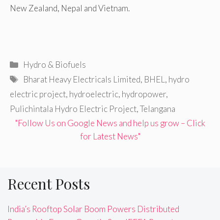
New Zealand, Nepal and Vietnam.
Categories
Hydro & Biofuels
Tags
Bharat Heavy Electricals Limited
,
BHEL
,
hydro
electric project
,
hydroelectric
,
hydropower
,
Pulichintala Hydro Electric Project
,
Telangana
"Follow Us on Google News and help us grow – Click
for Latest News"
Recent Posts
India’s Rooftop Solar Boom Powers Distributed