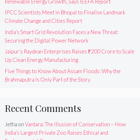
Renewable Energy Growth, Says IEEFA Report
IPCC Scientists Meet in Bhopal to Finalise Landmark
Climate Change and Cities Report
India’s Smart Grid Revolution Faces a New Threat:
Securing the Digital Power Network
Jaipur’s Raydean Enterprises Raises ₹200 Crore to Scale
Up Clean Energy Manufacturing
Five Things to Know About Assam Floods: Why the
Brahmaputra Is Only Part of the Story
Recent Comments
Jetha
on
Vantara: The Illusion of Conservation – How
India’s Largest Private Zoo Raises Ethical and