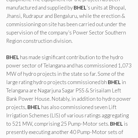
manufactured and supplied by
BHEL
’s units at Bhopal,
Jhansi, Rudrapur and Bengaluru, while the erection &
commissioning on site has been carried out under the
supervision of the company’s Power Sector Southern
Region construction division.
BHEL
has made significant contribution to the hydro
power sector of Telangana and has commissioned 1,073
MW of hydro projects in the state so far. Some of the
large rating hydro projects commissioned bh
BHEL
in
Telangana are Nagarjuna Sagar PSS & Srisailam Left
Bank Power House. Notably, in addition to hydro power
projects,
BHEL
has also commissioned seven Lift
Irrigation Schemes (LIS) of various ratings aggregating
to 521 MW, comprising 25 Pump-Motor sets.
BHEL
is
presently executing another 40 Pump-Motor sets of