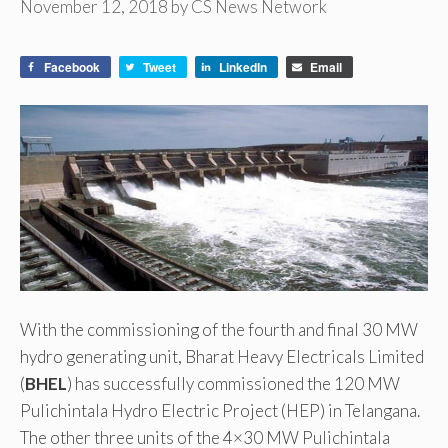
November 12, 2018
by
CS News Network
Facebook
Tweet
LinkedIn
Email
With the commissioning of the fourth and final 30 MW
hydro generating unit, Bharat Heavy Electricals Limited
(
BHEL
) has successfully commissioned the 120 MW
Pulichintala Hydro Electric Project (HEP) in Telangana.
The other three units of the 4×30 MW Pulichintala