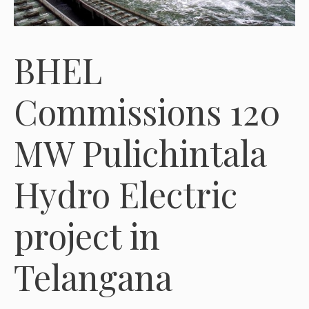
BHEL
Commissions 120
MW Pulichintala
Hydro Electric
project in
Telangana