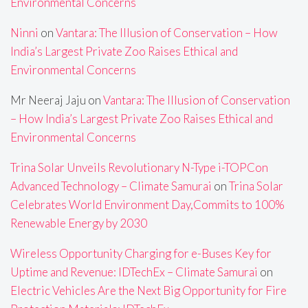
Environmental Concerns
Ninni
on
Vantara: The Illusion of Conservation – How
India’s Largest Private Zoo Raises Ethical and
Environmental Concerns
Mr Neeraj Jaju
on
Vantara: The Illusion of Conservation
– How India’s Largest Private Zoo Raises Ethical and
Environmental Concerns
Trina Solar Unveils Revolutionary N-Type i-TOPCon
Advanced Technology – Climate Samurai
on
Trina Solar
Celebrates World Environment Day,Commits to 100%
Renewable Energy by 2030
Wireless Opportunity Charging for e-Buses Key for
Uptime and Revenue: IDTechEx – Climate Samurai
on
Electric Vehicles Are the Next Big Opportunity for Fire