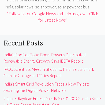
India
,
solar news
,
solar power
,
solar powered bus
"Follow Us on Google News and help us grow – Click
for Latest News"
Recent Posts
India’s Rooftop Solar Boom Powers Distributed
Renewable Energy Growth, Says IEEFA Report
IPCC Scientists Meet in Bhopal to Finalise Landmark
Climate Change and Cities Report
India’s Smart Grid Revolution Faces a New Threat:
Securing the Digital Power Network
Jaipur’s Raydean Enterprises Raises ₹200 Crore to Scale
Up Clean Energy Manufacturing