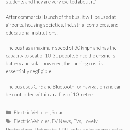
students and they are very excited about it.”
After commercial launch of the bus, it will be used at
airports, housing societies, industrial complexes, and
educational institutions.
The bus has a maximum speed of 30 kmph and has the
capacity to seat of 10-30 people. Since the engine is
battery and solar powered, the running cost is
essentially negligible.
The bus uses GPS and Bluetooth for navigation and can
be controlled within a radius of 10 meters.
Categories
Electric Vehicles
,
Solar
Tags
Electric Vehicles
,
EV News
,
EVs
,
Lovely
Professional University
,
LPU
,
solar
,
solar energy
,
solar