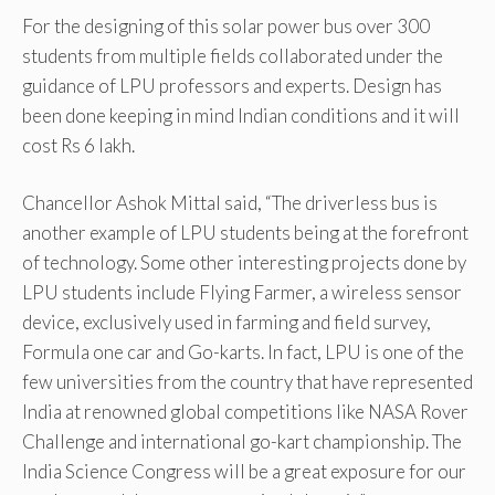
For the designing of this solar power bus over 300
students from multiple fields collaborated under the
guidance of LPU professors and experts. Design has
been done keeping in mind Indian conditions and it will
cost Rs 6 lakh.
Chancellor Ashok Mittal said, “The driverless bus is
another example of LPU students being at the forefront
of technology. Some other interesting projects done by
LPU students include Flying Farmer, a wireless sensor
device, exclusively used in farming and field survey,
Formula one car and Go-karts. In fact, LPU is one of the
few universities from the country that have represented
India at renowned global competitions like NASA Rover
Challenge and international go-kart championship. The
India Science Congress will be a great exposure for our