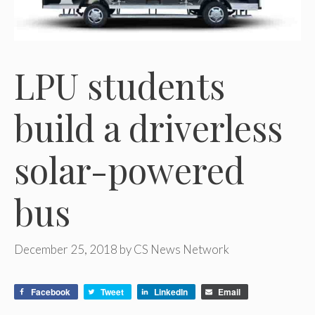
LPU students
build a driverless
solar-powered
bus
December 25, 2018
by
CS News Network
Facebook
Tweet
LinkedIn
Email