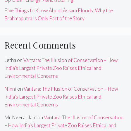
Five Things to Know About Assam Floods: Why the
Brahmaputra Is Only Part of the Story
Recent Comments
Jetha
on
Vantara: The Illusion of Conservation – How
India’s Largest Private Zoo Raises Ethical and
Environmental Concerns
Ninni
on
Vantara: The Illusion of Conservation – How
India’s Largest Private Zoo Raises Ethical and
Environmental Concerns
Mr Neeraj Jaju
on
Vantara: The Illusion of Conservation
– How India’s Largest Private Zoo Raises Ethical and