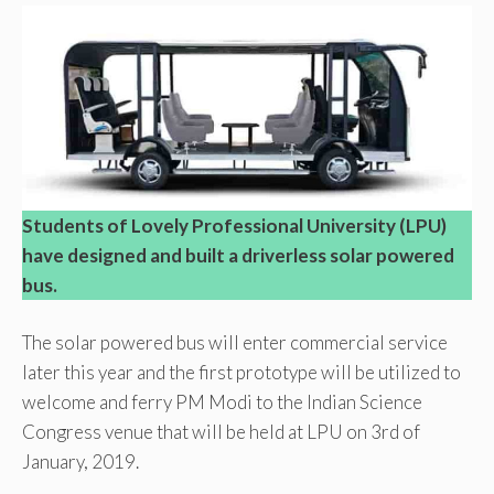
Students of Lovely Professional University (LPU)
have designed and built a driverless solar powered
bus.
The solar powered bus will enter commercial service
later this year and the first prototype will be utilized to
welcome and ferry PM Modi to the Indian Science
Congress venue that will be held at LPU on 3rd of
January, 2019.