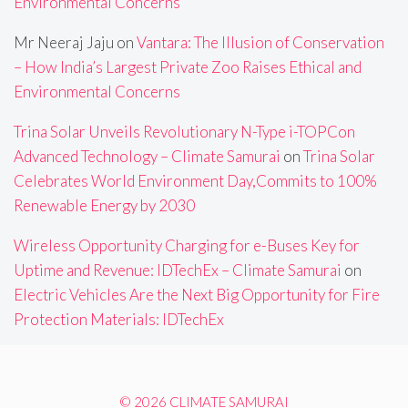
Environmental Concerns
Mr Neeraj Jaju
on
Vantara: The Illusion of Conservation
– How India’s Largest Private Zoo Raises Ethical and
Environmental Concerns
Trina Solar Unveils Revolutionary N-Type i-TOPCon
Advanced Technology – Climate Samurai
on
Trina Solar
Celebrates World Environment Day,Commits to 100%
Renewable Energy by 2030
Wireless Opportunity Charging for e-Buses Key for
Uptime and Revenue: IDTechEx – Climate Samurai
on
Electric Vehicles Are the Next Big Opportunity for Fire
Protection Materials: IDTechEx
© 2026 CLIMATE SAMURAI