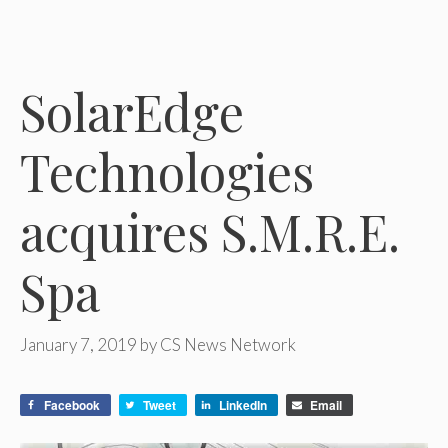
SolarEdge
Technologies
acquires S.M.R.E.
Spa
January 7, 2019
by
CS News Network
Facebook
Tweet
LinkedIn
Email