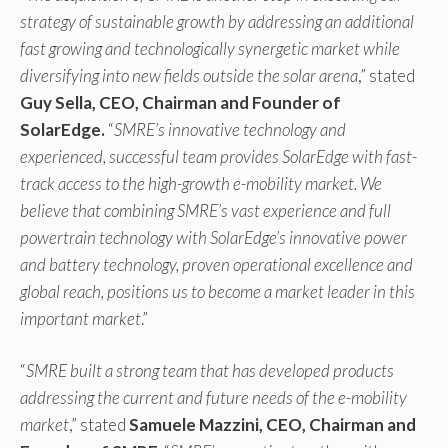
strategy of sustainable growth by addressing an additional
fast growing and technologically synergetic market while
diversifying into new fields outside the solar arena
,” stated
Guy Sella, CEO, Chairman and Founder of
SolarEdge.
“
SMRE’s innovative technology and
experienced, successful team provides SolarEdge with fast-
track access to the high-growth e-mobility market. We
believe that combining SMRE’s vast experience and full
powertrain technology with SolarEdge’s innovative power
and battery technology, proven operational excellence and
global reach, positions us to become a market leader in this
important market
.”
“
SMRE built a strong team that has developed products
addressing the current and future needs of the e-mobility
market
,” stated
Samuele Mazzini, CEO, Chairman and