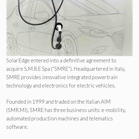
SolarEdge entered into a definitive agreement to
acquire S.M.R.E Spa (“SMRE”). Headquartered in Italy,
SMRE provides innovative integrated powertrain
technology and electronics for electric vehicles.
Founded in 1999 and traded on the Italian AIM
(SMR.MI), SMRE has three business units: e-mobility,
automated production machines and telematics
software.