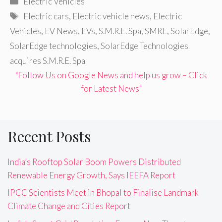
Electric Vehicles
Tags
Electric cars
,
Electric vehicle news
,
Electric
Vehicles
,
EV News
,
EVs
,
S.M.R.E. Spa
,
SMRE
,
SolarEdge
,
SolarEdge technologies
,
SolarEdge Technologies
acquires S.M.R.E. Spa
"Follow Us on Google News and help us grow – Click
for Latest News"
Recent Posts
India’s Rooftop Solar Boom Powers Distributed
Renewable Energy Growth, Says IEEFA Report
IPCC Scientists Meet in Bhopal to Finalise Landmark
Climate Change and Cities Report