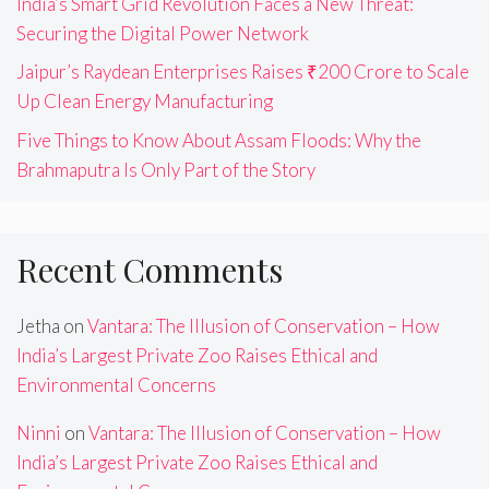
India’s Smart Grid Revolution Faces a New Threat:
Securing the Digital Power Network
Jaipur’s Raydean Enterprises Raises ₹200 Crore to Scale
Up Clean Energy Manufacturing
Five Things to Know About Assam Floods: Why the
Brahmaputra Is Only Part of the Story
Recent Comments
Jetha
on
Vantara: The Illusion of Conservation – How
India’s Largest Private Zoo Raises Ethical and
Environmental Concerns
Ninni
on
Vantara: The Illusion of Conservation – How
India’s Largest Private Zoo Raises Ethical and