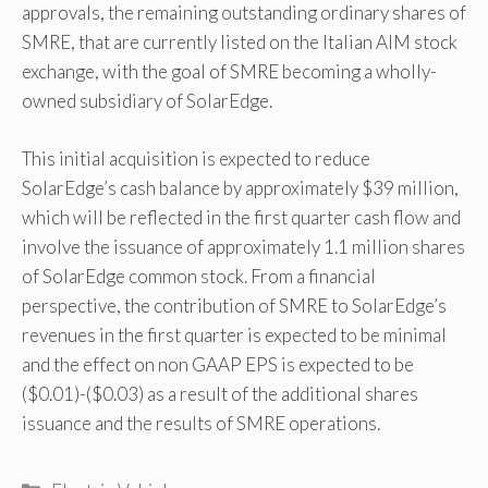
approvals, the remaining outstanding ordinary shares of
SMRE, that are currently listed on the Italian AIM stock
exchange, with the goal of SMRE becoming a wholly-
owned subsidiary of SolarEdge.
This initial acquisition is expected to reduce
SolarEdge’s cash balance by approximately $39 million,
which will be reflected in the first quarter cash flow and
involve the issuance of approximately 1.1 million shares
of SolarEdge common stock. From a financial
perspective, the contribution of SMRE to SolarEdge’s
revenues in the first quarter is expected to be minimal
and the effect on non GAAP EPS is expected to be
($0.01)-($0.03) as a result of the additional shares
issuance and the results of SMRE operations.
Categories