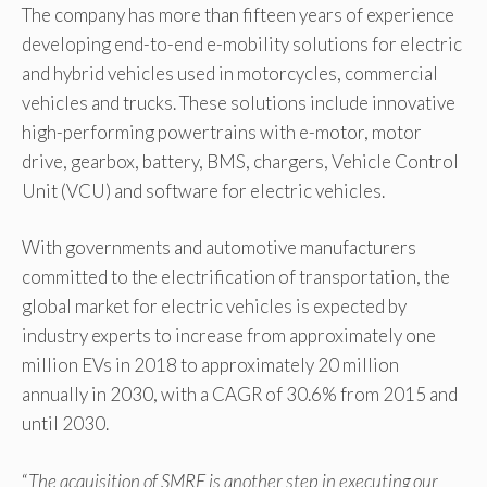
The company has more than fifteen years of experience
developing end-to-end e-mobility solutions for electric
and hybrid vehicles used in motorcycles, commercial
vehicles and trucks. These solutions include innovative
high-performing powertrains with e-motor, motor
drive, gearbox, battery, BMS, chargers, Vehicle Control
Unit (VCU) and software for electric vehicles.
With governments and automotive manufacturers
committed to the electrification of transportation, the
global market for electric vehicles is expected by
industry experts to increase from approximately one
million EVs in 2018 to approximately 20 million
annually in 2030, with a CAGR of 30.6% from 2015 and
until 2030.
“
The acquisition of SMRE is another step in executing our