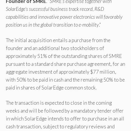
Founder of SMRE
. “
SMRE’s expertise together with
SolarEdge’s successful business track record, R&D
capabilities and innovative power electronics will favorably
position us in the global transition to e-mobility
.”
The initial acquisition entails a purchase from the
founder and an additional two stockholders of
approximately 51% of the outstanding shares of SMRE
pursuant to a standard share purchase agreement, for an
aggregate investment of approximately $77 million,
with 50% to be paid in cash and the remaining 50% to be
paid in shares of SolarEdge common stock.
The transaction is expected to close in the coming
weeks and will be followed by a mandatory tender offer
in which SolarEdge intends to offer to purchase in an all
cash transaction, subject to regulatory reviews and