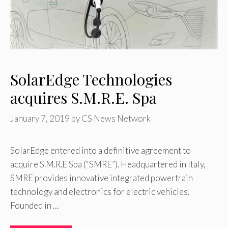
SolarEdge Technologies
acquires S.M.R.E. Spa
January 7, 2019
by
CS News Network
SolarEdge entered into a definitive agreement to
acquire S.M.R.E Spa (“SMRE”). Headquartered in Italy,
SMRE provides innovative integrated powertrain
technology and electronics for electric vehicles.
Founded in …