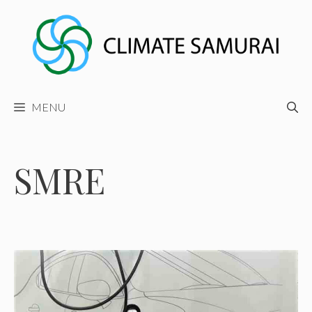
Skip
to
content
MENU
SMRE