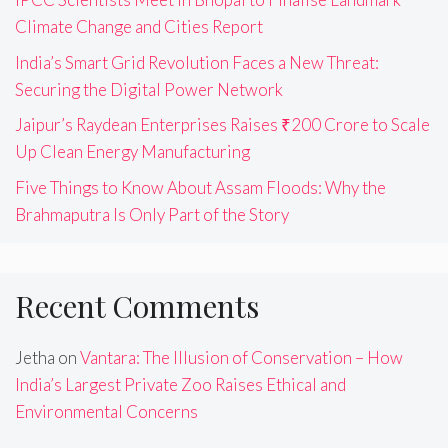
Climate Change and Cities Report
India’s Smart Grid Revolution Faces a New Threat:
Securing the Digital Power Network
Jaipur’s Raydean Enterprises Raises ₹200 Crore to Scale
Up Clean Energy Manufacturing
Five Things to Know About Assam Floods: Why the
Brahmaputra Is Only Part of the Story
Recent Comments
Jetha
on
Vantara: The Illusion of Conservation – How
India’s Largest Private Zoo Raises Ethical and
Environmental Concerns