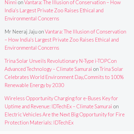
Ninni
on
Vantara: The Illusion of Conservation – How
India’s Largest Private Zoo Raises Ethical and
Environmental Concerns
Mr Neeraj Jaju
on
Vantara: The Illusion of Conservation
– How India’s Largest Private Zoo Raises Ethical and
Environmental Concerns
Trina Solar Unveils Revolutionary N-Type i-TOPCon
Advanced Technology – Climate Samurai
on
Trina Solar
Celebrates World Environment Day,Commits to 100%
Renewable Energy by 2030
Wireless Opportunity Charging for e-Buses Key for
Uptime and Revenue: IDTechEx – Climate Samurai
on
Electric Vehicles Are the Next Big Opportunity for Fire
Protection Materials: IDTechEx