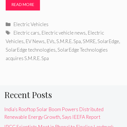
READ MORE
Categories
Electric Vehicles
Tags
Electric cars
,
Electric vehicle news
,
Electric
Vehicles
,
EV News
,
EVs
,
S.M.R.E. Spa
,
SMRE
,
SolarEdge
,
SolarEdge technologies
,
SolarEdge Technologies
acquires S.M.R.E. Spa
Recent Posts
India’s Rooftop Solar Boom Powers Distributed
Renewable Energy Growth, Says IEEFA Report
IPCC Scientists Meet in Bhopal to Finalise Landmark