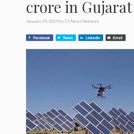
crore in Gujarat
January 19, 2019
by
CS News Network
Facebook
Tweet
LinkedIn
Email