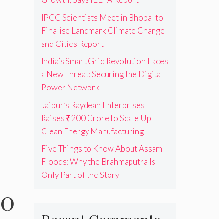
IPCC Scientists Meet in Bhopal to
Finalise Landmark Climate Change
and Cities Report
India’s Smart Grid Revolution Faces
a New Threat: Securing the Digital
Power Network
Jaipur’s Raydean Enterprises
Raises ₹200 Crore to Scale Up
Clean Energy Manufacturing
Five Things to Know About Assam
Floods: Why the Brahmaputra Is
Only Part of the Story
00