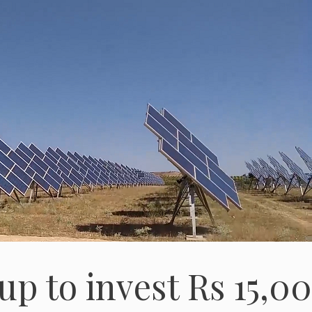
up to invest Rs 15,0