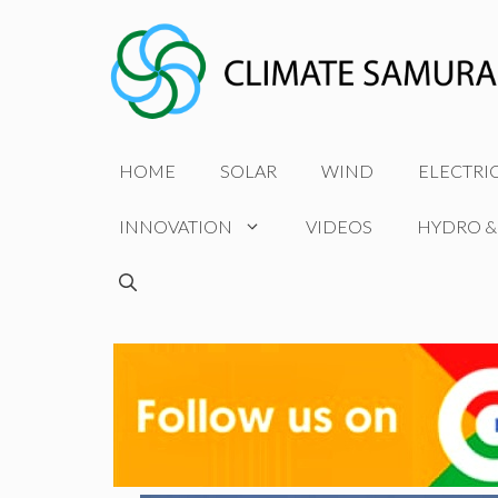
Skip
to
content
HOME
SOLAR
WIND
ELECTRI
INNOVATION
VIDEOS
HYDRO &