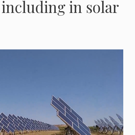
 including in solar