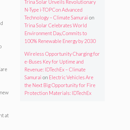
Trina Solar Unveils Revolutionary
N-Type i-TOPCon Advanced
Technology – Climate Samurai
on
nd
Trina Solar Celebrates World
Environment Day,Commits to
100% Renewable Energy by 2030
o
Wireless Opportunity Charging for
e-Buses Key for Uptime and
“are
Revenue: IDTechEx – Climate
Samurai
on
Electric Vehicles Are
the Next Big Opportunity for Fire
f new
Protection Materials: IDTechEx
nt at