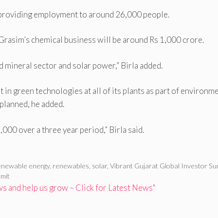
 providing employment to around 26,000 people.
Grasim’s chemical business will be around Rs 1,000 crore.
d mineral sector and solar power,” Birla added.
in green technologies at all of its plants as part of environm
planned, he added.
000 over a three year period,” Birla said.
enewable energy
,
renewables
,
solar
,
Vibrant Gujarat Global Investor S
mit
 and help us grow – Click for Latest News"