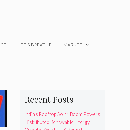
ECT
LET’S BREATHE
MARKET
Recent Posts
India’s Rooftop Solar Boom Powers
Distributed Renewable Energy
Growth, Says IEEFA Report