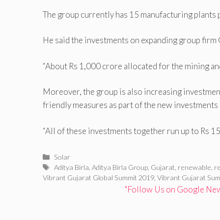
The group currently has 15 manufacturing plants
He said the investments on expanding group firm 
“About Rs 1,000 crore allocated for the mining an
Moreover, the group is also increasing investment 
friendly measures as part of the new investments 
“All of these investments together run up to Rs 15,
Categories
Solar
Tags
Aditya Birla
,
Aditya Birla Group
,
Gujarat
,
renewable
,
r
Vibrant Gujarat Global Summit 2019
,
Vibrant Gujarat Sum
"Follow Us on Google News