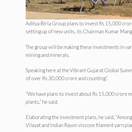
Aditya Birla Group plans to invest Rs 15,000 cror
setting up of new units, its Chairman Kumar Manga
The group will be making these investments in va
mining and minerals.
Speaking here at the Vibrant Gujarat Global Summit
of over Rs 30,000 crore and counting”.
“We have plans to invest about Rs 15,000 crore mo
plants,” he said.
Elaborating the investment plans, he said, “Among
Vilayat and Indian Rayon viscose filament yarn plan