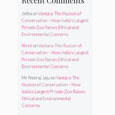
Recent Comments
Jetha
on
Vantara: The Illusion of
Conservation – How India’s Largest
Private Zoo Raises Ethical and
Environmental Concerns
Ninni
on
Vantara: The Illusion of
Conservation – How India’s Largest
Private Zoo Raises Ethical and
Environmental Concerns
Mr Neeraj Jaju
on
Vantara: The
Illusion of Conservation – How
India’s Largest Private Zoo Raises
Ethical and Environmental
Concerns