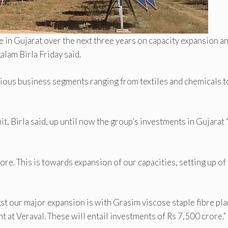
e in Gujarat over the next three years on capacity expansion a
lam Birla Friday said.
rious business segments ranging from textiles and chemicals t
, Birla said, up until now the group’s investments in Gujarat 
re. This is towards expansion of our capacities, setting up o
st our major expansion is with Grasim viscose staple fibre pla
t at Veraval. These will entail investments of Rs 7,500 crore.”