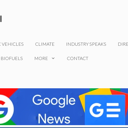
C VEHICLES
CLIMATE
INDUSTRY SPEAKS
DIR
 BIOFUELS
MORE
CONTACT