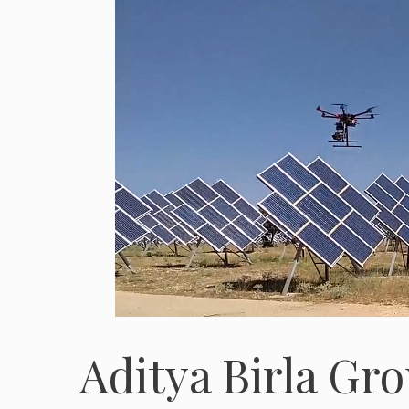
Aditya Birla Gro