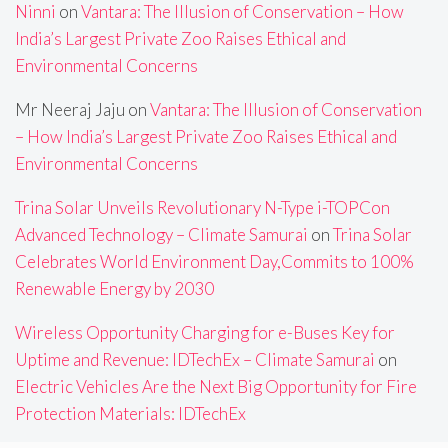
Ninni
on
Vantara: The Illusion of Conservation – How
India’s Largest Private Zoo Raises Ethical and
Environmental Concerns
Mr Neeraj Jaju
on
Vantara: The Illusion of Conservation
– How India’s Largest Private Zoo Raises Ethical and
Environmental Concerns
Trina Solar Unveils Revolutionary N-Type i-TOPCon
Advanced Technology – Climate Samurai
on
Trina Solar
Celebrates World Environment Day,Commits to 100%
Renewable Energy by 2030
Wireless Opportunity Charging for e-Buses Key for
Uptime and Revenue: IDTechEx – Climate Samurai
on
Electric Vehicles Are the Next Big Opportunity for Fire
Protection Materials: IDTechEx