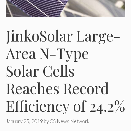
JinkoSolar Large-
Area N-Type
Solar Cells
Reaches Record
Efficiency of 24.2%
January 25, 2019
by
CS News Network