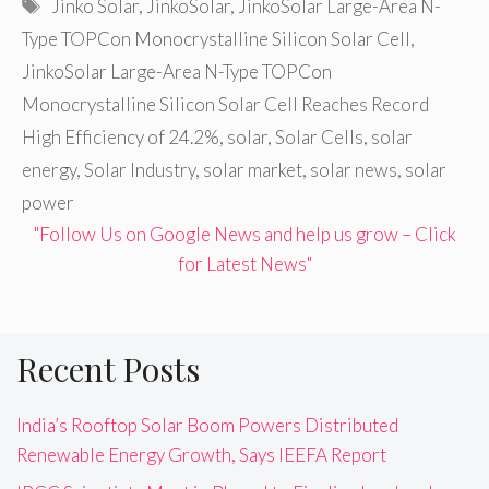
Tags
Jinko Solar
,
JinkoSolar
,
JinkoSolar Large-Area N-
Type TOPCon Monocrystalline Silicon Solar Cell
,
JinkoSolar Large-Area N-Type TOPCon
Monocrystalline Silicon Solar Cell Reaches Record
High Efficiency of 24.2%
,
solar
,
Solar Cells
,
solar
energy
,
Solar Industry
,
solar market
,
solar news
,
solar
power
"Follow Us on Google News and help us grow – Click
for Latest News"
Recent Posts
India’s Rooftop Solar Boom Powers Distributed
Renewable Energy Growth, Says IEEFA Report