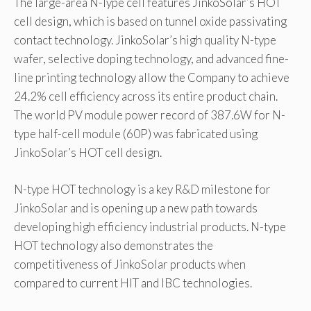
The large-area N-Type cell features JinkoSolar’s HOT
cell design, which is based on tunnel oxide passivating
contact technology. JinkoSolar’s high quality N-type
wafer, selective doping technology, and advanced fine-
line printing technology allow the Company to achieve
24.2% cell efficiency across its entire product chain.
The world PV module power record of 387.6W for N-
type half-cell module (60P) was fabricated using
JinkoSolar’s HOT cell design.
N-type HOT technology is a key R&D milestone for
JinkoSolar and is opening up a new path towards
developing high efficiency industrial products. N-type
HOT technology also demonstrates the
competitiveness of JinkoSolar products when
compared to current HIT and IBC technologies.