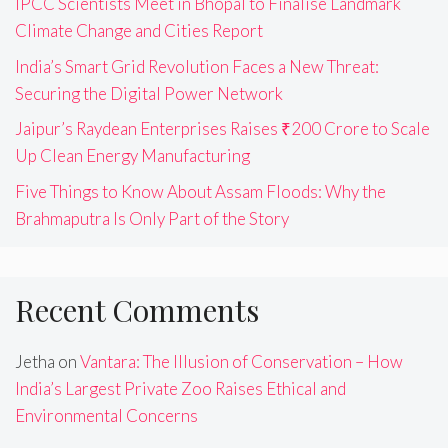
IPCC Scientists Meet in Bhopal to Finalise Landmark
Climate Change and Cities Report
India’s Smart Grid Revolution Faces a New Threat:
Securing the Digital Power Network
Jaipur’s Raydean Enterprises Raises ₹200 Crore to Scale
Up Clean Energy Manufacturing
Five Things to Know About Assam Floods: Why the
Brahmaputra Is Only Part of the Story
Recent Comments
Jetha
on
Vantara: The Illusion of Conservation – How
India’s Largest Private Zoo Raises Ethical and
Environmental Concerns