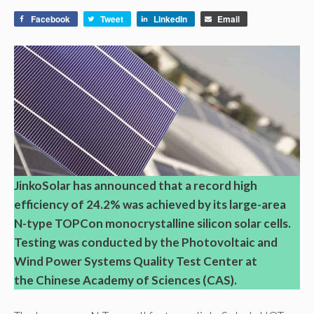
Facebook
Tweet
LinkedIn
Email
JinkoSolar has announced that a record high
efficiency of 24.2% was achieved by its large-area
N-type TOPCon monocrystalline silicon solar cells.
Testing was conducted by the Photovoltaic and
Wind Power Systems Quality Test Center at
the Chinese Academy of Sciences (CAS).