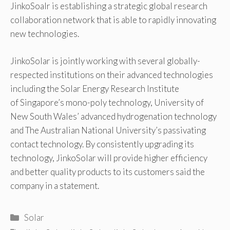
JinkoSoalr is establishing a strategic global research
collaboration network that is able to rapidly innovating
new technologies.
JinkoSolar is jointly working with several globally-
respected institutions on their advanced technologies
including the Solar Energy Research Institute
of Singapore’s mono-poly technology, University of
New South Wales’ advanced hydrogenation technology
and The Australian National University’s passivating
contact technology. By consistently upgrading its
technology, JinkoSolar will provide higher efficiency
and better quality products to its customers said the
company in a statement.
Categories
Solar