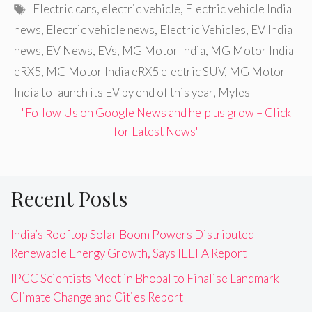
Tags
Electric cars
,
electric vehicle
,
Electric vehicle India
news
,
Electric vehicle news
,
Electric Vehicles
,
EV India
news
,
EV News
,
EVs
,
MG Motor India
,
MG Motor India
eRX5
,
MG Motor India eRX5 electric SUV
,
MG Motor
India to launch its EV by end of this year
,
Myles
"Follow Us on Google News and help us grow – Click
for Latest News"
Recent Posts
India’s Rooftop Solar Boom Powers Distributed
Renewable Energy Growth, Says IEEFA Report
IPCC Scientists Meet in Bhopal to Finalise Landmark
Climate Change and Cities Report