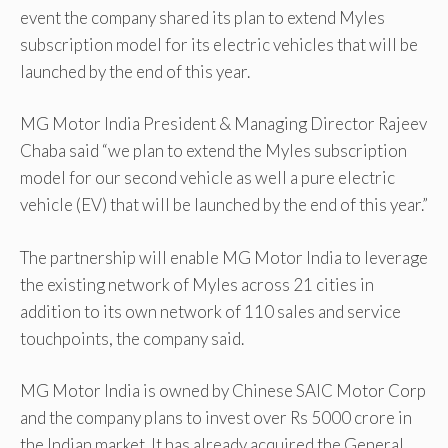
event the company shared its plan to extend Myles
subscription model for its electric vehicles that will be
launched by the end of this year.
MG Motor India President & Managing Director Rajeev
Chaba said “we plan to extend the Myles subscription
model for our second vehicle as well a pure electric
vehicle (EV) that will be launched by the end of this year.”
The partnership will enable MG Motor India to leverage
the existing network of Myles across 21 cities in
addition to its own network of 110 sales and service
touchpoints, the company said.
MG Motor India is owned by Chinese SAIC Motor Corp
and the company plans to invest over Rs 5000 crore in
the Indian market. It has already acquired the General