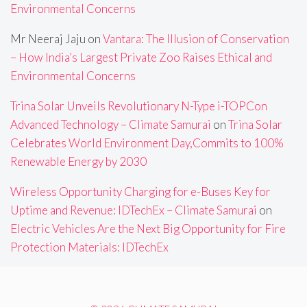
Environmental Concerns
Mr Neeraj Jaju
on
Vantara: The Illusion of Conservation
– How India’s Largest Private Zoo Raises Ethical and
Environmental Concerns
Trina Solar Unveils Revolutionary N-Type i-TOPCon
Advanced Technology – Climate Samurai
on
Trina Solar
Celebrates World Environment Day,Commits to 100%
Renewable Energy by 2030
Wireless Opportunity Charging for e-Buses Key for
Uptime and Revenue: IDTechEx – Climate Samurai
on
Electric Vehicles Are the Next Big Opportunity for Fire
Protection Materials: IDTechEx