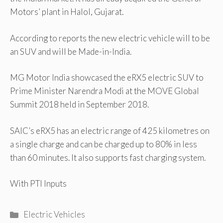
Motors’ plant in Halol, Gujarat.
According to reports the new electric vehicle will to be
an SUV and will be Made-in-India.
MG Motor India showcased the eRX5 electric SUV to
Prime Minister Narendra Modi at the MOVE Global
Summit 2018 held in September 2018.
SAIC’s eRX5 has an electric range of 425 kilometres on
a single charge and can be charged up to 80% in less
than 60 minutes. It also supports fast charging system.
With PTI Inputs
Categories
Electric Vehicles