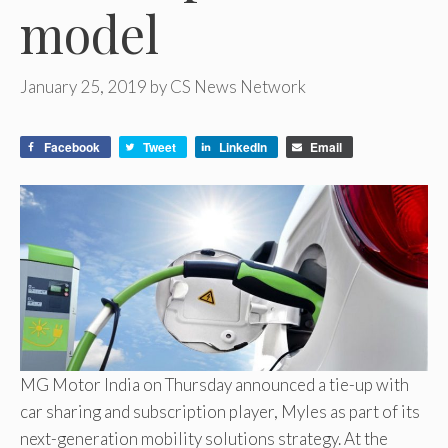
model
January 25, 2019
by
CS News Network
Facebook
Tweet
LinkedIn
Email
MG Motor India on Thursday announced a tie-up with
car sharing and subscription player, Myles as part of its
next-generation mobility solutions strategy. At the