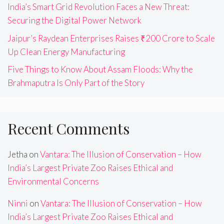
India’s Smart Grid Revolution Faces a New Threat:
Securing the Digital Power Network
Jaipur’s Raydean Enterprises Raises ₹200 Crore to Scale
Up Clean Energy Manufacturing
Five Things to Know About Assam Floods: Why the
Brahmaputra Is Only Part of the Story
Recent Comments
Jetha
on
Vantara: The Illusion of Conservation – How
India’s Largest Private Zoo Raises Ethical and
Environmental Concerns
Ninni
on
Vantara: The Illusion of Conservation – How
India’s Largest Private Zoo Raises Ethical and