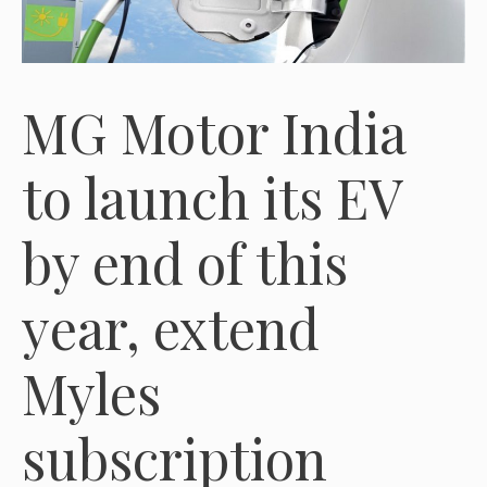
MG Motor India
to launch its EV
by end of this
year, extend
Myles
subscription