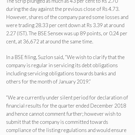
The scrip plunged as much as 43 per cent to Rs 2.70
during the day against the previous close of Rs 4.73.
However, shares of the company pared some losses and
were trading 28.33 per cent down at Rs 3.39 at around
2.27 (IST). The BSE Sensex was up 89 points, or 0.24 per
cent, at 36,672 at around the same time.
In a BSE filing, Suzlon said, “We wish to clarify that the
company is regular in servicing its debt obligations
including servicing obligations towards banks and
others for the month of January 2019.”
“We are currently under silent period for declaration of
financial results for the quarter ended December 2018
and hence cannot comment further; however wish to
submit that the company is committed towards
compliance of the listing regulations and would ensure