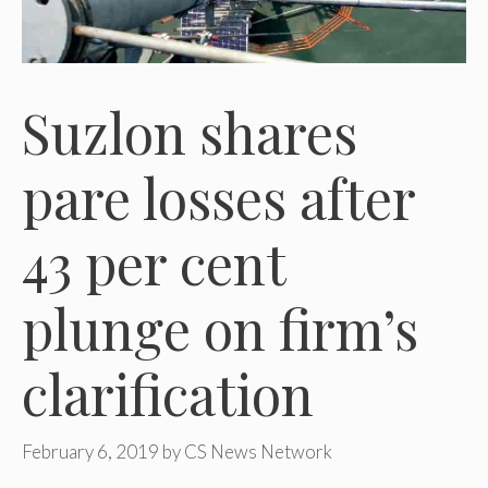
Suzlon shares
pare losses after
43 per cent
plunge on firm’s
clarification
February 6, 2019
by
CS News Network