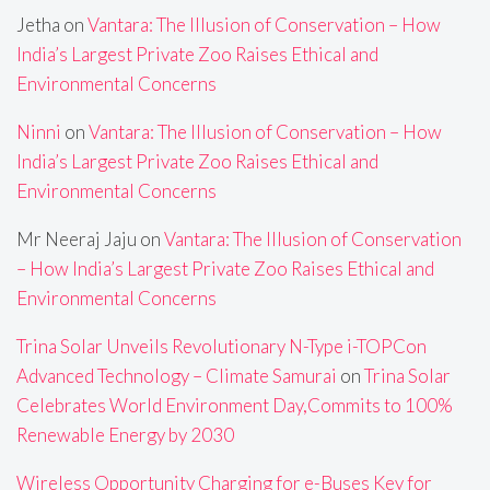
Jetha
on
Vantara: The Illusion of Conservation – How
India’s Largest Private Zoo Raises Ethical and
Environmental Concerns
Ninni
on
Vantara: The Illusion of Conservation – How
India’s Largest Private Zoo Raises Ethical and
Environmental Concerns
Mr Neeraj Jaju
on
Vantara: The Illusion of Conservation
– How India’s Largest Private Zoo Raises Ethical and
Environmental Concerns
Trina Solar Unveils Revolutionary N-Type i-TOPCon
Advanced Technology – Climate Samurai
on
Trina Solar
Celebrates World Environment Day,Commits to 100%
Renewable Energy by 2030
Wireless Opportunity Charging for e-Buses Key for