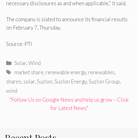
necessary disclosures as and when applicable,” it said.
The company is slated to announce its financial results
on February 7, Thursday.
Source: PTI
Categories
Solar
,
Wind
Tags
market share
,
renewable energy
,
renewables
,
shares
,
solar
,
Suzlon
,
Suzlon Energy
,
Suzlon Group
,
wind
"Follow Us on Google News and help us grow – Click
for Latest News"
Recent Posts