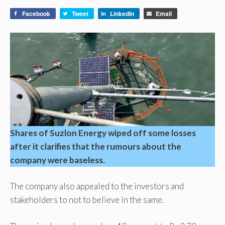
Facebook
Tweet
LinkedIn
Email
Shares of Suzlon Energy wiped off some losses
after it clarifies that the rumours about the
company were baseless.
The company also appealed to the investors and
stakeholders to not to believe in the same.