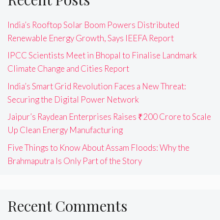
India’s Rooftop Solar Boom Powers Distributed
Renewable Energy Growth, Says IEEFA Report
IPCC Scientists Meet in Bhopal to Finalise Landmark
Climate Change and Cities Report
India’s Smart Grid Revolution Faces a New Threat:
Securing the Digital Power Network
Jaipur’s Raydean Enterprises Raises ₹200 Crore to Scale
Up Clean Energy Manufacturing
Five Things to Know About Assam Floods: Why the
Brahmaputra Is Only Part of the Story
Recent Comments