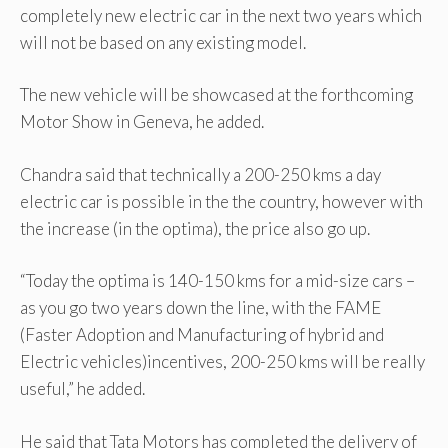
completely new electric car in the next two years which
will not be based on any existing model.
The new vehicle will be showcased at the forthcoming
Motor Show in Geneva, he added.
Chandra said that technically a 200-250 kms a day
electric car is possible in the the country, however with
the increase (in the optima), the price also go up.
“Today the optima is 140-150 kms for a mid-size cars –
as you go two years down the line, with the FAME
(Faster Adoption and Manufacturing of hybrid and
Electric vehicles)incentives, 200-250 kms will be really
useful,” he added.
He said that Tata Motors has completed the delivery of