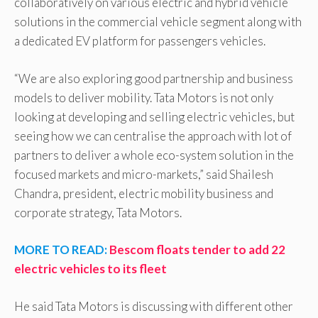
collaboratively on various electric and hybrid vehicle
solutions in the commercial vehicle segment along with
a dedicated EV platform for passengers vehicles.
“We are also exploring good partnership and business
models to deliver mobility. Tata Motors is not only
looking at developing and selling electric vehicles, but
seeing how we can centralise the approach with lot of
partners to deliver a whole eco-system solution in the
focused markets and micro-markets,” said Shailesh
Chandra, president, electric mobility business and
corporate strategy, Tata Motors.
MORE TO READ:
Bescom floats tender to add 22
electric vehicles to its fleet
He said Tata Motors is discussing with different other