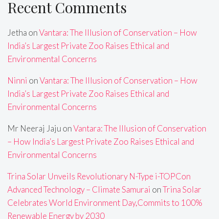
Recent Comments
Jetha
on
Vantara: The Illusion of Conservation – How
India’s Largest Private Zoo Raises Ethical and
Environmental Concerns
Ninni
on
Vantara: The Illusion of Conservation – How
India’s Largest Private Zoo Raises Ethical and
Environmental Concerns
Mr Neeraj Jaju
on
Vantara: The Illusion of Conservation
– How India’s Largest Private Zoo Raises Ethical and
Environmental Concerns
Trina Solar Unveils Revolutionary N-Type i-TOPCon
Advanced Technology – Climate Samurai
on
Trina Solar
Celebrates World Environment Day,Commits to 100%
Renewable Energy by 2030