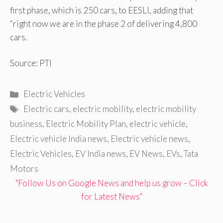
first phase, which is 250 cars, to EESLl, adding that
“right now we are in the phase 2 of delivering 4,800
cars.
Source: PTI
Categories
Electric Vehicles
Tags
Electric cars
,
electric mobility
,
electric mobility
business
,
Electric Mobility Plan
,
electric vehicle
,
Electric vehicle India news
,
Electric vehicle news
,
Electric Vehicles
,
EV India news
,
EV News
,
EVs
,
Tata
Motors
"Follow Us on Google News and help us grow – Click
for Latest News"