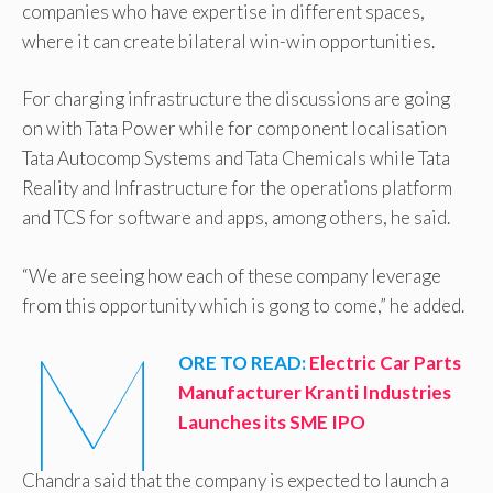
companies who have expertise in different spaces,
where it can create bilateral win-win opportunities.
For charging infrastructure the discussions are going
on with Tata Power while for component localisation
Tata Autocomp Systems and Tata Chemicals while Tata
Reality and Infrastructure for the operations platform
and TCS for software and apps, among others, he said.
“We are seeing how each of these company leverage
from this opportunity which is gong to come,” he added.
M
ORE TO READ:
Electric Car Parts
Manufacturer Kranti Industries
Launches its SME IPO
Chandra said that the company is expected to launch a