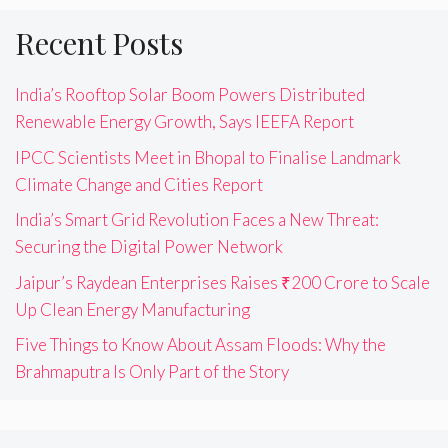
Recent Posts
India’s Rooftop Solar Boom Powers Distributed
Renewable Energy Growth, Says IEEFA Report
IPCC Scientists Meet in Bhopal to Finalise Landmark
Climate Change and Cities Report
India’s Smart Grid Revolution Faces a New Threat:
Securing the Digital Power Network
Jaipur’s Raydean Enterprises Raises ₹200 Crore to Scale
Up Clean Energy Manufacturing
Five Things to Know About Assam Floods: Why the
Brahmaputra Is Only Part of the Story