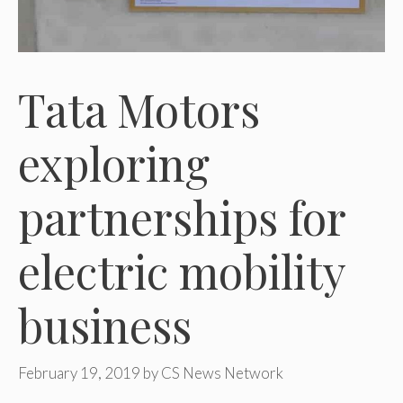
Tata Motors
exploring
partnerships for
electric mobility
business
February 19, 2019
by
CS News Network