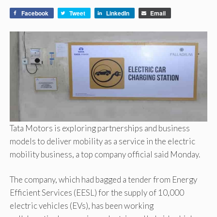
Facebook
Tweet
LinkedIn
Email
Tata Motors is exploring partnerships and business
models to deliver mobility as a service in the electric
mobility business, a top company official said Monday.
The company, which had bagged a tender from Energy
Efficient Services (EESL) for the supply of 10,000
electric vehicles (EVs), has been working