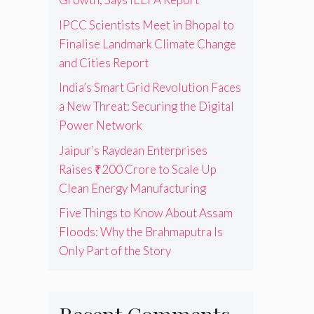
IPCC Scientists Meet in Bhopal to
Finalise Landmark Climate Change
and Cities Report
India’s Smart Grid Revolution Faces
a New Threat: Securing the Digital
Power Network
Jaipur’s Raydean Enterprises
Raises ₹200 Crore to Scale Up
Clean Energy Manufacturing
Five Things to Know About Assam
Floods: Why the Brahmaputra Is
Only Part of the Story