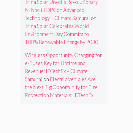
Trina Solar Unveils Revolutionary
N-Type i-TOPCon Advanced
Technology – Climate Samurai
on
Trina Solar Celebrates World
Environment Day,Commits to
100% Renewable Energy by 2030
Wireless Opportunity Charging for
e-Buses Key for Uptime and
Revenue: IDTechEx – Climate
Samurai
on
Electric Vehicles Are
the Next Big Opportunity for Fire
Protection Materials: IDTechEx