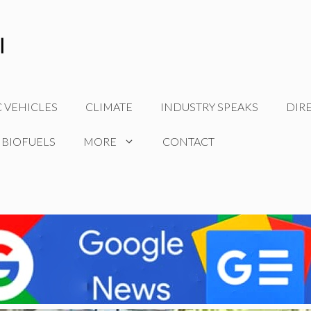
C VEHICLES
CLIMATE
INDUSTRY SPEAKS
DIR
 BIOFUELS
MORE
CONTACT