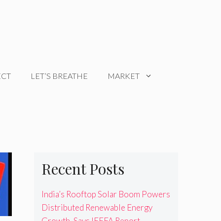
ECT
LET’S BREATHE
MARKET
Recent Posts
India’s Rooftop Solar Boom Powers
Distributed Renewable Energy
Growth, Says IEEFA Report