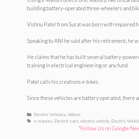
building battery-operated three-wheelers and bik
Vishnu Patel from Surat was born with impaired h
Speaking to ANI he said after his retirement, he 
He claims that he has built several battery-power
training in electrical engineering or any fund.
Patel calls his creations e-bikes
Since these vehicles are battery operated, there 
Categories
Electric Vehicles
,
Videos
Tags
e-wastes
,
Electric cars
,
electric vehicle
,
Electric Vehic
"Follow Us on Google News