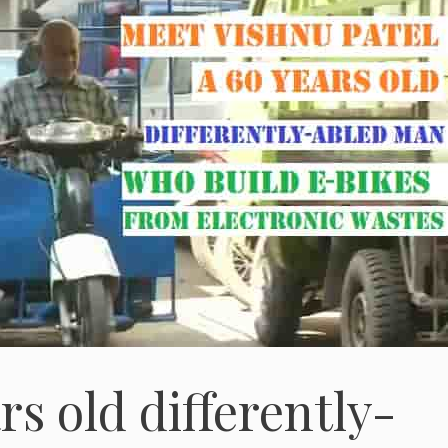
rs old differently-