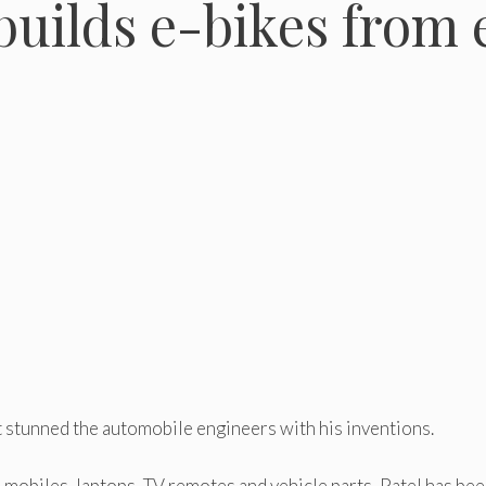
uilds e-bikes from 
t stunned the automobile engineers with his inventions.
 mobiles, laptops, TV remotes and vehicle parts, Patel has be