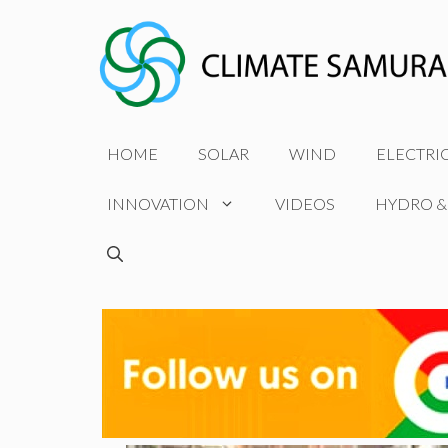
Skip
to
content
HOME
SOLAR
WIND
ELECTRI
INNOVATION
VIDEOS
HYDRO &