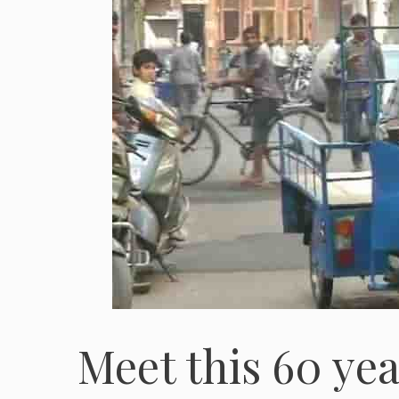
Meet this 60 yea