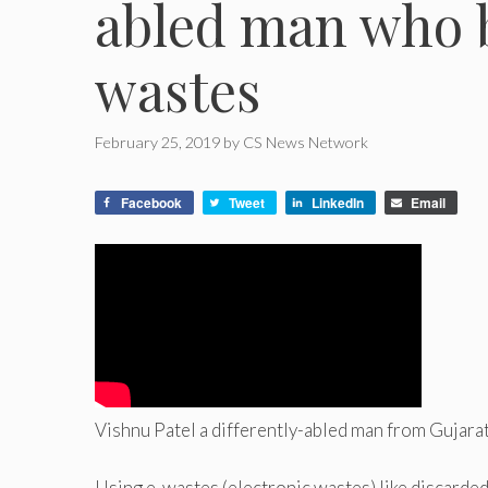
abled man who b
wastes
February 25, 2019
by
CS News Network
Facebook
Tweet
LinkedIn
Email
Vishnu Patel a differently-abled man from Gujara
Using e-wastes (electronic wastes) like discarded