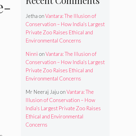
Recent Comments
e-
Jetha
on
Vantara: The Illusion of
Conservation – How India’s Largest
Private Zoo Raises Ethical and
Environmental Concerns
Ninni
on
Vantara: The Illusion of
Conservation – How India’s Largest
Private Zoo Raises Ethical and
Environmental Concerns
Mr Neeraj Jaju
on
Vantara: The
Illusion of Conservation – How
India’s Largest Private Zoo Raises
Ethical and Environmental
Concerns
en