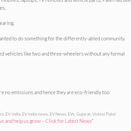
es.
earing.
wanted to do something for the differently-abled community.
ed vehicles like two and three-wheelers without any formal
are no emissions and hence they are eco-friendly too
les
,
EV India
,
EV India news
,
EV News
,
EVs
,
Gujarat
,
Vishnu Patel
 and help us grow – Click for Latest News"