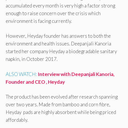
accumulated every month is very high a factor strong
enough to raise concern over the crisis which
environment is facing currently.
However, Heyday founder has answers to both the
environment and health issues. Deepanjali Kanoria
started her company Heyday a biodegradable sanitary
napkin, in October 2017.
ALSO WATCH:
Interview with Deepanjali Kanoria,
Founder and CEO , Heyday
The product has been evolved after research spanning
over two years. Made from bamboo and corn fibre,
Heyday pads are highly absorbent while being priced
affordably.