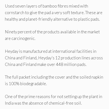
Used seven layers of bamboo fibres mixed with
cornstarch to give the pad a very soft texture. These are
healthy and planet-friendly alternative to plastic pads.
Ninety percent of the products available in the market
are carcinogenic.
Heyday is manufactured at international facilities in
China and Finland, Heyday’s 12 production lines across
China and Finland make over 448 million pads.
The full packet including the cover and the soiled napkin
is 100% biodegradable.
One of the prime reasons for not setting up the plant in
India was the absence of chemical-free soil.