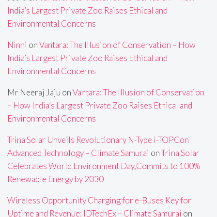
India’s Largest Private Zoo Raises Ethical and
Environmental Concerns
Ninni
on
Vantara: The Illusion of Conservation – How
India’s Largest Private Zoo Raises Ethical and
Environmental Concerns
Mr Neeraj Jaju
on
Vantara: The Illusion of Conservation
– How India’s Largest Private Zoo Raises Ethical and
Environmental Concerns
Trina Solar Unveils Revolutionary N-Type i-TOPCon
Advanced Technology – Climate Samurai
on
Trina Solar
Celebrates World Environment Day,Commits to 100%
Renewable Energy by 2030
Wireless Opportunity Charging for e-Buses Key for
Uptime and Revenue: IDTechEx – Climate Samurai
on