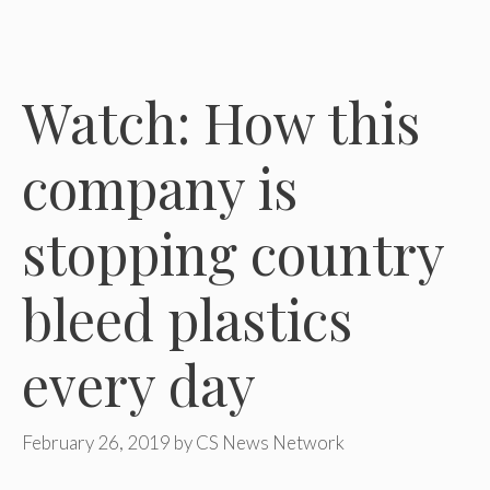
Watch: How this
company is
stopping country
bleed plastics
every day
February 26, 2019
by
CS News Network