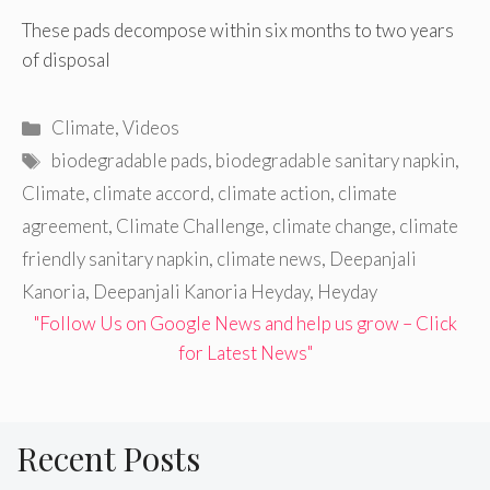
These pads decompose within six months to two years
of disposal
Categories
Climate
,
Videos
Tags
biodegradable pads
,
biodegradable sanitary napkin
,
Climate
,
climate accord
,
climate action
,
climate
agreement
,
Climate Challenge
,
climate change
,
climate
friendly sanitary napkin
,
climate news
,
Deepanjali
Kanoria
,
Deepanjali Kanoria Heyday
,
Heyday
"Follow Us on Google News and help us grow – Click
for Latest News"
Recent Posts