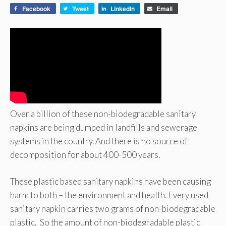
Facebook
Tweet
LinkedIn
Email
Over a billion of these non-biodegradable sanitary
napkins are being dumped in landfills and sewerage
systems in the country. And there is no source of
decomposition for about 400-500 years.
These plastic based sanitary napkins have been causing
harm to both – the environment and health. Every used
sanitary napkin carries two grams of non-biodegradable
plastic, So the amount of non-biodegradable plastic