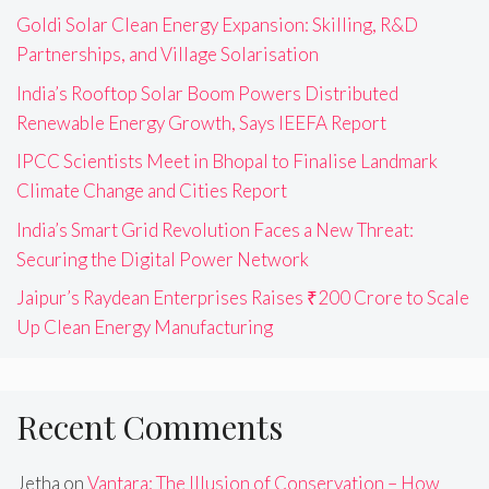
Goldi Solar Clean Energy Expansion: Skilling, R&D
Partnerships, and Village Solarisation
India’s Rooftop Solar Boom Powers Distributed
Renewable Energy Growth, Says IEEFA Report
IPCC Scientists Meet in Bhopal to Finalise Landmark
Climate Change and Cities Report
India’s Smart Grid Revolution Faces a New Threat:
Securing the Digital Power Network
Jaipur’s Raydean Enterprises Raises ₹200 Crore to Scale
Up Clean Energy Manufacturing
Recent Comments
Jetha
on
Vantara: The Illusion of Conservation – How