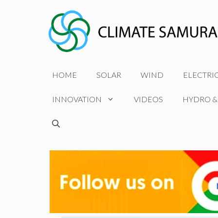
Skip
to
content
HOME
SOLAR
WIND
ELECTRI
INNOVATION
VIDEOS
HYDRO &