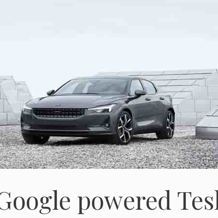
 Google powered Tes