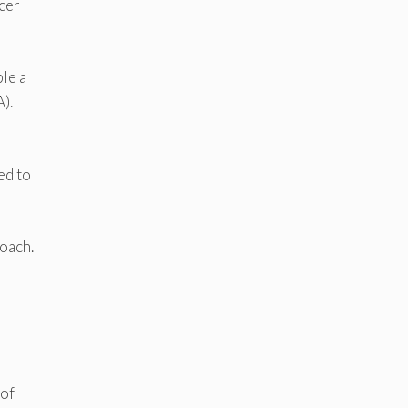
icer
ble a
).
ed to
roach.
 of