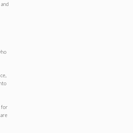
s and
 who
ce,
nto
 for
 are
d