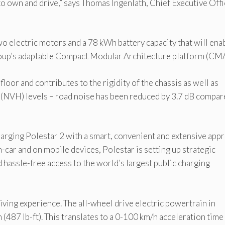
 to own and drive,” says Thomas Ingenlath, Chief Executive Off
wo electric motors and a 78 kWh battery capacity that will ena
roup’s adaptable Compact Modular Architecture platform (CMA
loor and contributes to the rigidity of the chassis as well as
s (NVH) levels – road noise has been reduced by 3.7 dB compar
arging Polestar 2 with a smart, convenient and extensive app
n-car and on mobile devices, Polestar is setting up strategic
 hassle-free access to the world’s largest public charging
iving experience. The all-wheel drive electric powertrain in
87 lb-ft). This translates to a 0-100 km/h acceleration time