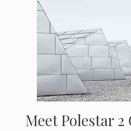
Meet Polestar 2