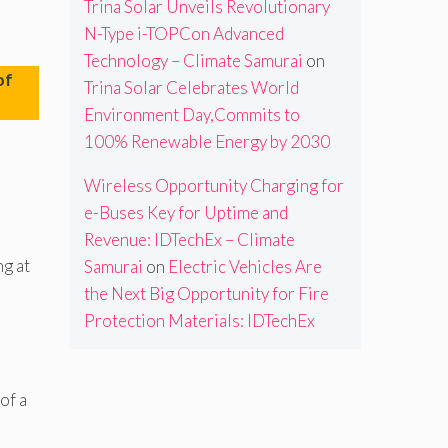
Trina Solar Unveils Revolutionary
N-Type i-TOPCon Advanced
Technology – Climate Samurai
on
of
Trina Solar Celebrates World
Environment Day,Commits to
100% Renewable Energy by 2030
Wireless Opportunity Charging for
e-Buses Key for Uptime and
Revenue: IDTechEx – Climate
ng at
Samurai
on
Electric Vehicles Are
the Next Big Opportunity for Fire
Protection Materials: IDTechEx
of a