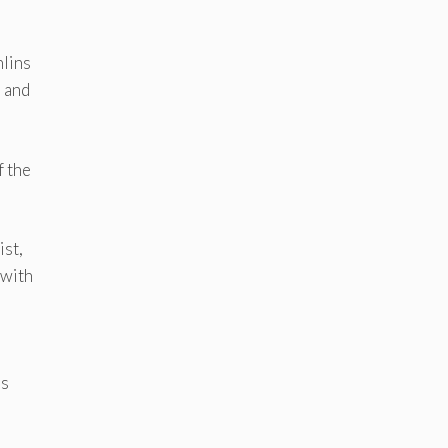
hlins
s and
f the
ist,
 with
’s