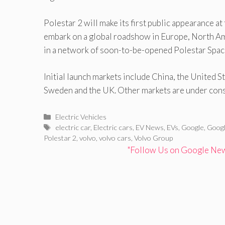
Polestar 2 will make its first public appearance 
embark on a global roadshow in Europe, North Ame
in a network of soon-to-be-opened Polestar Spaces
Initial launch markets include China, the United
Sweden and the UK. Other markets are under cons
Categories
Electric Vehicles
Tags
electric car
,
Electric cars
,
EV News
,
EVs
,
Google
,
Googl
Polestar 2
,
volvo
,
volvo cars
,
Volvo Group
"Follow Us on Google News