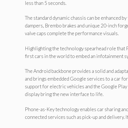
less than 5 seconds.
The standard dynamic chassis can be enhanced by
dampers, Brembo brakes and unique 20-inch forged 
valve caps complete the performance visuals.
Highlighting the technology spearhead role that P
first cars in the world to embed an infotainment
The Android backbone provides a solid and adaptab
and brings embedded Google services to a car for
support for electric vehicles and the Google Play
display bring the new interface to life.
Phone-as-Key technology enables car sharing and 
connected services such as pick-up and delivery. I