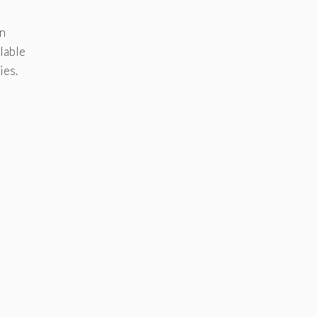
en
lable
ies.