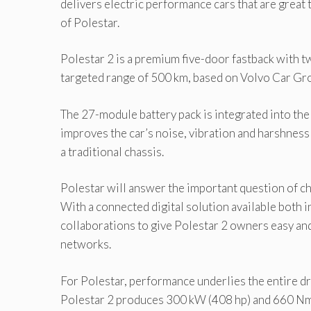
delivers electric performance cars that are great
of Polestar.
Polestar 2 is a premium five-door fastback with t
targeted range of 500 km, based on Volvo Car G
The 27-module battery pack is integrated into the f
improves the car’s noise, vibration and harshnes
a traditional chassis.
Polestar will answer the important question of ch
With a connected digital solution available both i
collaborations to give Polestar 2 owners easy and
networks.
For Polestar, performance underlies the entire dr
Polestar 2 produces 300 kW (408 hp) and 660 Nm (4