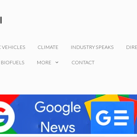
C VEHICLES
CLIMATE
INDUSTRY SPEAKS
DIR
 BIOFUELS
MORE
CONTACT