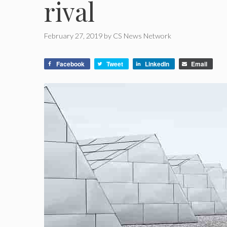
rival
February 27, 2019
by
CS News Network
Facebook
Tweet
LinkedIn
Email