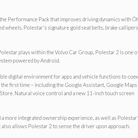
 the Performance Pack that improves driving dynamics with Ö
wheels. Polestar’s signature gold seat belts, brake calliper
olestar plays within the Volvo Car Group, Polestar 2 is one o
 system powered by Android.
le digital environment for apps and vehicle functions to coex
 the first time – including the Google Assistant, Google Maps
 Store. Natural voice control and a new 11-inch touch screen
a more integrated ownership experience, as well as Polestar
t also allows Polestar 2 to sense the driver upon approach.