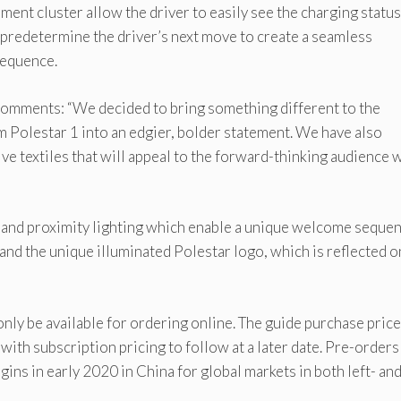
ument cluster allow the driver to easily see the charging statu
o predetermine the driver’s next move to create a seamless
sequence.
comments: “We decided to bring something different to the
 Polestar 1 into an edgier, bolder statement. We have also
ve textiles that will appeal to the forward-thinking audience
 and proximity lighting which enable a unique welcome sequen
nd the unique illuminated Polestar logo, which is reflected o
only be available for ordering online. The guide purchase price
with subscription pricing to follow at a later date. Pre-orders
ins in early 2020 in China for global markets in both left- an