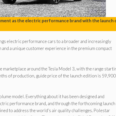
opment as the electric performance brand with the launch 
rings electric performance cars to a broader and increasingly
gn and a unique customer experience in the premium compact
the marketplace around the Tesla Model 3, with the range starti
nths of production, guide price of the launch edition is 59,900
st volume model. Everything about it has been designed and
ectric performance brand, and through the forthcoming launch 
mined to address the world’s air quality challenges. Polestar