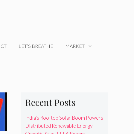
ECT
LET’S BREATHE
MARKET
Recent Posts
India’s Rooftop Solar Boom Powers
Distributed Renewable Energy
Growth, Says IEEFA Report