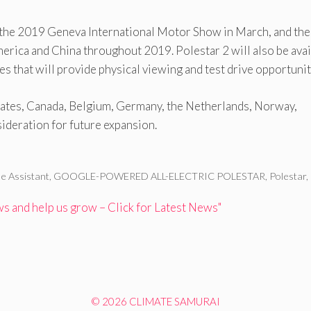
at the 2019 Geneva International Motor Show in March, and th
rica and China throughout 2019. Polestar 2 will also be avai
 that will provide physical viewing and test drive opportunit
 States, Canada, Belgium, Germany, the Netherlands, Norway,
ideration for future expansion.
e Assistant
,
GOOGLE-POWERED ALL-ELECTRIC POLESTAR
,
Polestar
,
 and help us grow – Click for Latest News"
© 2026 CLIMATE SAMURAI