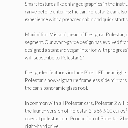
Smart features like enlarged graphics in the instr
range before entering the car. Polestar 2 can als
experience with a prepared cabin and quick start 
Maximilian Missoni, head of Design at Polestar, 
segment. Our avant-garde design has evolved from
designed a standard vegan interior with progressi
will subscribe to Polestar 2.”
Design-led features include Pixel LED headlights
Polestar’s now-signature frameless side mirrors a
the car’s panoramic glass roof.
In common with all Polestar cars, Polestar 2 will 
1
the launch version of Polestar 2 is 59,900 euros
open at polestar.com. Production of Polestar 2 beg
right-hand drive.