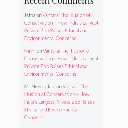
Recent Comments
Jetha
on
Vantara: The Illusion of
Conservation – How India’s Largest
Private Zoo Raises Ethical and
Environmental Concerns
Ninni
on
Vantara: The Illusion of
Conservation – How India’s Largest
Private Zoo Raises Ethical and
Environmental Concerns
Mr Neeraj Jaju
on
Vantara: The
Illusion of Conservation – How
India’s Largest Private Zoo Raises
Ethical and Environmental
Concerns