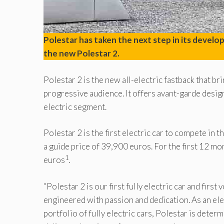
Polestar has taken the next step in its devel
the new Polestar 2.
Polestar 2 is the new all-electric fastback that b
progressive audience. It offers avant-garde desi
electric segment.
Polestar 2 is the first electric car to compete in 
a guide price of 39,900 euros. For the first 12 mo
1
euros
.
“Polestar 2 is our first fully electric car and fir
engineered with passion and dedication. As an el
portfolio of fully electric cars, Polestar is deter