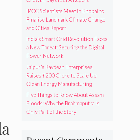
IPCC Scientists Meet in Bhopal to
Finalise Landmark Climate Change
and Cities Report
India’s Smart Grid Revolution Faces
a New Threat: Securing the Digital
Power Network
Jaipur’s Raydean Enterprises
Raises ₹200 Crore to Scale Up
Clean Energy Manufacturing
Five Things to Know About Assam
Floods: Why the Brahmaputra Is
Only Part of the Story
la