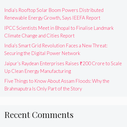
India’s Rooftop Solar Boom Powers Distributed
Renewable Energy Growth, Says IEEFA Report
IPCC Scientists Meet in Bhopal to Finalise Landmark
Climate Change and Cities Report
India’s Smart Grid Revolution Faces a New Threat:
Securing the Digital Power Network
Jaipur’s Raydean Enterprises Raises ₹200 Crore to Scale
Up Clean Energy Manufacturing
Five Things to Know About Assam Floods: Why the
Brahmaputra Is Only Part of the Story
Recent Comments