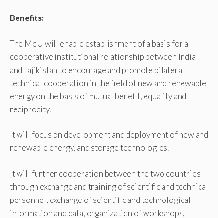
Benefits:
The MoU will enable establishment of a basis for a
cooperative institutional relationship between India
and Tajikistan to encourage and promote bilateral
technical cooperation in the field of new and renewable
energy on the basis of mutual benefit, equality and
reciprocity.
It will focus on development and deployment of new and
renewable energy, and storage technologies.
It will further cooperation between the two countries
through exchange and training of scientific and technical
personnel, exchange of scientific and technological
information and data, organization of workshops,