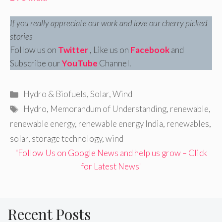
If you really appreciate our work and love our cherry picked
stories
Follow us on
Twitter
, Like us on
Facebook
and
Subscribe our
YouTube
Channel.
Categories
Hydro & Biofuels
,
Solar
,
Wind
Tags
Hydro
,
Memorandum of Understanding
,
renewable
,
renewable energy
,
renewable energy India
,
renewables
,
solar
,
storage technology
,
wind
"Follow Us on Google News and help us grow – Click
for Latest News"
Recent Posts