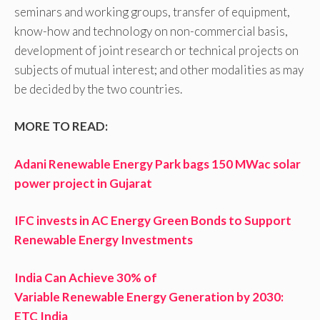
seminars and working groups, transfer of equipment,
know-how and technology on non-commercial basis,
development of joint research or technical projects on
subjects of mutual interest; and other modalities as may
be decided by the two countries.
MORE TO READ:
Adani Renewable Energy Park bags 150 MWac solar
power project in Gujarat
IFC invests in AC Energy Green Bonds to Support
Renewable Energy Investments
India Can Achieve 30% of
Variable Renewable Energy Generation by 2030:
ETC India