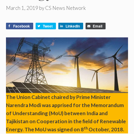
March 1, 2019
by
CS News Network
Facebook
Tweet
LinkedIn
Email
The Union Cabinet chaired by Prime Minister
Narendra Modi was apprised for the Memorandum
of Understanding (MoU) between India and
Tajikistan on Cooperation in the field of Renewable
th
Energy. The MoU was signed on 8
October, 2018.