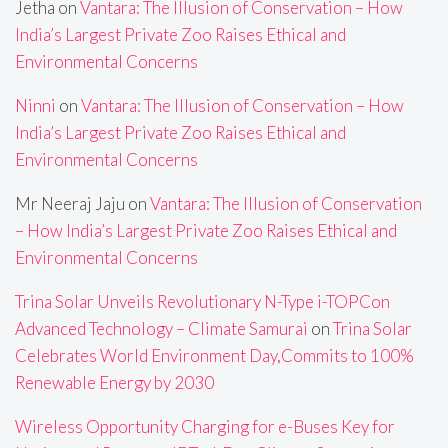
Jetha
on
Vantara: The Illusion of Conservation – How
India’s Largest Private Zoo Raises Ethical and
Environmental Concerns
Ninni
on
Vantara: The Illusion of Conservation – How
India’s Largest Private Zoo Raises Ethical and
Environmental Concerns
Mr Neeraj Jaju
on
Vantara: The Illusion of Conservation
– How India’s Largest Private Zoo Raises Ethical and
Environmental Concerns
Trina Solar Unveils Revolutionary N-Type i-TOPCon
Advanced Technology – Climate Samurai
on
Trina Solar
Celebrates World Environment Day,Commits to 100%
Renewable Energy by 2030
Wireless Opportunity Charging for e-Buses Key for