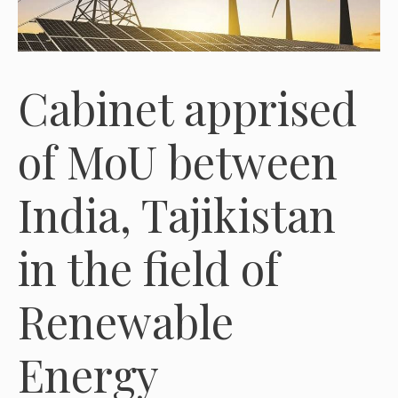
Cabinet apprised
of MoU between
India, Tajikistan
in the field of
Renewable
Energy