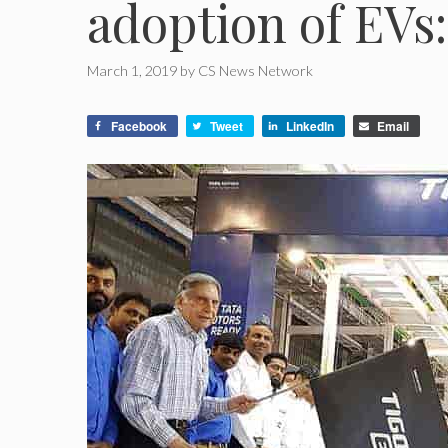
adoption of EVs
March 1, 2019
by
CS News Network
Facebook
Tweet
LinkedIn
Email