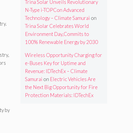
Trina Solar Unveils Revolutionary
N-Type i-TOPCon Advanced
Technology – Climate Samurai
on
try.
Trina Solar Celebrates World
Environment Day,Commits to
100% Renewable Energy by 2030
stry,
Wireless Opportunity Charging for
ors
e-Buses Key for Uptime and
Revenue: IDTechEx – Climate
Samurai
on
Electric Vehicles Are
the Next Big Opportunity for Fire
Protection Materials: IDTechEx
ty by