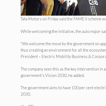
Tata Motors on Friday said the FAME II scheme wou
While welcoming the initiative, the auto major sai
“We welcome the move by the government on approvi
thus creating an environment for all the ecosystem
President – Electric Mobility Business & Corpora
The company sees this as the key intervention in a
government’s Vision 2030, he added.
The government aims to have 100 per cent electrif
2030.