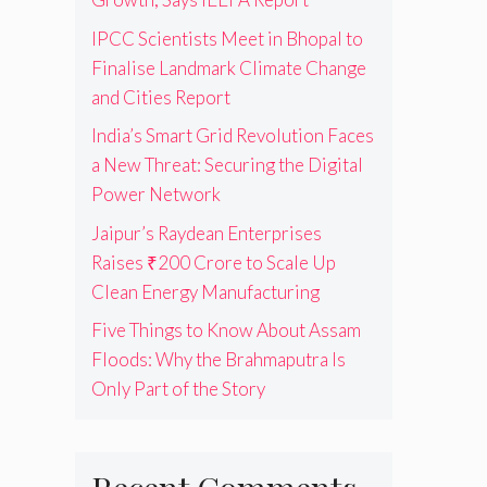
IPCC Scientists Meet in Bhopal to
Finalise Landmark Climate Change
and Cities Report
India’s Smart Grid Revolution Faces
a New Threat: Securing the Digital
Power Network
Jaipur’s Raydean Enterprises
Raises ₹200 Crore to Scale Up
Clean Energy Manufacturing
Five Things to Know About Assam
Floods: Why the Brahmaputra Is
Only Part of the Story