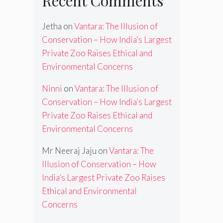
Recent Comments
Jetha
on
Vantara: The Illusion of
Conservation – How India’s Largest
Private Zoo Raises Ethical and
Environmental Concerns
Ninni
on
Vantara: The Illusion of
Conservation – How India’s Largest
Private Zoo Raises Ethical and
Environmental Concerns
Mr Neeraj Jaju
on
Vantara: The
Illusion of Conservation – How
India’s Largest Private Zoo Raises
Ethical and Environmental
Concerns