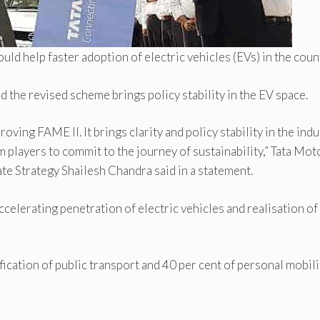
ld help faster adoption of electric vehicles (EVs) in the coun
d the revised scheme brings policy stability in the EV space.
ng FAME II. It brings clarity and policy stability in the indu
 players to commit to the journey of sustainability,” Tata Mot
te Strategy Shailesh Chandra said in a statement.
ccelerating penetration of electric vehicles and realisation of
ication of public transport and 40 per cent of personal mobili