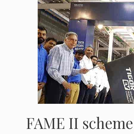
FAME II scheme 