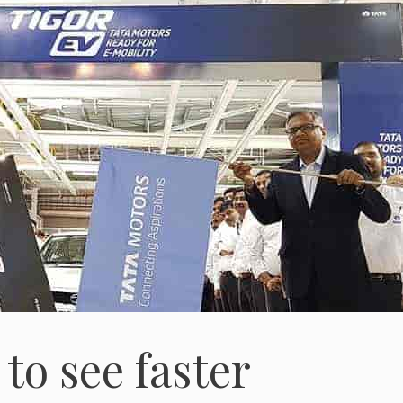
to see faster