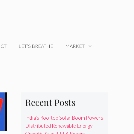
ECT
LET’S BREATHE
MARKET
Recent Posts
India’s Rooftop Solar Boom Powers
Distributed Renewable Energy
Growth, Says IEEFA Report