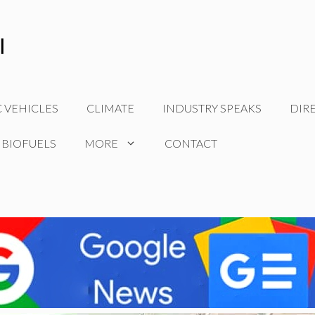
C VEHICLES
CLIMATE
INDUSTRY SPEAKS
DIR
 BIOFUELS
MORE
CONTACT