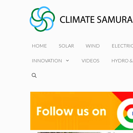
Skip
to
content
HOME
SOLAR
WIND
ELECTRI
INNOVATION
VIDEOS
HYDRO &