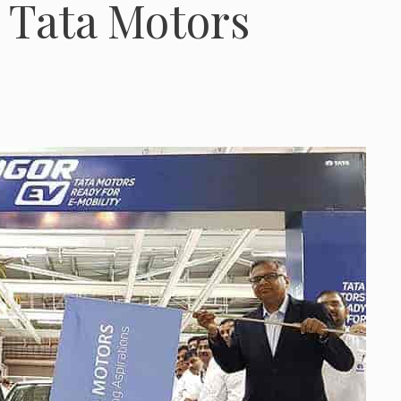
: Tata Motors