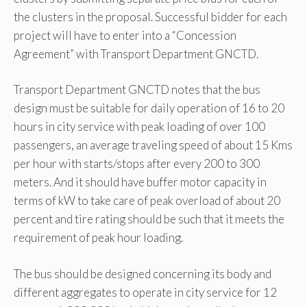
the clusters in the proposal. Successful bidder for each
project will have to enter into a “Concession
Agreement” with Transport Department GNCTD.
Transport Department GNCTD notes that the bus
design must be suitable for daily operation of 16 to 20
hours in city service with peak loading of over 100
passengers, an average traveling speed of about 15 Kms
per hour with starts/stops after every 200 to 300
meters. And it should have buffer motor capacity in
terms of kW to take care of peak overload of about 20
percent and tire rating should be such that it meets the
requirement of peak hour loading.
The bus should be designed concerning its body and
different aggregates to operate in city service for 12