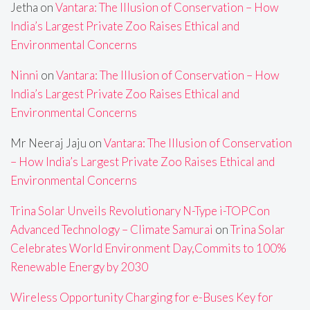
Jetha
on
Vantara: The Illusion of Conservation – How
India’s Largest Private Zoo Raises Ethical and
Environmental Concerns
Ninni
on
Vantara: The Illusion of Conservation – How
India’s Largest Private Zoo Raises Ethical and
Environmental Concerns
Mr Neeraj Jaju
on
Vantara: The Illusion of Conservation
– How India’s Largest Private Zoo Raises Ethical and
Environmental Concerns
Trina Solar Unveils Revolutionary N-Type i-TOPCon
Advanced Technology – Climate Samurai
on
Trina Solar
Celebrates World Environment Day,Commits to 100%
Renewable Energy by 2030
Wireless Opportunity Charging for e-Buses Key for