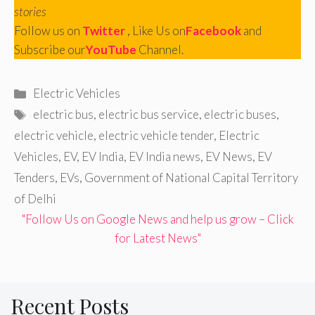
stories
Follow us on
Twitter
, Like Us on
Facebook
and
Subscribe our
YouTube
Channel.
Categories
Electric Vehicles
Tags
electric bus
,
electric bus service
,
electric buses
,
electric vehicle
,
electric vehicle tender
,
Electric
Vehicles
,
EV
,
EV India
,
EV India news
,
EV News
,
EV
Tenders
,
EVs
,
Government of National Capital Territory
of Delhi
"Follow Us on Google News and help us grow – Click
for Latest News"
Recent Posts