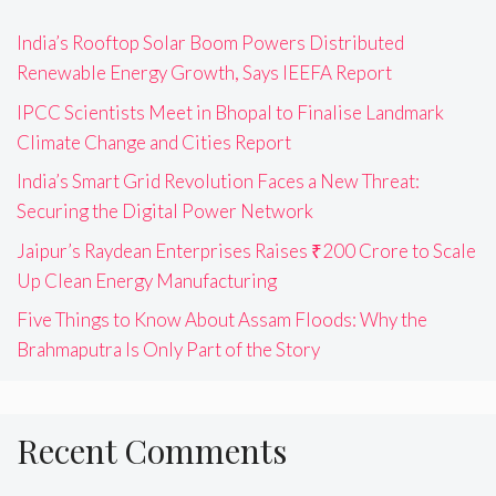
India’s Rooftop Solar Boom Powers Distributed
Renewable Energy Growth, Says IEEFA Report
IPCC Scientists Meet in Bhopal to Finalise Landmark
Climate Change and Cities Report
India’s Smart Grid Revolution Faces a New Threat:
Securing the Digital Power Network
Jaipur’s Raydean Enterprises Raises ₹200 Crore to Scale
Up Clean Energy Manufacturing
Five Things to Know About Assam Floods: Why the
Brahmaputra Is Only Part of the Story
Recent Comments