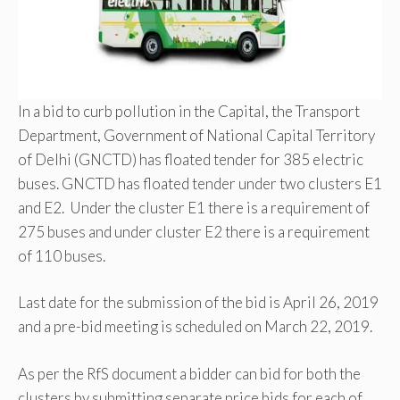
In a bid to curb pollution in the Capital, the Transport
Department, Government of National Capital Territory
of Delhi (GNCTD) has floated tender for 385 electric
buses. GNCTD has floated tender under two clusters E1
and E2. Under the cluster E1 there is a requirement of
275 buses and under cluster E2 there is a requirement
of 110 buses.
Last date for the submission of the bid is April 26, 2019
and a pre-bid meeting is scheduled on March 22, 2019.
As per the RfS document a bidder can bid for both the
clusters by submitting separate price bids for each of