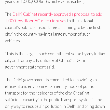
years or 1,000,000 km (whichever is earlier).
The
Delhi Cabinet recently approved a proposal to add
1,000 low-floor AC electric buses
to the national
capital’s public transport fleet, claiming to be the first
city in the country having a large number of such
vehicles.
“This is the largest such commitment so far by any Indian
city and for any city outside of China,” a Delhi
government statement said.
The Delhi government is committed to providing an
efficient and environment-friendly mode of public
transport for the residents of the city. Creating
sufficient capacity in the public transport system is the
only way to reduce air pollution in Delhi and bring down