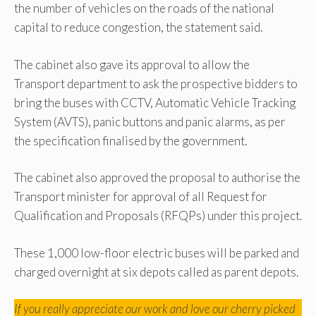
the number of vehicles on the roads of the national
capital to reduce congestion, the statement said.
The cabinet also gave its approval to allow the
Transport department to ask the prospective bidders to
bring the buses with CCTV, Automatic Vehicle Tracking
System (AVTS), panic buttons and panic alarms, as per
the specification finalised by the government.
The cabinet also approved the proposal to authorise the
Transport minister for approval of all Request for
Qualification and Proposals (RFQPs) under this project.
These 1,000 low-floor electric buses will be parked and
charged overnight at six depots called as parent depots.
If you really appreciate our work and love our cherry picked