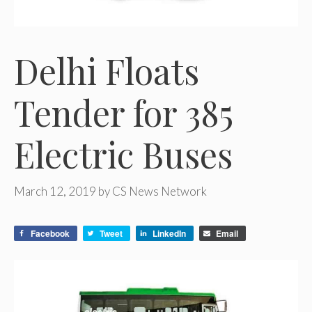
Delhi Floats
Tender for 385
Electric Buses
March 12, 2019
by
CS News Network
Facebook
Tweet
LinkedIn
Email