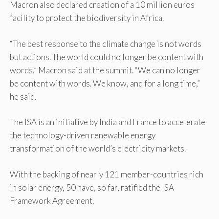
Macron also declared creation of a 10 million euros
facility to protect the biodiversity in Africa.
“The best response to the climate change is not words
but actions. The world could no longer be content with
words,” Macron said at the summit. “We can no longer
be content with words. We know, and for a long time,”
he said.
The ISA is an initiative by India and France to accelerate
the technology-driven renewable energy
transformation of the world’s electricity markets.
With the backing of nearly 121 member-countries rich
in solar energy, 50 have, so far, ratified the ISA
Framework Agreement.