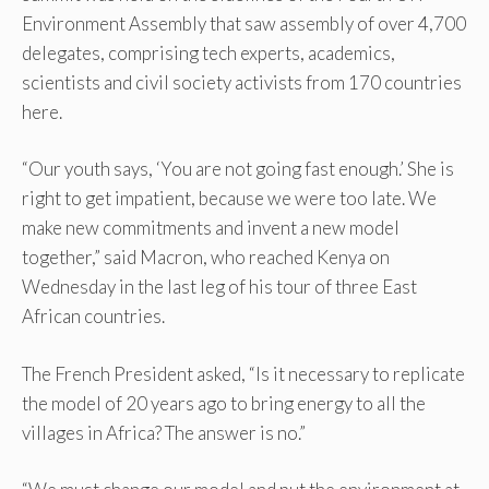
Environment Assembly that saw assembly of over 4,700
delegates, comprising tech experts, academics,
scientists and civil society activists from 170 countries
here.
“Our youth says, ‘You are not going fast enough.’ She is
right to get impatient, because we were too late. We
make new commitments and invent a new model
together,” said Macron, who reached Kenya on
Wednesday in the last leg of his tour of three East
African countries.
The French President asked, “Is it necessary to replicate
the model of 20 years ago to bring energy to all the
villages in Africa? The answer is no.”