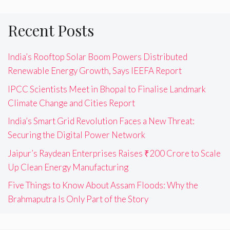
Recent Posts
India’s Rooftop Solar Boom Powers Distributed
Renewable Energy Growth, Says IEEFA Report
IPCC Scientists Meet in Bhopal to Finalise Landmark
Climate Change and Cities Report
India’s Smart Grid Revolution Faces a New Threat:
Securing the Digital Power Network
Jaipur’s Raydean Enterprises Raises ₹200 Crore to Scale
Up Clean Energy Manufacturing
Five Things to Know About Assam Floods: Why the
Brahmaputra Is Only Part of the Story