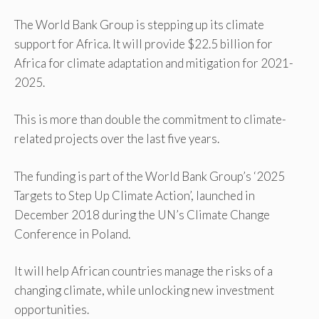
The World Bank Group is stepping up its climate
support for Africa. It will provide $22.5 billion for
Africa for climate adaptation and mitigation for 2021-
2025.
This is more than double the commitment to climate-
related projects over the last five years.
The funding is part of the World Bank Group’s ‘2025
Targets to Step Up Climate Action’, launched in
December 2018 during the UN’s Climate Change
Conference in Poland.
It will help African countries manage the risks of a
changing climate, while unlocking new investment
opportunities.