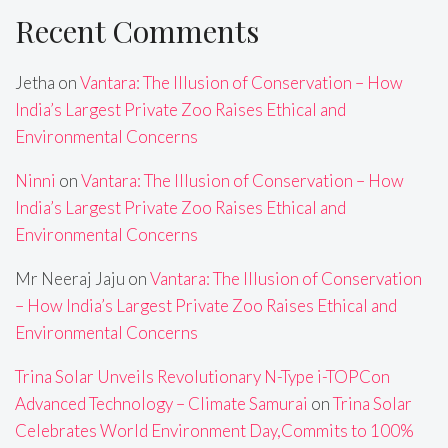
Recent Comments
Jetha
on
Vantara: The Illusion of Conservation – How
India’s Largest Private Zoo Raises Ethical and
Environmental Concerns
Ninni
on
Vantara: The Illusion of Conservation – How
India’s Largest Private Zoo Raises Ethical and
Environmental Concerns
Mr Neeraj Jaju
on
Vantara: The Illusion of Conservation
– How India’s Largest Private Zoo Raises Ethical and
Environmental Concerns
Trina Solar Unveils Revolutionary N-Type i-TOPCon
Advanced Technology – Climate Samurai
on
Trina Solar
Celebrates World Environment Day,Commits to 100%