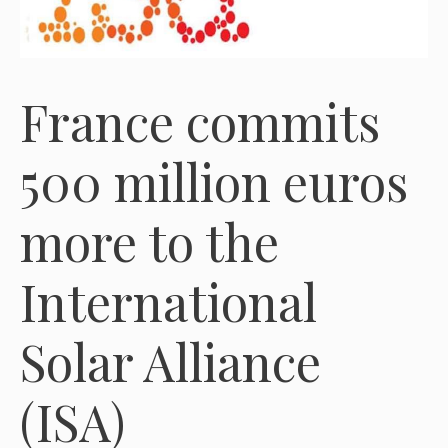
France commits
500 million euros
more to the
International
Solar Alliance
(ISA)