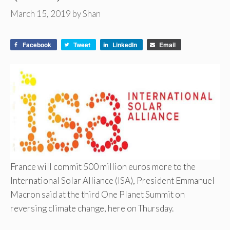
March 15, 2019
by
Shan
Facebook
Tweet
LinkedIn
Email
France will commit 500 million euros more to the
International Solar Alliance (ISA), President Emmanuel
Macron said at the third One Planet Summit on
reversing climate change, here on Thursday.