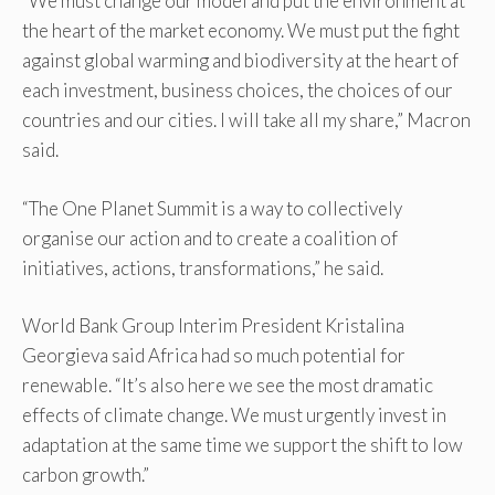
“We must change our model and put the environment at
the heart of the market economy. We must put the fight
against global warming and biodiversity at the heart of
each investment, business choices, the choices of our
countries and our cities. I will take all my share,” Macron
said.
“The One Planet Summit is a way to collectively
organise our action and to create a coalition of
initiatives, actions, transformations,” he said.
World Bank Group Interim President Kristalina
Georgieva said Africa had so much potential for
renewable. “It’s also here we see the most dramatic
effects of climate change. We must urgently invest in
adaptation at the same time we support the shift to low
carbon growth.”