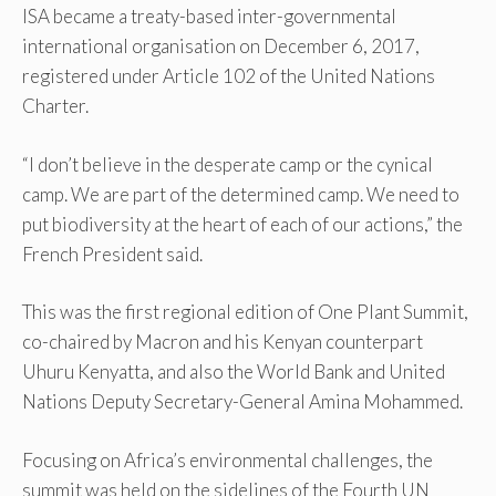
ISA became a treaty-based inter-governmental
international organisation on December 6, 2017,
registered under Article 102 of the United Nations
Charter.
“I don’t believe in the desperate camp or the cynical
camp. We are part of the determined camp. We need to
put biodiversity at the heart of each of our actions,” the
French President said.
This was the first regional edition of One Plant Summit,
co-chaired by Macron and his Kenyan counterpart
Uhuru Kenyatta, and also the World Bank and United
Nations Deputy Secretary-General Amina Mohammed.
Focusing on Africa’s environmental challenges, the
summit was held on the sidelines of the Fourth UN