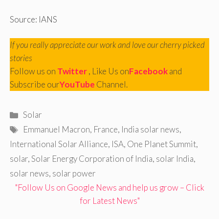
Source: IANS
If you really appreciate our work and love our cherry picked
stories
Follow us on
Twitter
, Like Us on
Facebook
and
Subscribe our
YouTube
Channel.
Categories
Solar
Tags
Emmanuel Macron
,
France
,
India solar news
,
International Solar Alliance
,
ISA
,
One Planet Summit
,
solar
,
Solar Energy Corporation of India
,
solar India
,
solar news
,
solar power
"Follow Us on Google News and help us grow – Click
for Latest News"