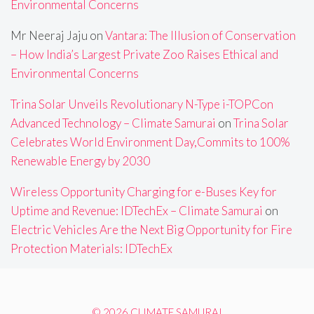
Environmental Concerns
Mr Neeraj Jaju
on
Vantara: The Illusion of Conservation
– How India’s Largest Private Zoo Raises Ethical and
Environmental Concerns
Trina Solar Unveils Revolutionary N-Type i-TOPCon
Advanced Technology – Climate Samurai
on
Trina Solar
Celebrates World Environment Day,Commits to 100%
Renewable Energy by 2030
Wireless Opportunity Charging for e-Buses Key for
Uptime and Revenue: IDTechEx – Climate Samurai
on
Electric Vehicles Are the Next Big Opportunity for Fire
Protection Materials: IDTechEx
© 2026 CLIMATE SAMURAI