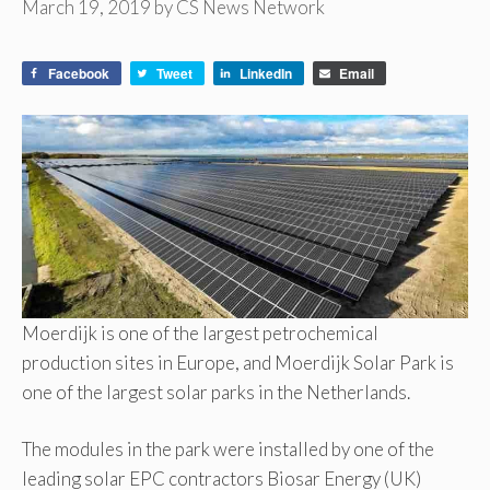
March 19, 2019
by
CS News Network
Facebook
Tweet
LinkedIn
Email
Moerdijk is one of the largest petrochemical
production sites in Europe, and Moerdijk Solar Park is
one of the largest solar parks in the Netherlands.
The modules in the park were installed by one of the
leading solar EPC contractors Biosar Energy (UK)