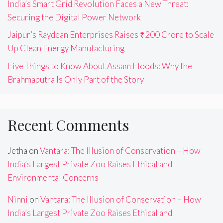
India’s Smart Grid Revolution Faces a New Threat:
Securing the Digital Power Network
Jaipur’s Raydean Enterprises Raises ₹200 Crore to Scale
Up Clean Energy Manufacturing
Five Things to Know About Assam Floods: Why the
Brahmaputra Is Only Part of the Story
Recent Comments
Jetha
on
Vantara: The Illusion of Conservation – How
India’s Largest Private Zoo Raises Ethical and
Environmental Concerns
Ninni
on
Vantara: The Illusion of Conservation – How
India’s Largest Private Zoo Raises Ethical and