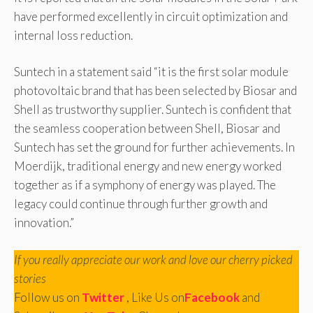
have performed excellently in circuit optimization and
internal loss reduction.
Suntech in a statement said “it is the first solar module
photovoltaic brand that has been selected by Biosar and
Shell as trustworthy supplier. Suntech is confident that
the seamless cooperation between Shell, Biosar and
Suntech has set the ground for further achievements. In
Moerdijk, traditional energy and new energy worked
together as if a symphony of energy was played. The
legacy could continue through further growth and
innovation.”
If you really appreciate our work and love our cherry picked
stories
Follow us on
Twitter
, Like Us on
Facebook
and