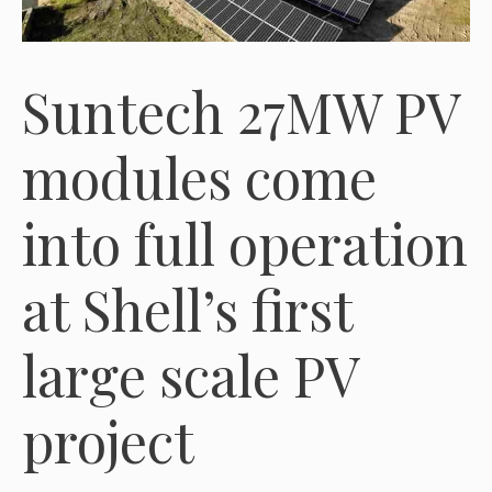
Suntech 27MW PV
modules come
into full operation
at Shell’s first
large scale PV
project