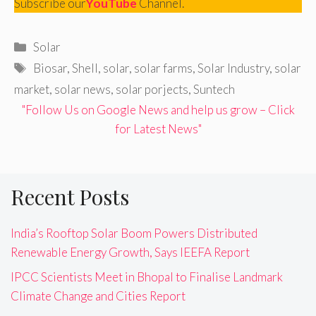
Subscribe our
YouTube
Channel.
Categories
Solar
Tags
Biosar
,
Shell
,
solar
,
solar farms
,
Solar Industry
,
solar
market
,
solar news
,
solar porjects
,
Suntech
"Follow Us on Google News and help us grow – Click
for Latest News"
Recent Posts
India’s Rooftop Solar Boom Powers Distributed
Renewable Energy Growth, Says IEEFA Report
IPCC Scientists Meet in Bhopal to Finalise Landmark
Climate Change and Cities Report