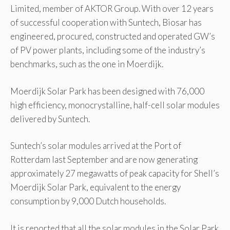
Limited, member of AKTOR Group. With over 12 years
of successful cooperation with Suntech, Biosar has
engineered, procured, constructed and operated GW’s
of PV power plants, including some of the industry’s
benchmarks, such as the one in Moerdijk.
Moerdijk Solar Park has been designed with 76,000
high efficiency, monocrystalline, half-cell solar modules
delivered by Suntech.
Suntech’s solar modules arrived at the Port of
Rotterdam last September and are now generating
approximately 27 megawatts of peak capacity for Shell’s
Moerdijk Solar Park, equivalent to the energy
consumption by 9,000 Dutch households.
It is reported that all the solar modules in the Solar Park