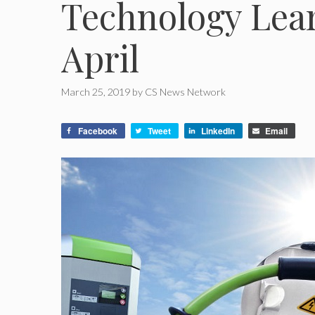
Technology Lear
April
March 25, 2019
by
CS News Network
Facebook
Tweet
LinkedIn
Email