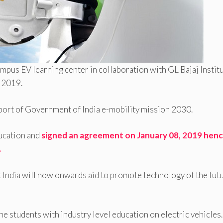
-campus EV learning center in collaboration with GL Bajaj Instit
 2019.
pport of Government of India e-mobility mission 2030.
ucation and
signed an agreement on January 08, 2019 hen
.
India will now onwards aid to promote technology of the futu
the students with industry level education on electric vehicles.