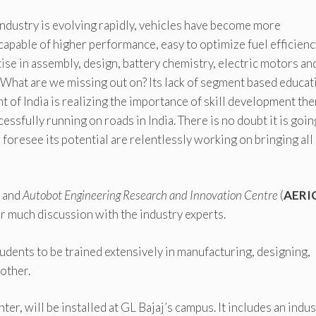
industry is evolving rapidly, vehicles have become more
apable of higher performance, easy to optimize fuel efficienc
se in assembly, design, battery chemistry, electric motors an
What are we missing out on? Its lack of segment based educat
of India is realizing the importance of skill development the
essfully running on roads in India. There is no doubt it is goin
foresee its potential are relentlessly working on bringing all
)
and
Autobot Engineering Research and Innovation Centre
(
AERI
r much discussion with the industry experts.
dents to be trained extensively in manufacturing, designing,
other.
nter, will be installed at GL Bajaj’s campus. It includes an indu