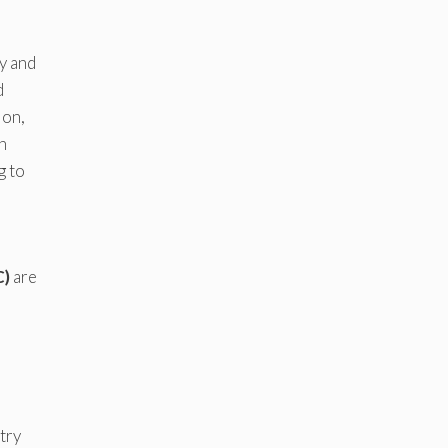
y and
d
ion,
n
g to
C)
are
stry