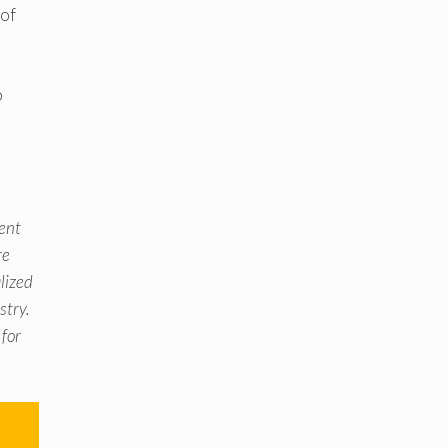
 of
o
e
ment
re
alized
stry.
 for