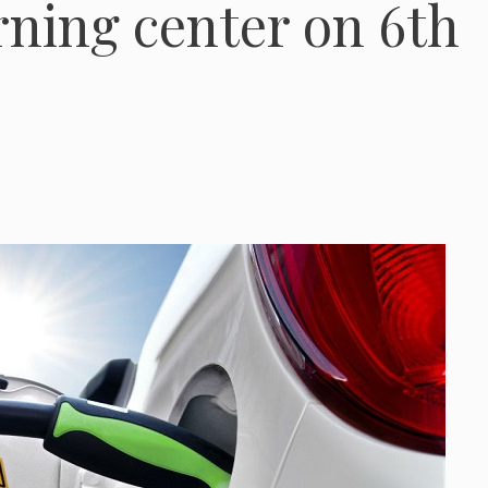
ning center on 6th