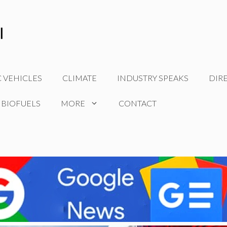
C VEHICLES
CLIMATE
INDUSTRY SPEAKS
DIR
 BIOFUELS
MORE
CONTACT