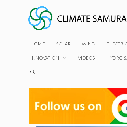
Skip
to
content
HOME
SOLAR
WIND
ELECTRI
INNOVATION
VIDEOS
HYDRO &