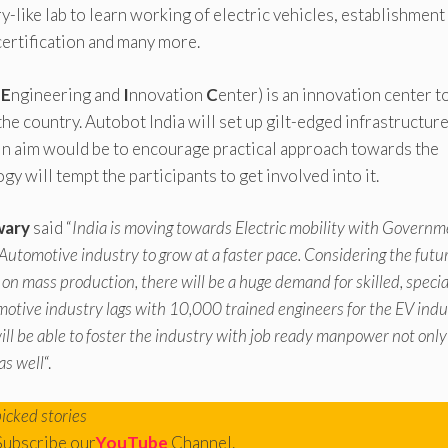
y-like lab to learn working of electric vehicles, establishment
certification and many more.
t
E
ngineering and
I
nnovation
C
enter) is an innovation center t
e country. Autobot India will set up gilt-edged infrastructur
main aim would be to encourage practical approach towards the
y will tempt the participants to get involved into it.
wary
said “
India is moving towards Electric mobility with Govern
 Automotive industry to grow at a faster pace. Considering the futu
o on mass production, there will be a huge demand for skilled, speci
motive industry lags with 10,000 trained engineers for the EV indu
 be able to foster the industry with job ready manpower not only
as well
“.
picked stories
Subscribe our
YouTube
Channel.