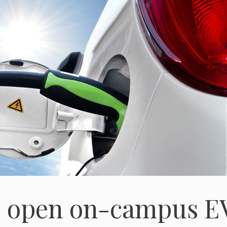
to open on-campus E