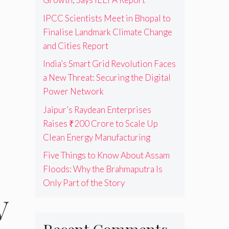
IPCC Scientists Meet in Bhopal to
Finalise Landmark Climate Change
and Cities Report
India’s Smart Grid Revolution Faces
a New Threat: Securing the Digital
Power Network
Jaipur’s Raydean Enterprises
Raises ₹200 Crore to Scale Up
Clean Energy Manufacturing
Five Things to Know About Assam
Floods: Why the Brahmaputra Is
Only Part of the Story
V