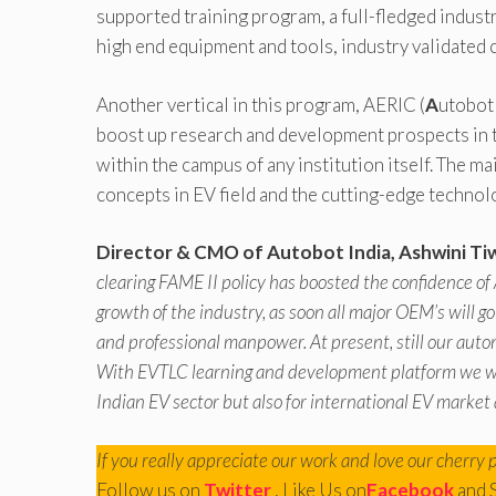
supported training program, a full-fledged industr
high end equipment and tools, industry validated 
Another vertical in this program, AERIC (
A
utobo
boost up research and development prospects in th
within the campus of any institution itself. The 
concepts in EV field and the cutting-edge technolog
Director & CMO of Autobot India, Ashwini Ti
clearing FAME II policy has boosted the confidence of
growth of the industry, as soon all major OEM’s will g
and professional manpower. At present, still our auto
With EVTLC learning and development platform we will
Indian EV sector but also for international EV market 
If you really appreciate our work and love our cherry 
Follow us on
Twitter
, Like Us on
Facebook
and 