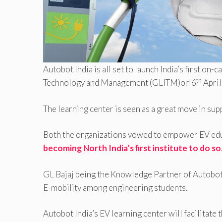
Autobot India is all set to launch India’s first on
th
Technology and Management (GLITM)on 6
April
The learning center is seen as a great move in su
Both the organizations vowed to empower EV ed
becoming North India’s first institute to do so
GL Bajaj being the Knowledge Partner of Autobot 
E-mobility among engineering students.
Autobot India’s EV learning center will facilitate 