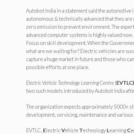
Autobot India in a statement said the automotive 
autonomous & technically advanced that they are c
zero emission to prevent environment. The experti
advanced computer systems is highly valued now. 
Focus on skill development. When the Government 
what are we waiting for? Electric vehicles are succ
capture a huge market in future and those who can 
possible efforts at one place.
Electric Vehicle Technology Learning Centre
(
EVTLC
two such models introduced by Autobot India afte
The organization expects approximately 5000+ stu
development, servicing, maintenance and various 
EVTLC,
E
lectric
V
ehicle
T
echnology
L
earning
C
e