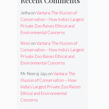
Recent Comments
Jetha
on
Vantara: The Illusion of
Conservation – How India’s Largest
Private Zoo Raises Ethical and
Environmental Concerns
Ninni
on
Vantara: The Illusion of
Conservation – How India’s Largest
Private Zoo Raises Ethical and
Environmental Concerns
Mr Neeraj Jaju
on
Vantara: The
Illusion of Conservation – How
India’s Largest Private Zoo Raises
Ethical and Environmental
Concerns