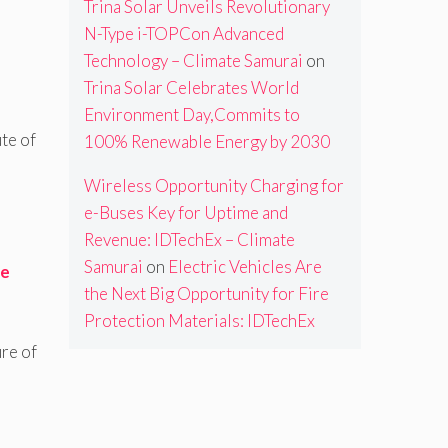
Trina Solar Unveils Revolutionary
N-Type i-TOPCon Advanced
Technology – Climate Samurai
on
Trina Solar Celebrates World
Environment Day,Commits to
ute of
100% Renewable Energy by 2030
Wireless Opportunity Charging for
e-Buses Key for Uptime and
Revenue: IDTechEx – Climate
Samurai
on
Electric Vehicles Are
ce
the Next Big Opportunity for Fire
Protection Materials: IDTechEx
re of