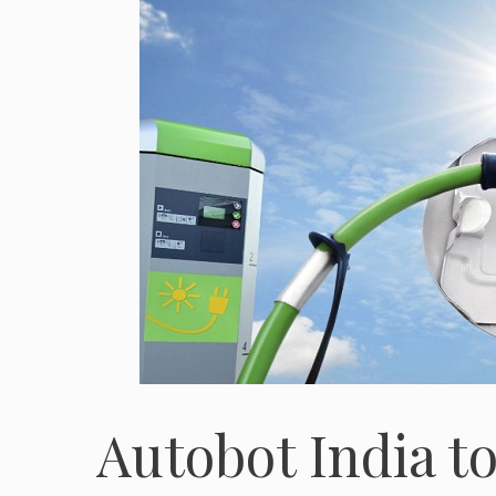
Autobot India 