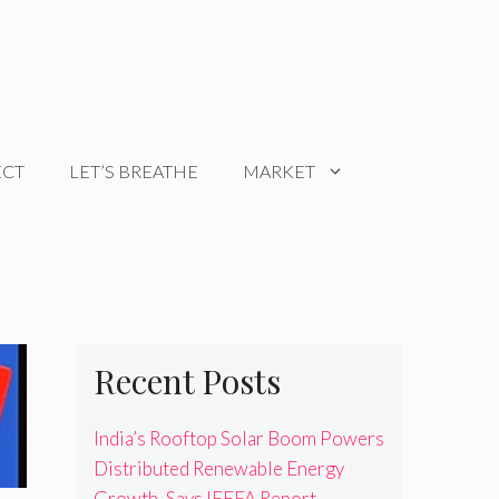
ECT
LET’S BREATHE
MARKET
Recent Posts
India’s Rooftop Solar Boom Powers
Distributed Renewable Energy
Growth, Says IEEFA Report