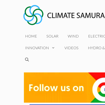
Skip
to
content
HOME
SOLAR
WIND
ELECTRI
INNOVATION
VIDEOS
HYDRO &