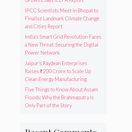
IPCC Scientists Meet in Bhopal to
Finalise Landmark Climate Change
and Cities Report
India’s Smart Grid Revolution Faces
a New Threat: Securing the Digital
Power Network
Jaipur’s Raydean Enterprises
Raises ₹200 Crore to Scale Up
Clean Energy Manufacturing
Five Things to Know About Assam
Floods: Why the Brahmaputra Is
Only Part of the Story