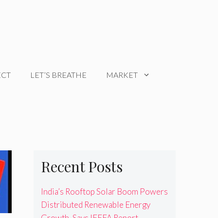
ECT
LET’S BREATHE
MARKET
Recent Posts
India’s Rooftop Solar Boom Powers
Distributed Renewable Energy
Growth, Says IEEFA Report