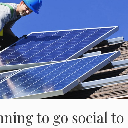
ning to go social to