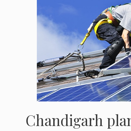
Chandigarh plan