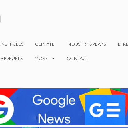
C VEHICLES
CLIMATE
INDUSTRY SPEAKS
DIR
 BIOFUELS
MORE
CONTACT