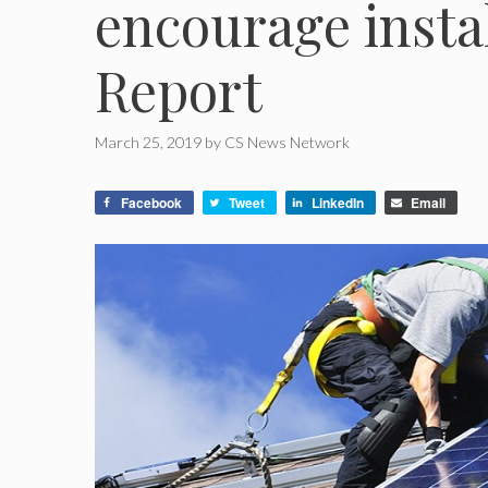
encourage instal
Report
March 25, 2019
by
CS News Network
Facebook
Tweet
LinkedIn
Email