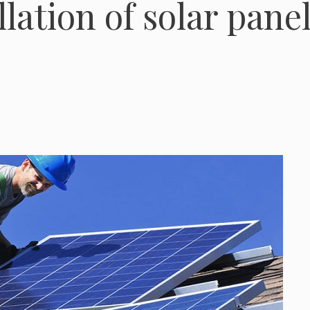
lation of solar panel