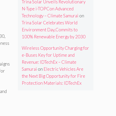
Trina Solar Unveils Revolutionary
N-Type i-TOPCon Advanced
Technology – Climate Samurai
on
Trina Solar Celebrates World
Environment Day,Commits to
30,
100% Renewable Energy by 2030
eness
Wireless Opportunity Charging for
e-Buses Key for Uptime and
Revenue: IDTechEx – Climate
paigns
Samurai
on
Electric Vehicles Are
for
the Next Big Opportunity for Fire
Protection Materials: IDTechEx
 and