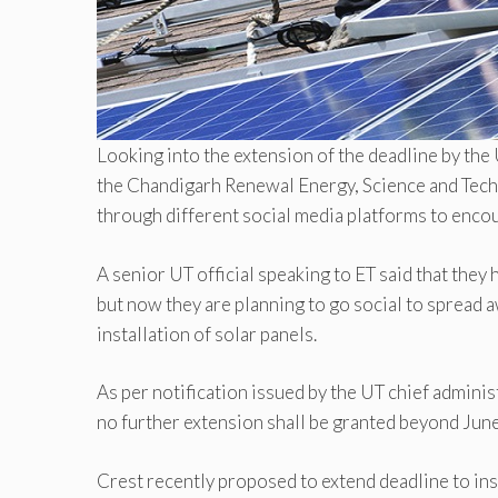
Looking into the extension of the deadline by the U
the Chandigarh Renewal Energy, Science and Tech
through different social media platforms to encour
A senior UT official speaking to ET said that the
but now they are planning to go social to spread a
installation of solar panels.
As per notification issued by the UT chief administ
no further extension shall be granted beyond Jun
Crest recently proposed to extend deadline to ins