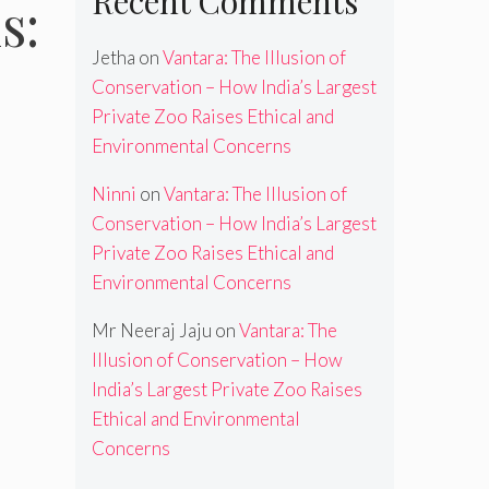
Recent Comments
s:
Jetha
on
Vantara: The Illusion of
Conservation – How India’s Largest
Private Zoo Raises Ethical and
Environmental Concerns
Ninni
on
Vantara: The Illusion of
Conservation – How India’s Largest
Private Zoo Raises Ethical and
Environmental Concerns
Mr Neeraj Jaju
on
Vantara: The
Illusion of Conservation – How
India’s Largest Private Zoo Raises
Ethical and Environmental
Concerns