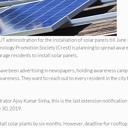
T administration for the installation of solar panels till June 
nology Promotion Society (Crest) is planning to spread awar
age residents to install solar panels.
y have been advertising in newspapers, holding awareness cam
wareness. They want to reach out to every resident in the city 
rator Ajoy Kumar Sinha, this is the last extension notification
e 30, 2019.
tall solar plants by six months. However, deadline for rooftop