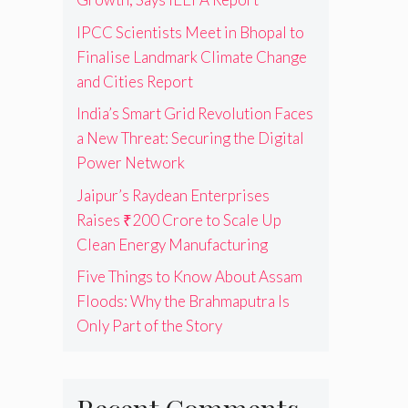
IPCC Scientists Meet in Bhopal to
Finalise Landmark Climate Change
and Cities Report
India’s Smart Grid Revolution Faces
a New Threat: Securing the Digital
Power Network
Jaipur’s Raydean Enterprises
Raises ₹200 Crore to Scale Up
Clean Energy Manufacturing
Five Things to Know About Assam
Floods: Why the Brahmaputra Is
Only Part of the Story