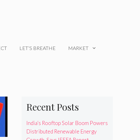
ECT
LET’S BREATHE
MARKET
Recent Posts
India’s Rooftop Solar Boom Powers
Distributed Renewable Energy
Growth, Says IEEFA Report