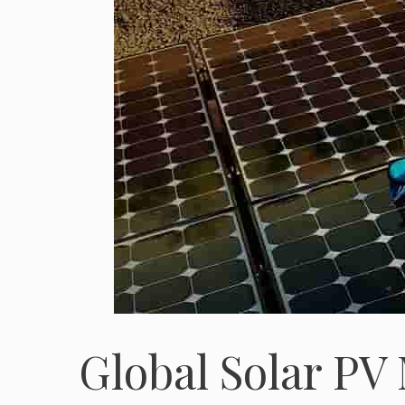
Global Solar PV