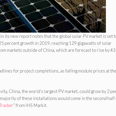
t
in its new report notes that the global solar PV market is set 
25 percent growth in 2019, reaching 129 gigawatts of solar
rom markets outside of China, which are forecast to rise by 43
lines for project completions, as falling module prices at th
vity, China, the world’s largest PV market, could grow by 2 pe
majority of these installations would come in the second half 
 Tracker
” from IHS Markit.