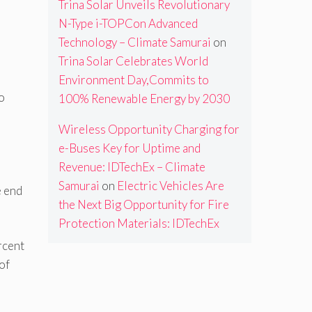
Trina Solar Unveils Revolutionary
N-Type i-TOPCon Advanced
Technology – Climate Samurai
on
Trina Solar Celebrates World
Environment Day,Commits to
to
100% Renewable Energy by 2030
Wireless Opportunity Charging for
e-Buses Key for Uptime and
Revenue: IDTechEx – Climate
Samurai
on
Electric Vehicles Are
e end
the Next Big Opportunity for Fire
Protection Materials: IDTechEx
rcent
of