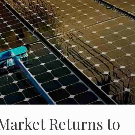
 Market Returns to