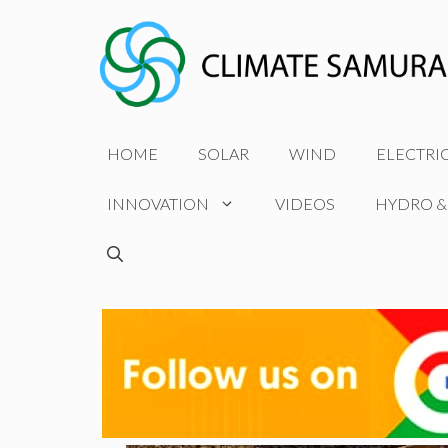
Skip
to
content
HOME
SOLAR
WIND
ELECTRI
INNOVATION
VIDEOS
HYDRO &