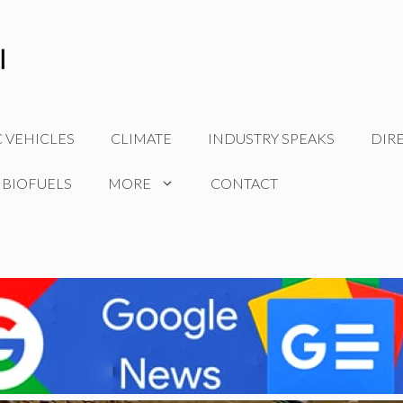
C VEHICLES
CLIMATE
INDUSTRY SPEAKS
DIR
 BIOFUELS
MORE
CONTACT