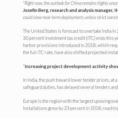
“
Right now, the outlook for China remains highly unce
Josefin Berg, research and analysis manager, I
could slow near-term deployment, unless strict cons
The United States is forecast to overtake India i
30 percent investment tax credit (ITC) ends this 
harbor provisions introduced in 2018, which requ
the full ITC rate, have also shifted projected inst
“
Increasing project development activity show
In India, the push toward lower tender prices, a
safeguard duties, has delayed several tenders and
Europe is the region with the largest upswing ove
Installations grew by 23 percent in 2018, reachin