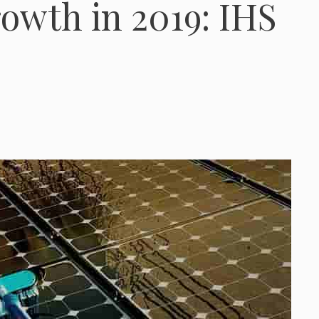
owth in 2019: IHS