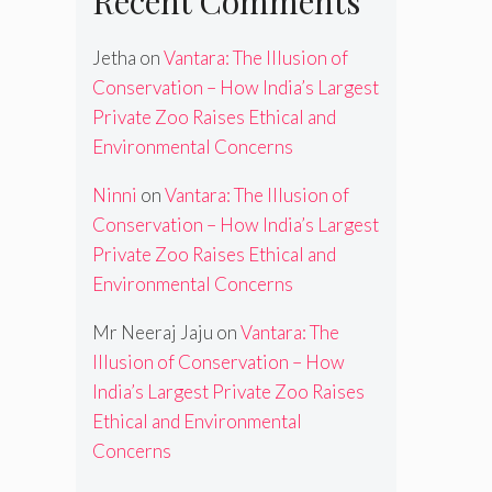
Recent Comments
Jetha
on
Vantara: The Illusion of
Conservation – How India’s Largest
Private Zoo Raises Ethical and
Environmental Concerns
Ninni
on
Vantara: The Illusion of
Conservation – How India’s Largest
Private Zoo Raises Ethical and
Environmental Concerns
Mr Neeraj Jaju
on
Vantara: The
Illusion of Conservation – How
India’s Largest Private Zoo Raises
Ethical and Environmental
Concerns