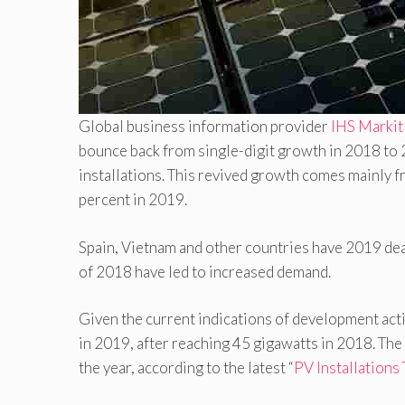
Global business information provider
IHS Marki
bounce back from single-digit growth in 2018 to 
installations. This revived growth comes mainly f
percent in 2019.
Spain, Vietnam and other countries have 2019 dead
of 2018 have led to increased demand.
Given the current indications of development acti
in 2019, after reaching 45 gigawatts in 2018. The 
the year, according to the latest “
PV Installations