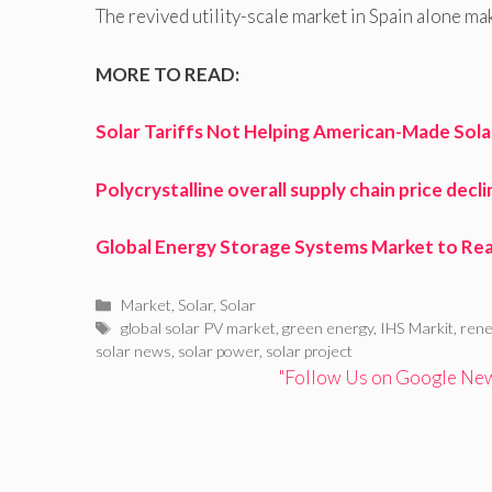
The revived utility-scale market in Spain alone ma
MORE TO READ:
Solar Tariffs Not Helping American-Made Sol
Polycrystalline overall supply chain price decl
Global Energy Storage Systems Market to Reac
Categories
Market
,
Solar
,
Solar
Tags
global solar PV market
,
green energy
,
IHS Markit
,
rene
solar news
,
solar power
,
solar project
"Follow Us on Google News