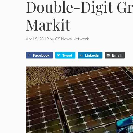
Double-Digit Gr
Markit
April 5, 2019
by
CS News Network
Facebook
Tweet
LinkedIn
Email