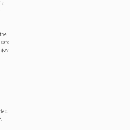
aid
s
 the
 safe
njoy
ded.
.