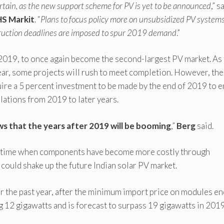
rtain, as the new support scheme for PV is yet to be announced
,” s
HS Markit
. “
Plans to focus policy more on unsubsidized PV system
truction deadlines are imposed to spur 2019 demand
.”
n 2019, to once again become the second-largest PV market. As
year, some projects will rush to meet completion. However, the
ire a 5 percent investment to be made by the end of 2019 to e
allations from 2019 to later years.
s that the years after 2019 will be booming
,”
Berg
said.
t a time when components have become more costly through
 could shake up the future Indian solar PV market.
r the past year, after the minimum import price on modules en
g 12 gigawatts and is forecast to surpass 19 gigawatts in 2019