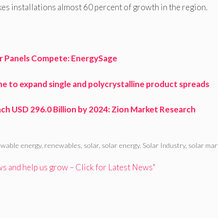
kes installations almost 60 percent of growth in the region.
ar Panels Compete: EnergySage
ine to expand single and polycrystalline product spreads
h USD 296.0 Billion by 2024: Zion Market Research
wable energy
,
renewables
,
solar
,
solar energy
,
Solar Industry
,
solar mar
 and help us grow – Click for Latest News"