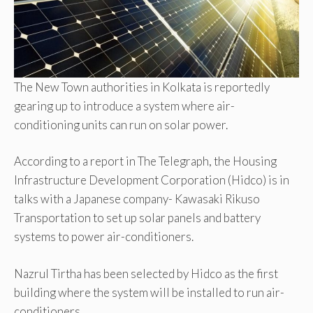
The New Town authorities in Kolkata is reportedly
gearing up to introduce a system where air-
conditioning units can run on solar power.
According to a report in The Telegraph, the Housing
Infrastructure Development Corporation (Hidco) is in
talks with a Japanese company- Kawasaki Rikuso
Transportation to set up solar panels and battery
systems to power air-conditioners.
Nazrul Tirtha has been selected by Hidco as the first
building where the system will be installed to run air-
conditioners.