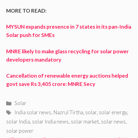
MORE TO READ:
MYSUN expands presence in 7 states in its pan-India
Solar push for SMEs
MNRE likely to make glass recycling for solar power
developers mandatory
Cancellation of renewable energy auctions helped
govt save Rs 3,405 crore: MNRE Secy
Categories
Solar
Tags
India solar news
,
Nazrul Tirtha
,
solar
,
solar energy
,
solar India
,
solar India news
,
solar market
,
solar news
,
solar power