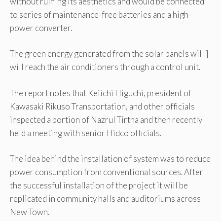
without ruining its aesthetics and would be connected
to series of maintenance-free batteries and a high-
power converter.
The green energy generated from the solar panels will ]
will reach the air conditioners through a control unit.
The report notes that Keiichi Higuchi, president of
Kawasaki Rikuso Transportation, and other officials
inspected a portion of Nazrul Tirtha and then recently
held a meeting with senior Hidco officials.
The idea behind the installation of system was to reduce
power consumption from conventional sources. After
the successful installation of the project it will be
replicated in community halls and auditoriums across
New Town.