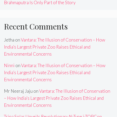
Brahmaputra Is Only Part of the Story
Recent Comments
Jetha
on
Vantara: The Illusion of Conservation – How
India’s Largest Private Zoo Raises Ethical and
Environmental Concerns
Ninni
on
Vantara: The Illusion of Conservation – How
India’s Largest Private Zoo Raises Ethical and
Environmental Concerns
Mr Neeraj Jaju
on
Vantara: The Illusion of Conservation
– How India’s Largest Private Zoo Raises Ethical and
Environmental Concerns
Trina Solar Unveils Revolutionary N-Type i-TOPCon