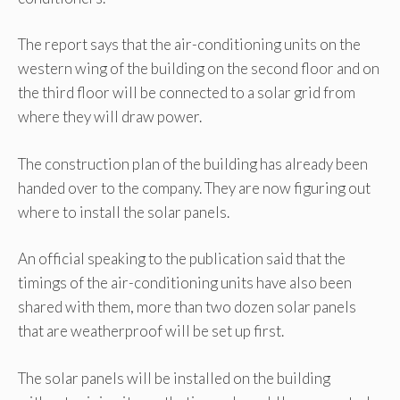
The report says that the air-conditioning units on the
western wing of the building on the second floor and on
the third floor will be connected to a solar grid from
where they will draw power.
The construction plan of the building has already been
handed over to the company. They are now figuring out
where to install the solar panels.
An official speaking to the publication said that the
timings of the air-conditioning units have also been
shared with them, more than two dozen solar panels
that are weatherproof will be set up first.
The solar panels will be installed on the building