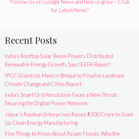
"Follow Us on Google News and help us grow – Click
for Latest News"
Recent Posts
India’s Rooftop Solar Boom Powers Distributed
Renewable Energy Growth, Says IEEFA Report
IPCC Scientists Meet in Bhopal to Finalise Landmark
Climate Change and Cities Report
India’s Smart Grid Revolution Faces a New Threat:
Securing the Digital Power Network
Jaipur’s Raydean Enterprises Raises ₹200 Crore to Scale
Up Clean Energy Manufacturing
Five Things to Know About Assam Floods: Why the