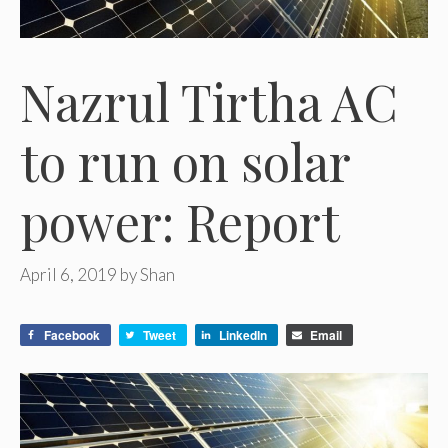
Nazrul Tirtha AC
to run on solar
power: Report
April 6, 2019
by
Shan
Facebook
Tweet
LinkedIn
Email