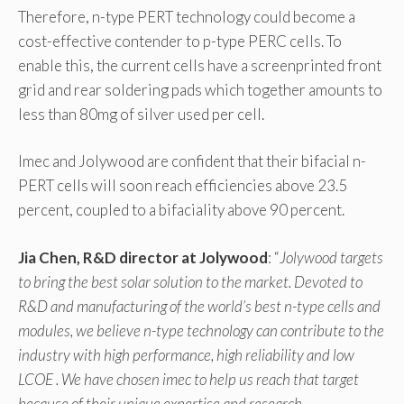
Therefore, n-type PERT technology could become a
cost-effective contender to p-type PERC cells. To
enable this, the current cells have a screenprinted front
grid and rear soldering pads which together amounts to
less than 80mg of silver used per cell.
Imec and Jolywood are confident that their bifacial n-
PERT cells will soon reach efficiencies above 23.5
percent, coupled to a bifaciality above 90 percent.
Jia Chen, R&D director at Jolywood
: “
Jolywood targets
to bring the best solar solution to the market. Devoted to
R&D and manufacturing of the world’s best n-type cells and
modules, we believe n-type technology can contribute to the
industry with high performance, high reliability and low
LCOE . We have chosen imec to help us reach that target
because of their unique expertise and research