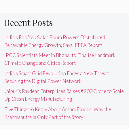
Recent Posts
India’s Rooftop Solar Boom Powers Distributed
Renewable Energy Growth, Says IEEFA Report
IPCC Scientists Meet in Bhopal to Finalise Landmark
Climate Change and Cities Report
India’s Smart Grid Revolution Faces a New Threat:
Securing the Digital Power Network
Jaipur’s Raydean Enterprises Raises ₹200 Crore to Scale
Up Clean Energy Manufacturing
Five Things to Know About Assam Floods: Why the
Brahmaputra Is Only Part of the Story