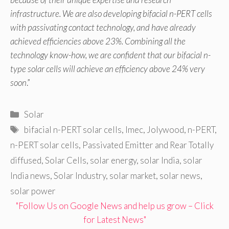
infrastructure. We are also developing bifacial n-PERT cells
with passivating contact technology, and have already
achieved efficiencies above 23%. Combining all the
technology know-how, we are confident that our bifacial n-
type solar cells will achieve an efficiency above 24% very
soon
.”
Categories
Solar
Tags
bifacial n-PERT solar cells
,
Imec
,
Jolywood
,
n-PERT
,
n-PERT solar cells
,
Passivated Emitter and Rear Totally
diffused
,
Solar Cells
,
solar energy
,
solar India
,
solar
India news
,
Solar Industry
,
solar market
,
solar news
,
solar power
"Follow Us on Google News and help us grow – Click
for Latest News"