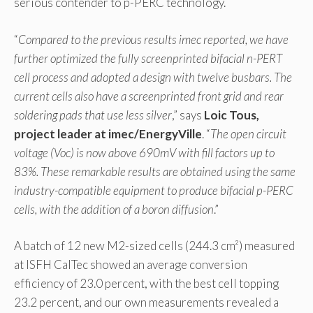
serious contender to p-PERC technology.
“
Compared to the previous results imec reported, we have
further optimized the fully screenprinted bifacial n-PERT
cell process and adopted a design with twelve busbars. The
current cells also have a screenprinted front grid and rear
soldering pads that use less silver
,” says
Loic Tous,
project leader at imec/EnergyVille
. “
The open circuit
voltage (Voc) is now above 690mV with fill factors up to
83%. These remarkable results are obtained using the same
industry-compatible equipment to produce bifacial p-PERC
cells, with the addition of a boron diffusion
.”
A batch of 12 new M2-sized cells (244.3 cm²) measured
at ISFH CalTec showed an average conversion
efficiency of 23.0 percent, with the best cell topping
23.2 percent, and our own measurements revealed a