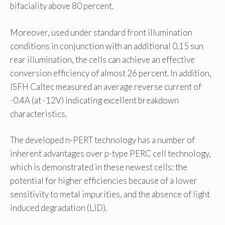
bifaciality above 80 percent.
Moreover, used under standard front illumination
conditions in conjunction with an additional 0.15 sun
rear illumination, the cells can achieve an effective
conversion efficiency of almost 26 percent. In addition,
ISFH Caltec measured an average reverse current of
-0.4A (at -12V) indicating excellent breakdown
characteristics.
The developed n-PERT technology has a number of
inherent advantages over p-type PERC cell technology,
which is demonstrated in these newest cells: the
potential for higher efficiencies because of a lower
sensitivity to metal impurities, and the absence of light
induced degradation (LID).