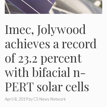
Imec, Jolywood
achieves a record
of 23.2 percent
with bifacial n-
PERT solar cells
April 8, 2019
by
CS News Network