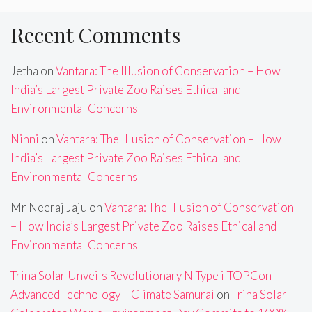
Recent Comments
Jetha
on
Vantara: The Illusion of Conservation – How
India’s Largest Private Zoo Raises Ethical and
Environmental Concerns
Ninni
on
Vantara: The Illusion of Conservation – How
India’s Largest Private Zoo Raises Ethical and
Environmental Concerns
Mr Neeraj Jaju
on
Vantara: The Illusion of Conservation
– How India’s Largest Private Zoo Raises Ethical and
Environmental Concerns
Trina Solar Unveils Revolutionary N-Type i-TOPCon
Advanced Technology – Climate Samurai
on
Trina Solar