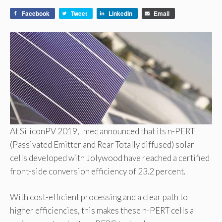
Facebook
Tweet
LinkedIn
Email
At SiliconPV 2019, Imec announced that its n-PERT
(Passivated Emitter and Rear Totally diffused) solar
cells developed with Jolywood have reached a certified
front-side conversion efficiency of 23.2 percent.
With cost-efficient processing and a clear path to
higher efficiencies, this makes these n-PERT cells a