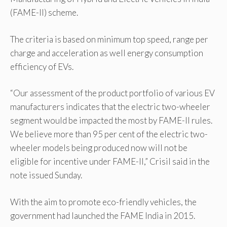
(FAME-II) scheme.
The criteria is based on minimum top speed, range per
charge and acceleration as well energy consumption
efficiency of EVs.
“Our assessment of the product portfolio of various EV
manufacturers indicates that the electric two-wheeler
segment would be impacted the most by FAME-II rules.
We believe more than 95 per cent of the electric two-
wheeler models being produced now will not be
eligible for incentive under FAME-II,” Crisil said in the
note issued Sunday.
With the aim to promote eco-friendly vehicles, the
government had launched the FAME India in 2015.