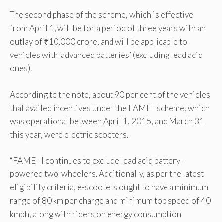
The second phase of the scheme, which is effective
from April 1, will be for a period of three years with an
outlay of ₹10,000 crore, and will be applicable to
vehicles with ‘advanced batteries’ (excluding lead acid
ones).
According to the note, about 90 per cent of the vehicles
that availed incentives under the FAME I scheme, which
was operational between April 1, 2015, and March 31
this year, were electric scooters.
“FAME-II continues to exclude lead acid battery-
powered two-wheelers. Additionally, as per the latest
eligibility criteria, e-scooters ought to have a minimum
range of 80 km per charge and minimum top speed of 40
kmph, along with riders on energy consumption