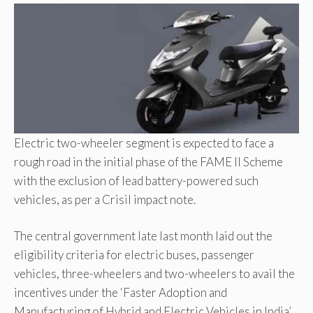
Electric two-wheeler segment is expected to face a
rough road in the initial phase of the FAME II Scheme
with the exclusion of lead battery-powered such
vehicles, as per a Crisil impact note.
The central government late last month laid out the
eligibility criteria for electric buses, passenger
vehicles, three-wheelers and two-wheelers to avail the
incentives under the ‘Faster Adoption and
Manufacturing of Hybrid and Electric Vehicles in India’