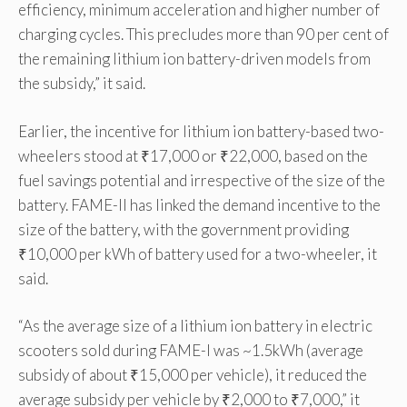
efficiency, minimum acceleration and higher number of
charging cycles. This precludes more than 90 per cent of
the remaining lithium ion battery-driven models from
the subsidy,” it said.
Earlier, the incentive for lithium ion battery-based two-
wheelers stood at ₹17,000 or ₹22,000, based on the
fuel savings potential and irrespective of the size of the
battery. FAME-II has linked the demand incentive to the
size of the battery, with the government providing
₹10,000 per kWh of battery used for a two-wheeler, it
said.
“As the average size of a lithium ion battery in electric
scooters sold during FAME-I was ~1.5kWh (average
subsidy of about ₹15,000 per vehicle), it reduced the
average subsidy per vehicle by ₹2,000 to ₹7,000,” it