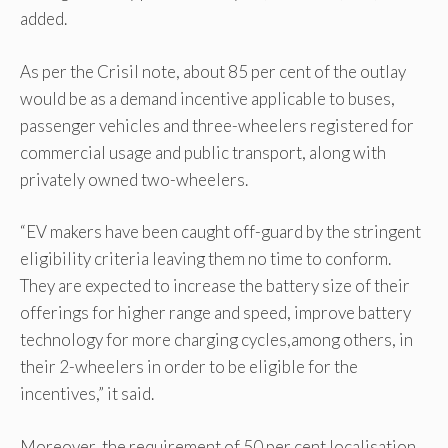
added.
As per the Crisil note, about 85 per cent of the outlay
would be as a demand incentive applicable to buses,
passenger vehicles and three-wheelers registered for
commercial usage and public transport, along with
privately owned two-wheelers.
“EV makers have been caught off-guard by the stringent
eligibility criteria leaving them no time to conform.
They are expected to increase the battery size of their
offerings for higher range and speed, improve battery
technology for more charging cycles,among others, in
their 2-wheelers in order to be eligible for the
incentives,” it said.
Moreover, the requirement of 50 per cent localisation