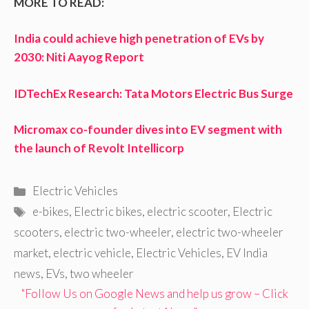
MORE TO READ:
India could achieve high penetration of EVs by
2030: Niti Aayog Report
IDTechEx Research: Tata Motors Electric Bus Surge
Micromax co-founder dives into EV segment with
the launch of Revolt Intellicorp
Categories
Electric Vehicles
Tags
e-bikes
,
Electric bikes
,
electric scooter
,
Electric
scooters
,
electric two-wheeler
,
electric two-wheeler
market
,
electric vehicle
,
Electric Vehicles
,
EV India
news
,
EVs
,
two wheeler
"Follow Us on Google News and help us grow – Click