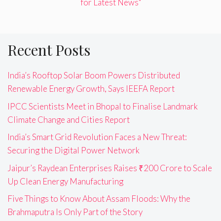
for Latest News"
Recent Posts
India’s Rooftop Solar Boom Powers Distributed
Renewable Energy Growth, Says IEEFA Report
IPCC Scientists Meet in Bhopal to Finalise Landmark
Climate Change and Cities Report
India’s Smart Grid Revolution Faces a New Threat:
Securing the Digital Power Network
Jaipur’s Raydean Enterprises Raises ₹200 Crore to Scale
Up Clean Energy Manufacturing
Five Things to Know About Assam Floods: Why the
Brahmaputra Is Only Part of the Story