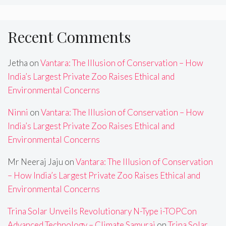
Recent Comments
Jetha
on
Vantara: The Illusion of Conservation – How
India’s Largest Private Zoo Raises Ethical and
Environmental Concerns
Ninni
on
Vantara: The Illusion of Conservation – How
India’s Largest Private Zoo Raises Ethical and
Environmental Concerns
Mr Neeraj Jaju
on
Vantara: The Illusion of Conservation
– How India’s Largest Private Zoo Raises Ethical and
Environmental Concerns
Trina Solar Unveils Revolutionary N-Type i-TOPCon
Advanced Technology – Climate Samurai
on
Trina Solar