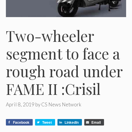
Two-wheeler
segment to face a
rough road under
FAME II :Crisil
April 8, 2019
by
CS News Network
Facebook
Tweet
LinkedIn
Email