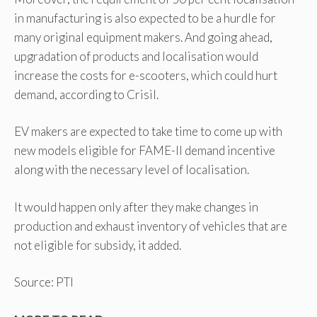
in manufacturing is also expected to be a hurdle for
many original equipment makers. And going ahead,
upgradation of products and localisation would
increase the costs for e-scooters, which could hurt
demand, according to Crisil.
EV makers are expected to take time to come up with
new models eligible for FAME-II demand incentive
along with the necessary level of localisation.
It would happen only after they make changes in
production and exhaust inventory of vehicles that are
not eligible for subsidy, it added.
Source: PTI