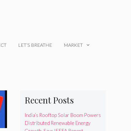
ECT
LET’S BREATHE
MARKET
Recent Posts
India’s Rooftop Solar Boom Powers
Distributed Renewable Energy
Growth, Says IEEFA Report