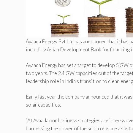
Avaada Energy Pvt Ltd has announced that it has 
including Asian Development Bank for financing 
Avaada Energy has set a target to develop 5 GW o
two years. The 2.4 GW capacities out of the target
leadership role in India’s transition to clean ener
Early last year the company announced that it wa
solar capacities.
“At Avaada our business strategies are inter-woven
harnessing the power of the sun to ensure a susta