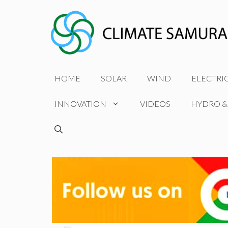
Skip
to
content
HOME
SOLAR
WIND
ELECTRI
INNOVATION
VIDEOS
HYDRO &