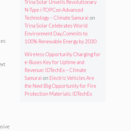
Trina Solar Unveils Revolutionary
N-Type i-TOPCon Advanced
Technology – Climate Samurai
on
Trina Solar Celebrates World
Environment Day,Commits to
ies
100% Renewable Energy by 2030
Wireless Opportunity Charging for
e-Buses Key for Uptime and
ext
Revenue: IDTechEx – Climate
Samurai
on
Electric Vehicles Are
the Next Big Opportunity for Fire
Protection Materials: IDTechEx
nsive