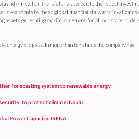
ia and Africa. I am thankful and appreciate the repeat investm
 Investments by these global financial stalwarts revalidates
ng assets generating maximum returns for all our stakeholders
e energy projects. In more than ten states the company has
eather forecasting system to renewable energy
curity, to protect climate: Naidu
obal Power Capacity: IRENA