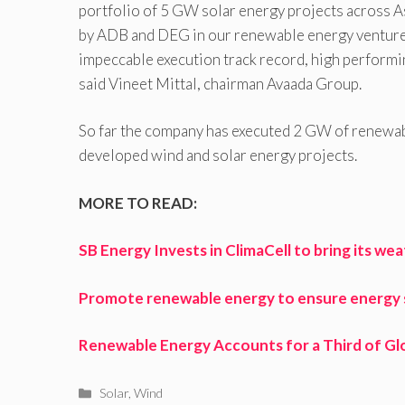
portfolio of 5 GW solar energy projects across As
by ADB and DEG in our renewable energy ventures.
impeccable execution track record, high performi
said Vineet Mittal, chairman Avaada Group.
So far the company has executed 2 GW of renewabl
developed wind and solar energy projects.
MORE TO READ:
SB Energy Invests in ClimaCell to bring its w
Promote renewable energy to ensure energy se
Renewable Energy Accounts for a Third of Gl
Categories
Solar
,
Wind