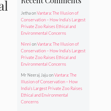
Recent Comments
al
Jetha
on
Vantara: The Illusion of
Conservation – How India’s Largest
Private Zoo Raises Ethical and
Environmental Concerns
Ninni
on
Vantara: The Illusion of
Conservation – How India’s Largest
Private Zoo Raises Ethical and
Environmental Concerns
Mr Neeraj Jaju
on
Vantara: The
Illusion of Conservation – How
India’s Largest Private Zoo Raises
Ethical and Environmental
Concerns