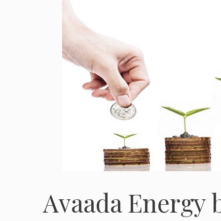
Avaada Energy b