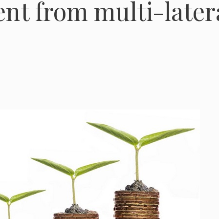
ent from multi-later