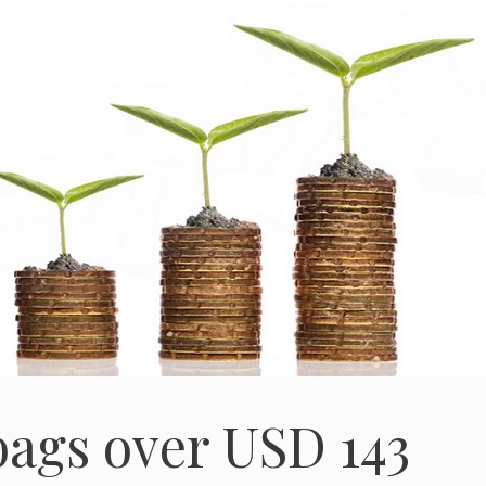
ags over USD 143