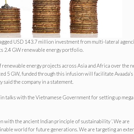
bagged USD 143.7 million investment from multi-lateral agenc
its 2.4 GW renewable energy portfolio.
f renewable energy projects across Asia and Africa over the n
ed 5 GW, funded through this infusion will facilitate Avaada’s
gy said the company in a statement.
s in talks with the Vietnamese Government for setting up mega
 with the ancient Indian principle of sustainability ’. We are
inable world for future generations. We are targeting an exte