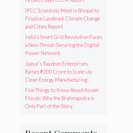
IPCC Scientists Meet in Bhopal to
Finalise Landmark Climate Change
and Cities Report
India’s Smart Grid Revolution Faces
a New Threat: Securing the Digital
Power Network
Jaipur’s Raydean Enterprises
Raises ₹200 Crore to Scale Up
Clean Energy Manufacturing
Five Things to Know About Assam
Floods: Why the Brahmaputra Is
Only Part of the Story