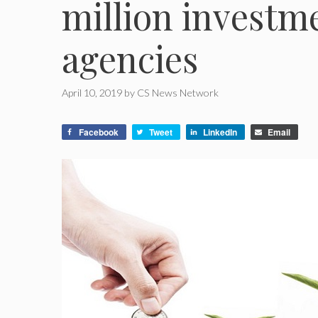
million investm
agencies
April 10, 2019
by
CS News Network
Facebook
Tweet
LinkedIn
Email