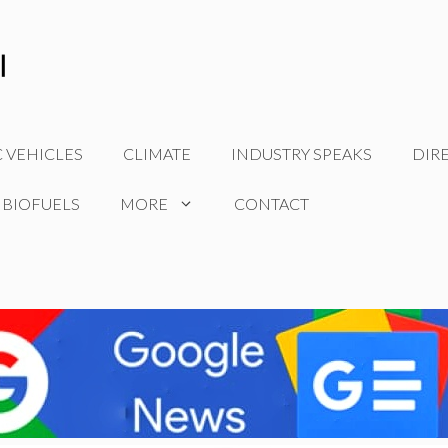
C VEHICLES
CLIMATE
INDUSTRY SPEAKS
DIR
 BIOFUELS
MORE
CONTACT