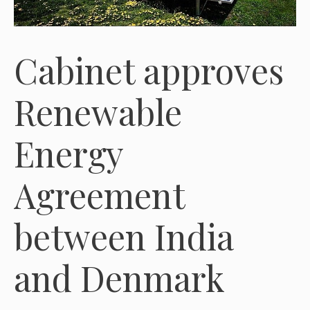
Cabinet approves
Renewable
Energy
Agreement
between India
and Denmark