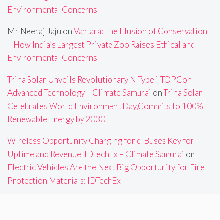
Environmental Concerns
Mr Neeraj Jaju
on
Vantara: The Illusion of Conservation
– How India’s Largest Private Zoo Raises Ethical and
Environmental Concerns
Trina Solar Unveils Revolutionary N-Type i-TOPCon
Advanced Technology – Climate Samurai
on
Trina Solar
Celebrates World Environment Day,Commits to 100%
Renewable Energy by 2030
Wireless Opportunity Charging for e-Buses Key for
Uptime and Revenue: IDTechEx – Climate Samurai
on
Electric Vehicles Are the Next Big Opportunity for Fire
Protection Materials: IDTechEx