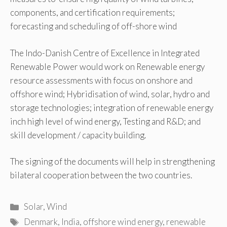
components, and certification requirements;
forecasting and scheduling of off-shore wind
The Indo-Danish Centre of Excellence in Integrated
Renewable Power would work on Renewable energy
resource assessments with focus on onshore and
offshore wind; Hybridisation of wind, solar, hydro and
storage technologies; integration of renewable energy
inch high level of wind energy, Testing and R&D; and
skill development / capacity building.
The signing of the documents will help in strengthening
bilateral cooperation between the two countries.
Categories
Solar
,
Wind
Tags
Denmark
,
India
,
offshore wind energy
,
renewable