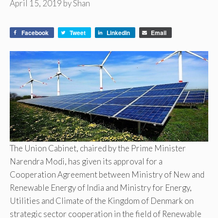
April 15, 2019
by
Shan
Facebook
Tweet
LinkedIn
Email
The Union Cabinet, chaired by the Prime Minister
Narendra Modi, has given its approval for a
Cooperation Agreement between Ministry of New and
Renewable Energy of India and Ministry for Energy,
Utilities and Climate of the Kingdom of Denmark on
strategic sector cooperation in the field of Renewable