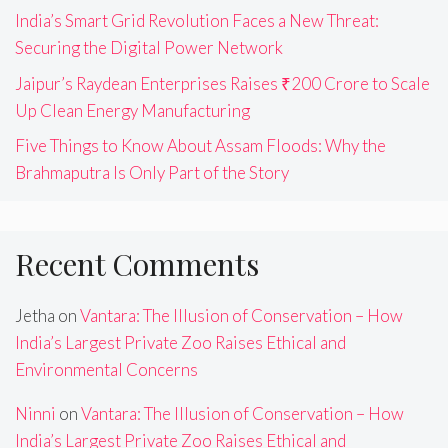
India’s Smart Grid Revolution Faces a New Threat:
Securing the Digital Power Network
Jaipur’s Raydean Enterprises Raises ₹200 Crore to Scale
Up Clean Energy Manufacturing
Five Things to Know About Assam Floods: Why the
Brahmaputra Is Only Part of the Story
Recent Comments
Jetha
on
Vantara: The Illusion of Conservation – How
India’s Largest Private Zoo Raises Ethical and
Environmental Concerns
Ninni
on
Vantara: The Illusion of Conservation – How
India’s Largest Private Zoo Raises Ethical and