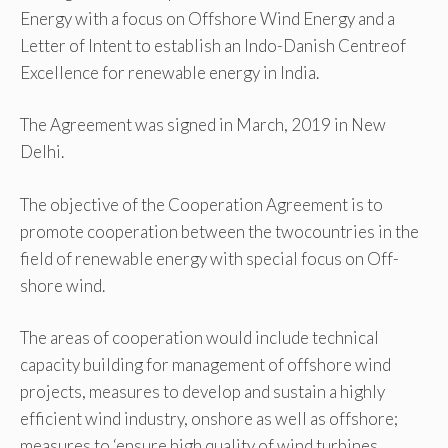
Energy with a focus on Offshore Wind Energy and a
Letter of Intent to establish an Indo-Danish Centreof
Excellence for renewable energy in India.
The Agreement was signed in March, 2019 in New
Delhi.
The objective of the Cooperation Agreement is to
promote cooperation between the twocountries in the
field of renewable energy with special focus on Off-
shore wind.
The areas of cooperation would include technical
capacity building for management of off­shore wind
projects, measures to develop and sustain a highly
efficient wind industry, onshore as well as offshore;
measures to ‘ensure high quality of wind turbines,