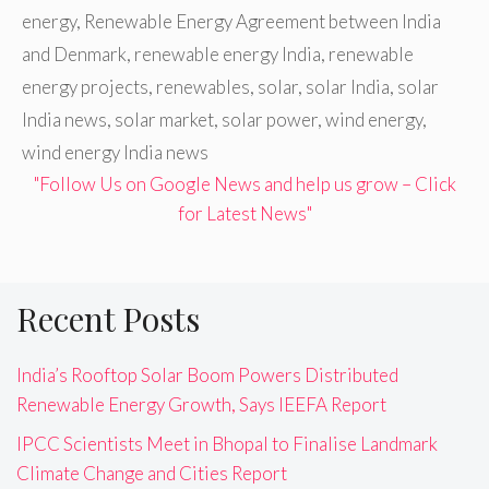
energy
,
Renewable Energy Agreement between India
and Denmark
,
renewable energy India
,
renewable
energy projects
,
renewables
,
solar
,
solar India
,
solar
India news
,
solar market
,
solar power
,
wind energy
,
wind energy India news
"Follow Us on Google News and help us grow – Click
for Latest News"
Recent Posts
India’s Rooftop Solar Boom Powers Distributed
Renewable Energy Growth, Says IEEFA Report
IPCC Scientists Meet in Bhopal to Finalise Landmark
Climate Change and Cities Report