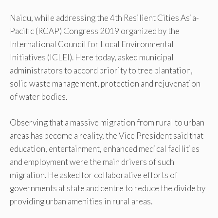
Naidu, while addressing the 4th Resilient Cities Asia-
Pacific (RCAP) Congress 2019 organized by the
International Council for Local Environmental
Initiatives (ICLEI). Here today, asked municipal
administrators to accord priority to tree plantation,
solid waste management, protection and rejuvenation
of water bodies.
Observing that a massive migration from rural to urban
areas has become a reality, the Vice President said that
education, entertainment, enhanced medical facilities
and employment were the main drivers of such
migration. He asked for collaborative efforts of
governments at state and centre to reduce the divide by
providing urban amenities in rural areas.