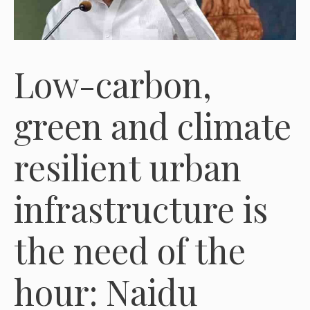
Low-carbon,
green and climate
resilient urban
infrastructure is
the need of the
hour: Naidu