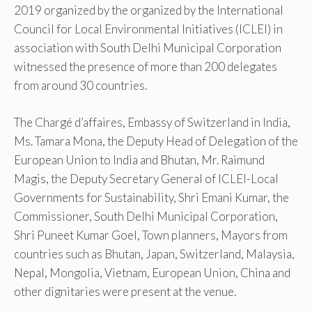
2019 organized by the organized by the International
Council for Local Environmental Initiatives (ICLEI) in
association with South Delhi Municipal Corporation
witnessed the presence of more than 200 delegates
from around 30 countries.
The Chargé d’affaires, Embassy of Switzerland in India,
Ms. Tamara Mona, the Deputy Head of Delegation of the
European Union to India and Bhutan, Mr. Raimund
Magis, the Deputy Secretary General of ICLEI-Local
Governments for Sustainability, Shri Emani Kumar, the
Commissioner, South Delhi Municipal Corporation,
Shri Puneet Kumar Goel, Town planners, Mayors from
countries such as Bhutan, Japan, Switzerland, Malaysia,
Nepal, Mongolia, Vietnam, European Union, China and
other dignitaries were present at the venue.