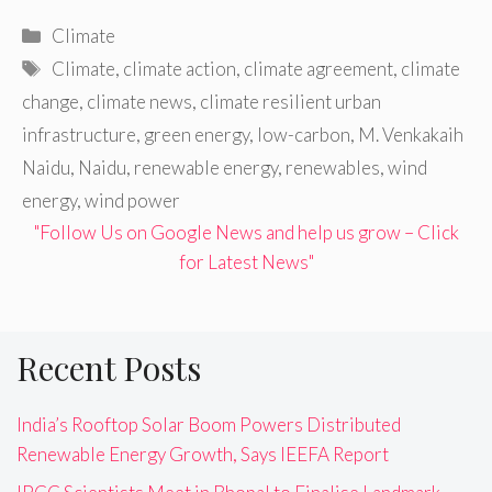
Categories
Climate
Tags
Climate
,
climate action
,
climate agreement
,
climate
change
,
climate news
,
climate resilient urban
infrastructure
,
green energy
,
low-carbon
,
M. Venkakaih
Naidu
,
Naidu
,
renewable energy
,
renewables
,
wind
energy
,
wind power
"Follow Us on Google News and help us grow – Click
for Latest News"
Recent Posts
India’s Rooftop Solar Boom Powers Distributed
Renewable Energy Growth, Says IEEFA Report