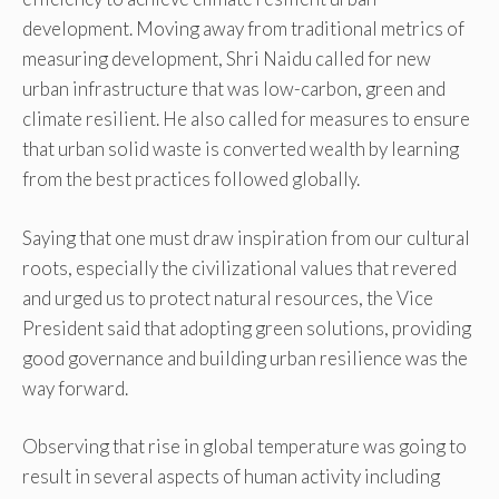
development. Moving away from traditional metrics of
measuring development, Shri Naidu called for new
urban infrastructure that was low-carbon, green and
climate resilient. He also called for measures to ensure
that urban solid waste is converted wealth by learning
from the best practices followed globally.
Saying that one must draw inspiration from our cultural
roots, especially the civilizational values that revered
and urged us to protect natural resources, the Vice
President said that adopting green solutions, providing
good governance and building urban resilience was the
way forward.
Observing that rise in global temperature was going to
result in several aspects of human activity including