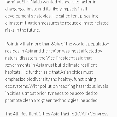
farming, Shri Naidu wanted planners to factor in
changing climate and its likely impacts in all
development strategies. He called for up-scaling
climate mitigation measures to reduce climate-related
risks in the future.
Pointing that more than 60% of the world’s population
resides in Asia and the region was most affected by
natural disasters, the Vice President said that
governments in Asia must build climate resilient
habitats. He further said that Asian cities must
emphasize biodiversity and healthy, functioning
ecosystems. With pollution reaching hazardous levels
in cities, utmost priority needs to be accorded to
promote clean and green technologies, he added.
The 4th Resilient Cities Asia-Pacific (RCAP) Congress