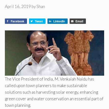
April 16, 2019
by
Shan
Facebook
Tweet
LinkedIn
Email
The Vice President of India, M. Venkaiah Naidu has
called upon town planners to make sustainable
solutions such as harvesting solar energy, enhancing
green cover and water conservation an essential part of
town planning.