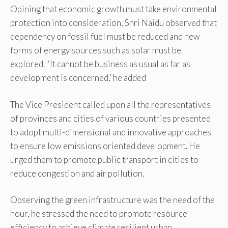
Opining that economic growth must take environmental
protection into consideration, Shri Naidu observed that
dependency on fossil fuel must be reduced and new
forms of energy sources such as solar must be
explored. ‘It cannot be business as usual as far as
development is concerned,’ he added
The Vice President called upon all the representatives
of provinces and cities of various countries presented
to adopt multi-dimensional and innovative approaches
to ensure low emissions oriented development. He
urged them to promote public transport in cities to
reduce congestion and air pollution.
Observing the green infrastructure was the need of the
hour, he stressed the need to promote resource
efficiency to achieve climate resilient urban