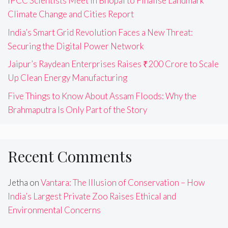
IPCC Scientists Meet in Bhopal to Finalise Landmark
Climate Change and Cities Report
India’s Smart Grid Revolution Faces a New Threat:
Securing the Digital Power Network
Jaipur’s Raydean Enterprises Raises ₹200 Crore to Scale
Up Clean Energy Manufacturing
Five Things to Know About Assam Floods: Why the
Brahmaputra Is Only Part of the Story
Recent Comments
Jetha
on
Vantara: The Illusion of Conservation – How
India’s Largest Private Zoo Raises Ethical and
Environmental Concerns