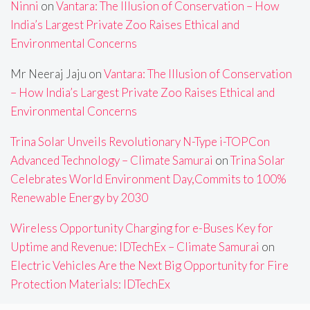
Ninni
on
Vantara: The Illusion of Conservation – How
India’s Largest Private Zoo Raises Ethical and
Environmental Concerns
Mr Neeraj Jaju
on
Vantara: The Illusion of Conservation
– How India’s Largest Private Zoo Raises Ethical and
Environmental Concerns
Trina Solar Unveils Revolutionary N-Type i-TOPCon
Advanced Technology – Climate Samurai
on
Trina Solar
Celebrates World Environment Day,Commits to 100%
Renewable Energy by 2030
Wireless Opportunity Charging for e-Buses Key for
Uptime and Revenue: IDTechEx – Climate Samurai
on
Electric Vehicles Are the Next Big Opportunity for Fire
Protection Materials: IDTechEx