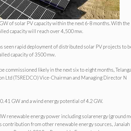
 GW of solar PV capacity within the next 6-8 months. With the
alled capacity will reach over 4,500 mw.
as seen rapid deployment of distributed solar PV projects to b
talled capacity of 3500 mw.
e commissioned likely in the next six to eight months, Telang
on Ltd (TSREDCO) Vice-Chairman and Managing Director N
 20. 41 GW and a wind energy potential of 4.2 GW.
36 MW renewable energy power including solarenergy (ground m
contribution from other renewable energy sources, Janaiah 