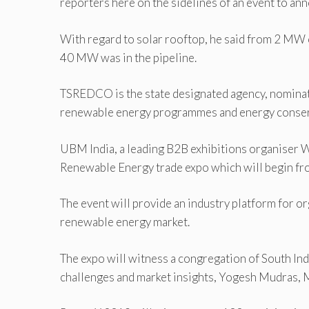
reporters here on the sidelines of an event to 
With regard to solar rooftop, he said from 2 M
40 MW was in the pipeline.
TSREDCO is the state designated agency, nominat
renewable energy programmes and energy conserva
UBM India, a leading B2B exhibitions organiser 
Renewable Energy trade expo which will begin fro
The event will provide an industry platform for or
renewable energy market.
The expo will witness a congregation of South In
challenges and market insights, Yogesh Mudras, 