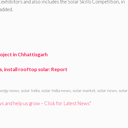
xhibitors and also includes the Solar Skills Competition, in
 added.
oject in Chhattisgarh
 install rooftop solar: Report
nergy news
,
solar India
,
solar India news
,
solar market
,
solar news
,
solar
 and help us grow – Click for Latest News"