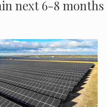
hin next 6-8 months