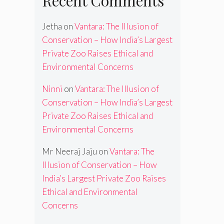
Recent Comments
Jetha
on
Vantara: The Illusion of
Conservation – How India’s Largest
Private Zoo Raises Ethical and
Environmental Concerns
Ninni
on
Vantara: The Illusion of
Conservation – How India’s Largest
Private Zoo Raises Ethical and
Environmental Concerns
Mr Neeraj Jaju
on
Vantara: The
Illusion of Conservation – How
India’s Largest Private Zoo Raises
Ethical and Environmental
Concerns