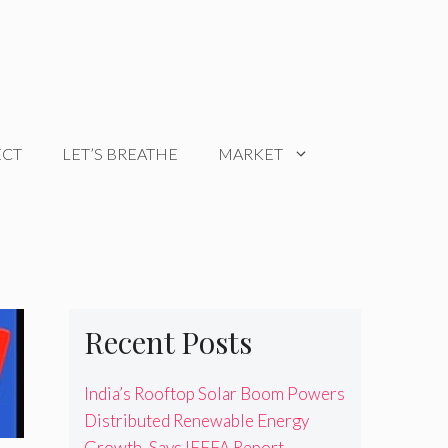
ECT
LET’S BREATHE
MARKET
Recent Posts
India’s Rooftop Solar Boom Powers
Distributed Renewable Energy
Growth, Says IEEFA Report