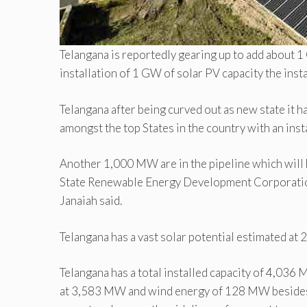
Telangana is reportedly gearing up to add about 1
installation of 1 GW of solar PV capacity the inst
Telangana after being curved out as new state it h
amongst the top States in the country with an ins
Another 1,000 MW are in the pipeline which will b
State Renewable Energy Development Corporati
Janaiah said.
Telangana has a vast solar potential estimated at
Telangana has a total installed capacity of 4,0
at 3,583 MW and wind energy of 128 MW besides 