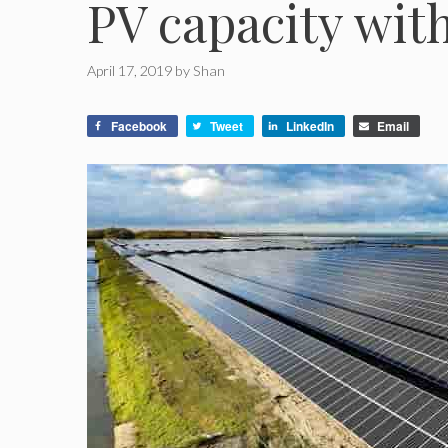
PV capacity wit
April 17, 2019
by
Shan
Facebook
Tweet
LinkedIn
Email