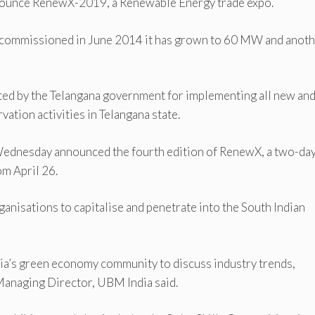
announce RenewX-2019, a Renewable Energy trade expo.
W commissioned in June 2014 it has grown to 60 MW and anot
ed by the Telangana government for implementing all new an
tion activities in Telangana state.
Wednesday announced the fourth edition of RenewX, a two-da
m April 26.
ganisations to capitalise and penetrate into the South Indian
dia’s green economy community to discuss industry trends,
Managing Director, UBM India said.