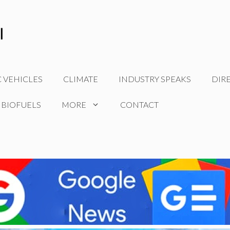
C VEHICLES
CLIMATE
INDUSTRY SPEAKS
DIR
 BIOFUELS
MORE
CONTACT