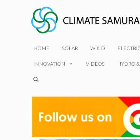
Skip
to
content
HOME
SOLAR
WIND
ELECTRI
INNOVATION
VIDEOS
HYDRO &