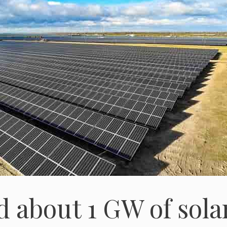
d about 1 GW of sola