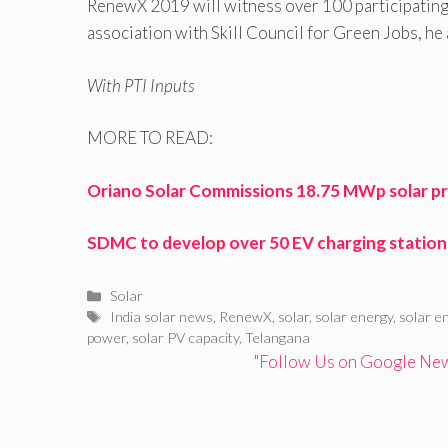
RenewX 2019 will witness over 100 participating e
association with Skill Council for Green Jobs, he
With PTI Inputs
MORE TO READ:
Oriano Solar Commissions 18.75 MWp solar pr
SDMC to develop over 50 EV charging stations,
Categories
Solar
Tags
India solar news
,
RenewX
,
solar
,
solar energy
,
solar e
power
,
solar PV capacity
,
Telangana
"Follow Us on Google News