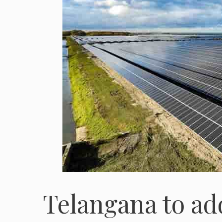
Telangana to ad