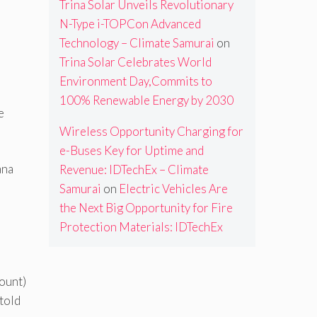
Trina Solar Unveils Revolutionary
N-Type i-TOPCon Advanced
Technology – Climate Samurai
on
Trina Solar Celebrates World
Environment Day,Commits to
100% Renewable Energy by 2030
e
Wireless Opportunity Charging for
e-Buses Key for Uptime and
ana
Revenue: IDTechEx – Climate
Samurai
on
Electric Vehicles Are
the Next Big Opportunity for Fire
Protection Materials: IDTechEx
ount)
told