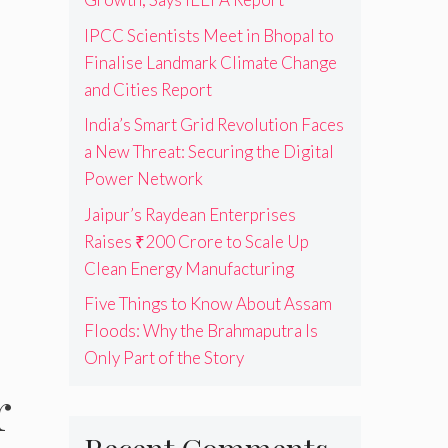
IPCC Scientists Meet in Bhopal to
Finalise Landmark Climate Change
and Cities Report
India’s Smart Grid Revolution Faces
a New Threat: Securing the Digital
Power Network
Jaipur’s Raydean Enterprises
Raises ₹200 Crore to Scale Up
Clean Energy Manufacturing
Five Things to Know About Assam
Floods: Why the Brahmaputra Is
Only Part of the Story
r