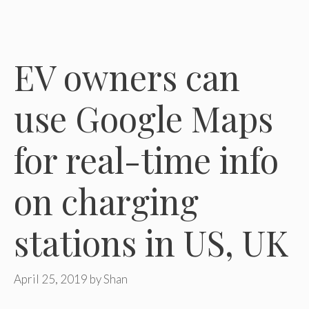
EV owners can
use Google Maps
for real-time info
on charging
stations in US, UK
April 25, 2019
by
Shan