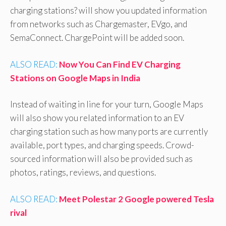
charging stations? will show you updated information
from networks such as Chargemaster, EVgo, and
SemaConnect. ChargePoint will be added soon.
ALSO READ:
Now You Can Find EV Charging
Stations on Google Maps in India
Instead of waiting in line for your turn, Google Maps
will also show you related information to an EV
charging station such as how many ports are currently
available, port types, and charging speeds. Crowd-
sourced information will also be provided such as
photos, ratings, reviews, and questions.
ALSO READ:
Meet Polestar 2 Google powered Tesla
rival