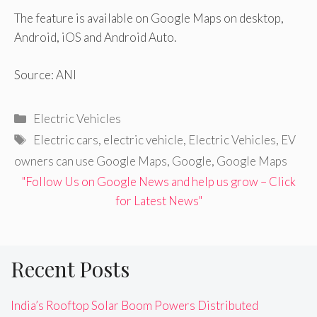
The feature is available on Google Maps on desktop,
Android, iOS and Android Auto.
Source: ANI
Categories
Electric Vehicles
Tags
Electric cars
,
electric vehicle
,
Electric Vehicles
,
EV
owners can use Google Maps
,
Google
,
Google Maps
"Follow Us on Google News and help us grow – Click
for Latest News"
Recent Posts
India’s Rooftop Solar Boom Powers Distributed