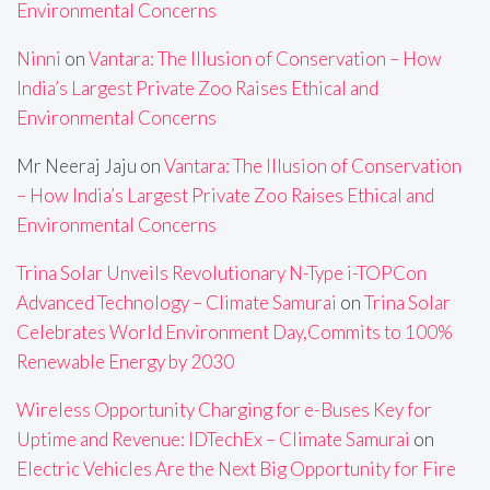
Environmental Concerns
Ninni
on
Vantara: The Illusion of Conservation – How
India’s Largest Private Zoo Raises Ethical and
Environmental Concerns
Mr Neeraj Jaju
on
Vantara: The Illusion of Conservation
– How India’s Largest Private Zoo Raises Ethical and
Environmental Concerns
Trina Solar Unveils Revolutionary N-Type i-TOPCon
Advanced Technology – Climate Samurai
on
Trina Solar
Celebrates World Environment Day,Commits to 100%
Renewable Energy by 2030
Wireless Opportunity Charging for e-Buses Key for
Uptime and Revenue: IDTechEx – Climate Samurai
on
Electric Vehicles Are the Next Big Opportunity for Fire