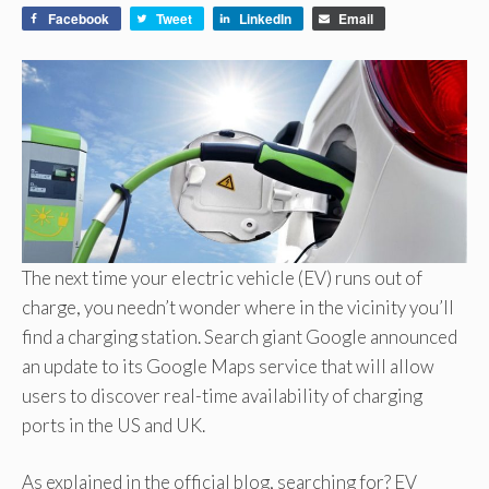
Facebook
Tweet
LinkedIn
Email
The next time your electric vehicle (EV) runs out of
charge, you needn’t wonder where in the vicinity you’ll
find a charging station. Search giant Google announced
an update to its Google Maps service that will allow
users to discover real-time availability of charging
ports in the US and UK.
As explained in the official blog, searching for? EV