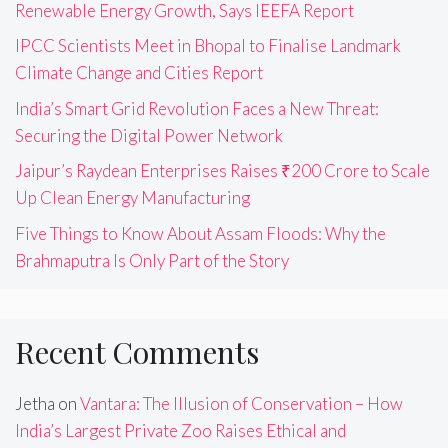
Renewable Energy Growth, Says IEEFA Report
IPCC Scientists Meet in Bhopal to Finalise Landmark
Climate Change and Cities Report
India’s Smart Grid Revolution Faces a New Threat:
Securing the Digital Power Network
Jaipur’s Raydean Enterprises Raises ₹200 Crore to Scale
Up Clean Energy Manufacturing
Five Things to Know About Assam Floods: Why the
Brahmaputra Is Only Part of the Story
Recent Comments
Jetha
on
Vantara: The Illusion of Conservation – How
India’s Largest Private Zoo Raises Ethical and