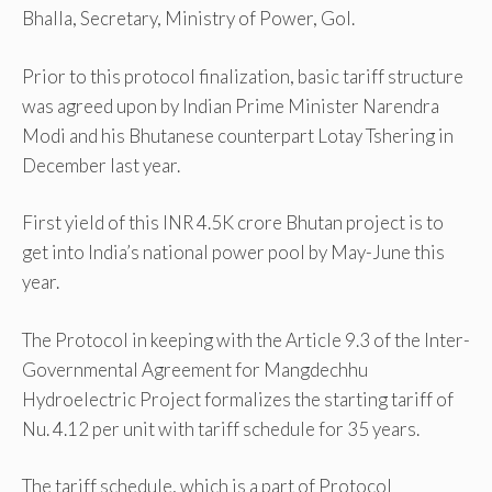
Bhalla, Secretary, Ministry of Power, GoI.
Prior to this protocol finalization, basic tariff structure
was agreed upon by Indian Prime Minister Narendra
Modi and his Bhutanese counterpart Lotay Tshering in
December last year.
First yield of this INR 4.5K crore Bhutan project is to
get into India’s national power pool by May-June this
year.
The Protocol in keeping with the Article 9.3 of the Inter-
Governmental Agreement for Mangdechhu
Hydroelectric Project formalizes the starting tariff of
Nu. 4.12 per unit with tariff schedule for 35 years.
The tariff schedule, which is a part of Protocol