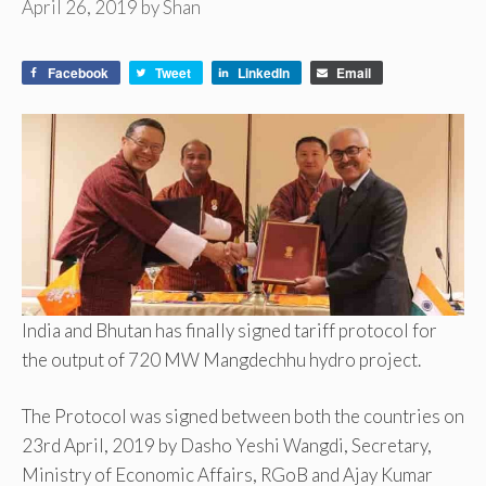
April 26, 2019
by
Shan
Facebook
Tweet
LinkedIn
Email
India and Bhutan has finally signed tariff protocol for
the output of 720 MW Mangdechhu hydro project.
The Protocol was signed between both the countries on
23rd April, 2019 by Dasho Yeshi Wangdi, Secretary,
Ministry of Economic Affairs, RGoB and Ajay Kumar