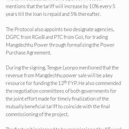
mentions that the tariff will increase by 10% every 5
years till the loan is repaid and 5% thereafter.
The Protocol also appoints two designate agencies,
DGPC from RGoB and PTC from GoI, for trading
Mangdechhu Power through formalizing the Power
Purchase Agreement.
During the signing, Tengye Lyonpo mentioned that the
revenue from Mangdechhu power sale will be a key
th
resource for funding the 12
FYP. He also commended
the negotiation committees of both governments for
the joint effort made for timely finalization of the
mutually beneficial tariff to coincide with the final
commissioning of the project.
st