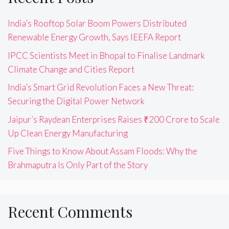
India’s Rooftop Solar Boom Powers Distributed
Renewable Energy Growth, Says IEEFA Report
IPCC Scientists Meet in Bhopal to Finalise Landmark
Climate Change and Cities Report
India’s Smart Grid Revolution Faces a New Threat:
Securing the Digital Power Network
Jaipur’s Raydean Enterprises Raises ₹200 Crore to Scale
Up Clean Energy Manufacturing
Five Things to Know About Assam Floods: Why the
Brahmaputra Is Only Part of the Story
Recent Comments