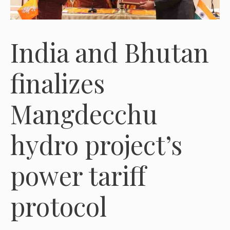
India and Bhutan
finalizes
Mangdecchu
hydro project’s
power tariff
protocol