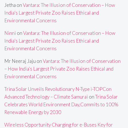
Jetha
on
Vantara: The Illusion of Conservation – How
India’s Largest Private Zoo Raises Ethical and
Environmental Concerns
Ninni
on
Vantara: The Illusion of Conservation – How
India’s Largest Private Zoo Raises Ethical and
Environmental Concerns
Mr Neeraj Jaju
on
Vantara: The Illusion of Conservation
– How India’s Largest Private Zoo Raises Ethical and
Environmental Concerns
Trina Solar Unveils Revolutionary N-Type i-TOPCon
Advanced Technology – Climate Samurai
on
Trina Solar
Celebrates World Environment Day,Commits to 100%
Renewable Energy by 2030
Wireless Opportunity Charging for e-Buses Key for