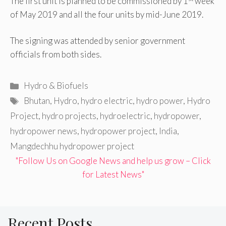
The first unit is planned to be commissioned by 1
week
of May 2019 and all the four units by mid-June 2019.
The signing was attended by senior government
officials from both sides.
Categories
Hydro & Biofuels
Tags
Bhutan
,
Hydro
,
hydro electric
,
hydro power
,
Hydro
Project
,
hydro projects
,
hydroelectric
,
hydropower
,
hydropower news
,
hydropower project
,
India
,
Mangdechhu hydropower project
"Follow Us on Google News and help us grow – Click
for Latest News"
Recent Posts