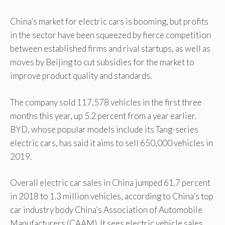
China’s market for electric cars is booming, but profits
in the sector have been squeezed by fierce competition
between established firms and rival startups, as well as
moves by Beijing to cut subsidies for the market to
improve product quality and standards.
The company sold 117,578 vehicles in the first three
months this year, up 5.2 percent from a year earlier.
BYD, whose popular models include its Tang-series
electric cars, has said it aims to sell 650,000 vehicles in
2019.
Overall electric car sales in China jumped 61.7 percent
in 2018 to 1.3 million vehicles, according to China’s top
car industry body China’s Association of Automobile
Manufacturers (CAAM). It sees electric vehicle sales