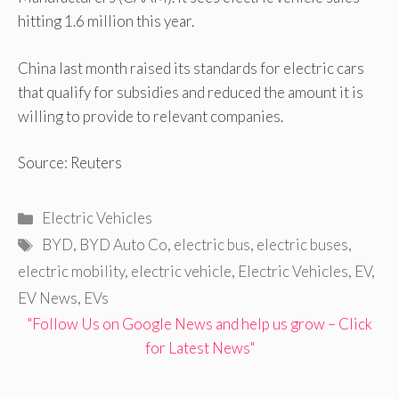
hitting 1.6 million this year.
China last month raised its standards for electric cars
that qualify for subsidies and reduced the amount it is
willing to provide to relevant companies.
Source: Reuters
Categories
Electric Vehicles
Tags
BYD
,
BYD Auto Co
,
electric bus
,
electric buses
,
electric mobility
,
electric vehicle
,
Electric Vehicles
,
EV
,
EV News
,
EVs
"Follow Us on Google News and help us grow – Click
for Latest News"