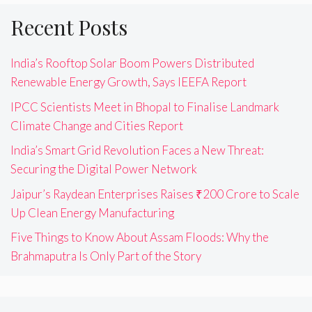
Recent Posts
India’s Rooftop Solar Boom Powers Distributed
Renewable Energy Growth, Says IEEFA Report
IPCC Scientists Meet in Bhopal to Finalise Landmark
Climate Change and Cities Report
India’s Smart Grid Revolution Faces a New Threat:
Securing the Digital Power Network
Jaipur’s Raydean Enterprises Raises ₹200 Crore to Scale
Up Clean Energy Manufacturing
Five Things to Know About Assam Floods: Why the
Brahmaputra Is Only Part of the Story