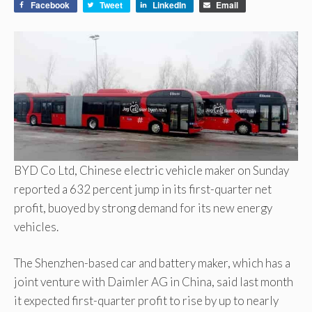
Facebook
Tweet
LinkedIn
Email
BYD Co Ltd, Chinese electric vehicle maker on Sunday
reported a 632 percent jump in its first-quarter net
profit, buoyed by strong demand for its new energy
vehicles.
The Shenzhen-based car and battery maker, which has a
joint venture with Daimler AG in China, said last month
it expected first-quarter profit to rise by up to nearly