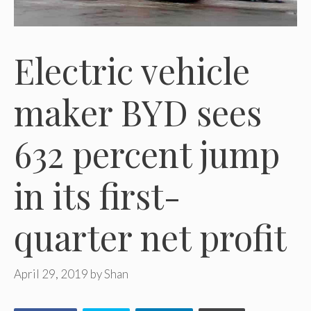
Electric vehicle
maker BYD sees
632 percent jump
in its first-
quarter net profit
April 29, 2019
by
Shan