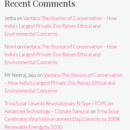
Recent Comments
Jetha
on
Vantara: The Illusion of Conservation – How
India’s Largest Private Zoo Raises Ethical and
Environmental Concerns
Ninni
on
Vantara: The Illusion of Conservation – How
India’s Largest Private Zoo Raises Ethical and
Environmental Concerns
Mr Neeraj Jaju
on
Vantara: The Illusion of Conservation
– How India’s Largest Private Zoo Raises Ethical and
Environmental Concerns
Trina Solar Unveils Revolutionary N-Type i-TOPCon
Advanced Technology – Climate Samurai
on
Trina Solar
Celebrates World Environment Day,Commits to 100%
Renewable Energy by 2030