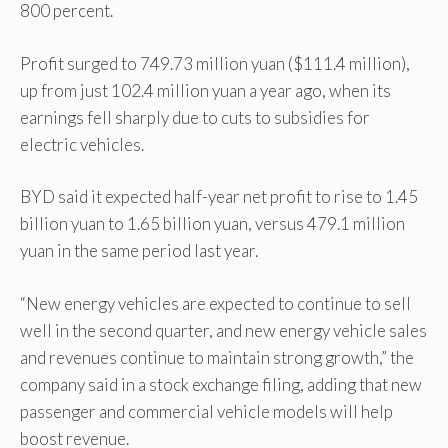
800 percent.
Profit surged to 749.73 million yuan ($111.4 million),
up from just 102.4 million yuan a year ago, when its
earnings fell sharply due to cuts to subsidies for
electric vehicles.
BYD said it expected half-year net profit to rise to 1.45
billion yuan to 1.65 billion yuan, versus 479.1 million
yuan in the same period last year.
“New energy vehicles are expected to continue to sell
well in the second quarter, and new energy vehicle sales
and revenues continue to maintain strong growth,” the
company said in a stock exchange filing, adding that new
passenger and commercial vehicle models will help
boost revenue.