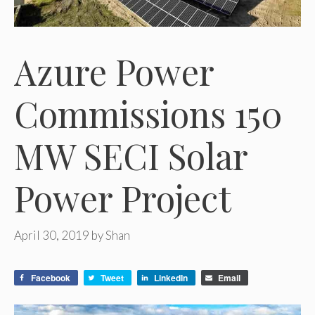
Azure Power
Commissions 150
MW SECI Solar
Power Project
April 30, 2019
by
Shan
Facebook
Tweet
LinkedIn
Email