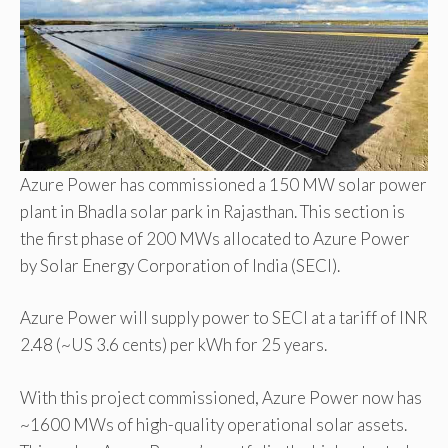
Azure Power has commissioned a 150 MW solar power
plant in Bhadla solar park in Rajasthan. This section is
the first phase of 200 MWs allocated to Azure Power
by Solar Energy Corporation of India (SECI).
Azure Power will supply power to SECI at a tariff of INR
2.48 (~US 3.6 cents) per kWh for 25 years.
With this project commissioned, Azure Power now has
~1600 MWs of high-quality operational solar assets.