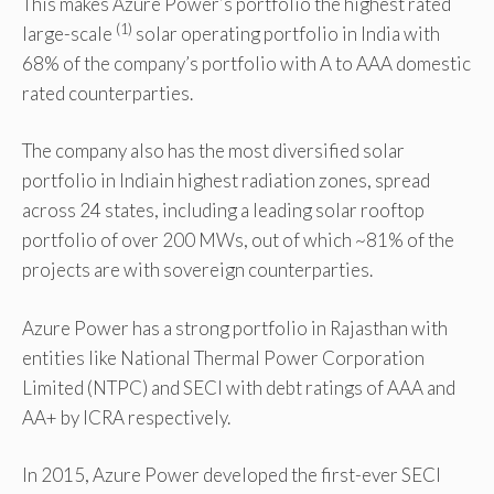
This makes Azure Power’s portfolio the highest rated
(1)
large-scale
solar operating portfolio in India with
68% of the company’s portfolio with A to AAA domestic
rated counterparties.
The company also has the most diversified solar
portfolio in Indiain highest radiation zones, spread
across 24 states, including a leading solar rooftop
portfolio of over 200 MWs, out of which ~81% of the
projects are with sovereign counterparties.
Azure Power has a strong portfolio in Rajasthan with
entities like National Thermal Power Corporation
Limited (NTPC) and SECI with debt ratings of AAA and
AA+ by ICRA respectively.
In 2015, Azure Power developed the first-ever SECI