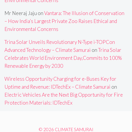
Environmental Concerns
Mr Neeraj Jaju
on
Vantara: The Illusion of Conservation
– How India’s Largest Private Zoo Raises Ethical and
Environmental Concerns
Trina Solar Unveils Revolutionary N-Type i-TOPCon
Advanced Technology – Climate Samurai
on
Trina Solar
Celebrates World Environment Day,Commits to 100%
Renewable Energy by 2030
Wireless Opportunity Charging for e-Buses Key for
Uptime and Revenue: IDTechEx – Climate Samurai
on
Electric Vehicles Are the Next Big Opportunity for Fire
Protection Materials: IDTechEx
© 2026 CLIMATE SAMURAI