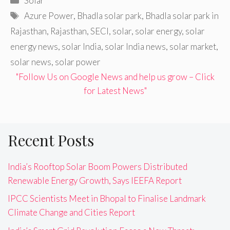
Solar
Tags
Azure Power
,
Bhadla solar park
,
Bhadla solar park in
Rajasthan
,
Rajasthan
,
SECI
,
solar
,
solar energy
,
solar
energy news
,
solar India
,
solar India news
,
solar market
,
solar news
,
solar power
"Follow Us on Google News and help us grow – Click
for Latest News"
Recent Posts
India’s Rooftop Solar Boom Powers Distributed
Renewable Energy Growth, Says IEEFA Report
IPCC Scientists Meet in Bhopal to Finalise Landmark
Climate Change and Cities Report