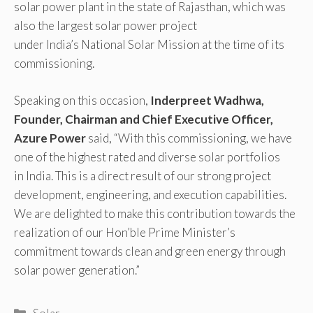
solar power plant in the state of Rajasthan, which was
also the largest solar power project
under India’s National Solar Mission at the time of its
commissioning.
Speaking on this occasion,
Inderpreet Wadhwa,
Founder, Chairman and Chief Executive Officer,
Azure Power
said, “With this commissioning, we have
one of the highest rated and diverse solar portfolios
in India. This is a direct result of our strong project
development, engineering, and execution capabilities.
We are delighted to make this contribution towards the
realization of our Hon’ble Prime Minister’s
commitment towards clean and green energy through
solar power generation.”
Categories