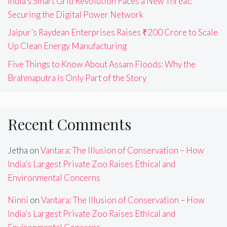
India’s Smart Grid Revolution Faces a New Threat:
Securing the Digital Power Network
Jaipur’s Raydean Enterprises Raises ₹200 Crore to Scale
Up Clean Energy Manufacturing
Five Things to Know About Assam Floods: Why the
Brahmaputra Is Only Part of the Story
Recent Comments
Jetha
on
Vantara: The Illusion of Conservation – How
India’s Largest Private Zoo Raises Ethical and
Environmental Concerns
Ninni
on
Vantara: The Illusion of Conservation – How
India’s Largest Private Zoo Raises Ethical and