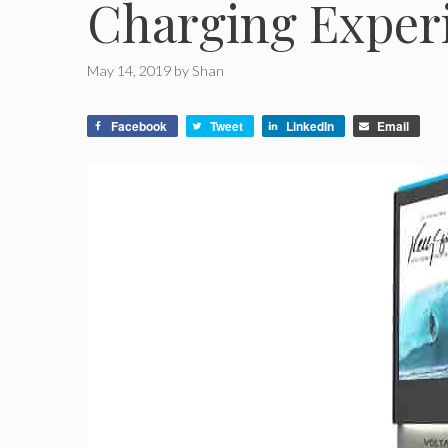
Charging Exper
May 14, 2019
by
Shan
Facebook
Tweet
LinkedIn
Email