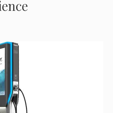
ience