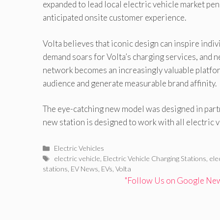
expanded to lead local electric vehicle market pen
anticipated onsite customer experience.
Volta believes that iconic design can inspire indi
demand soars for Volta’s charging services, and n
network becomes an increasingly valuable platform
audience and generate measurable brand affinity.
The eye-catching new model was designed in partn
new station is designed to work with all electric v
Categories
Electric Vehicles
Tags
electric vehicle
,
Electric Vehicle Charging Stations
,
ele
stations
,
EV News
,
EVs
,
Volta
"Follow Us on Google News