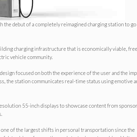
th the debut of a completely reimagined charging station to go
ding charging infrastructure that is economically viable, free
ctric vehicle community.
th design focused on both the experience of the user and the im
s, the station communicates real-time status using emotive 
-resolution 55-inch displays to showcase content from sponso
.
one of the largest shifts in personal transportation since the