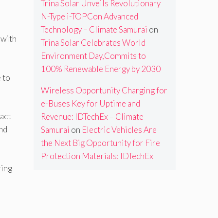
Trina Solar Unveils Revolutionary
N-Type i-TOPCon Advanced
Technology – Climate Samurai
on
 with
Trina Solar Celebrates World
Environment Day,Commits to
100% Renewable Energy by 2030
 to
Wireless Opportunity Charging for
e-Buses Key for Uptime and
pact
Revenue: IDTechEx – Climate
and
Samurai
on
Electric Vehicles Are
the Next Big Opportunity for Fire
Protection Materials: IDTechEx
ring