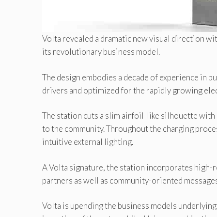
Volta revealed a dramatic new visual direction wi
its revolutionary business model.
The design embodies a decade of experience in buil
drivers and optimized for the rapidly growing ele
The station cuts a slim airfoil-like silhouette wi
to the community. Throughout the charging proces
intuitive external lighting.
A Volta signature, the station incorporates high
partners as well as community-oriented messages
Volta is upending the business models underlying 