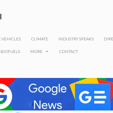
C VEHICLES
CLIMATE
INDUSTRY SPEAKS
DIR
 BIOFUELS
MORE
CONTACT