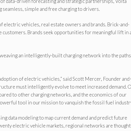
of data-driven forecasting and strategic partnerships, Volta
 seamless, simple and free charging to drivers.
f electric vehicles, real estate owners and brands. Brick-and-
e customers. Brands seek opportunities for meaningful lift in 
weaving an intelligently-built charging network into the paths
 adoption of electric vehicles,” said Scott Mercer, Founder an
structure must intelligently evolve to meet increased demand. 
ared to other charging networks, and the economics of our
powerful tool in our mission to vanquish the fossil fuel industry
using data modeling to map current demand and predict future
twenty electric vehicle markets, regional networks are thought