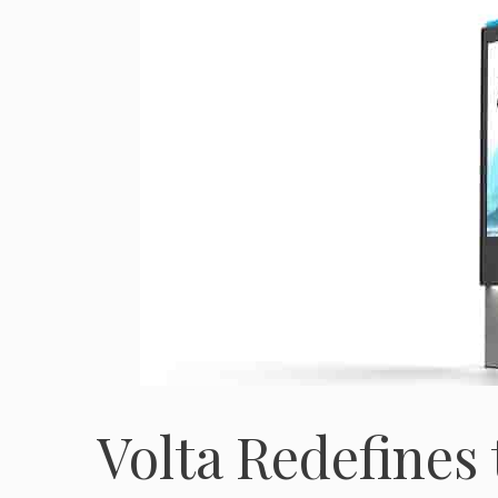
Volta Redefines 