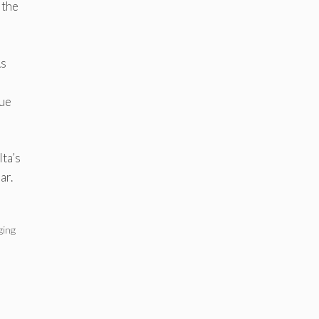
 the
As
lue
ta’s
ar.
ging