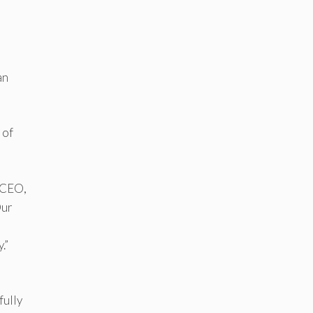
an
 of
d CEO,
Our
.”
fully