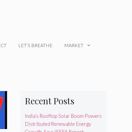
ECT
LET’S BREATHE
MARKET
Recent Posts
India’s Rooftop Solar Boom Powers
Distributed Renewable Energy
Growth, Says IEEFA Report