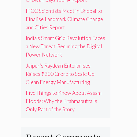
IPCC Scientists Meet in Bhopal to
Finalise Landmark Climate Change
and Cities Report
India’s Smart Grid Revolution Faces
a New Threat: Securing the Digital
Power Network
Jaipur’s Raydean Enterprises
Raises ₹200 Crore to Scale Up
Clean Energy Manufacturing
Five Things to Know About Assam
Floods: Why the Brahmaputra Is
Only Part of the Story