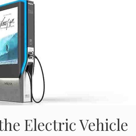
the Electric Vehicle