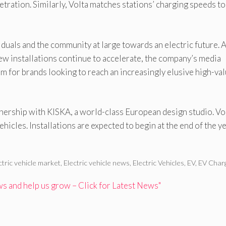
etration. Similarly, Volta matches stations’ charging speeds to
viduals and the community at large towards an electric future. 
ew installations continue to accelerate, the company’s media
 for brands looking to reach an increasingly elusive high-va
ership with KISKA, a world-class European design studio. Vol
ehicles. Installations are expected to begin at the end of the ye
ctric vehicle market
,
Electric vehicle news
,
Electric Vehicles
,
EV
,
EV Char
 and help us grow – Click for Latest News"