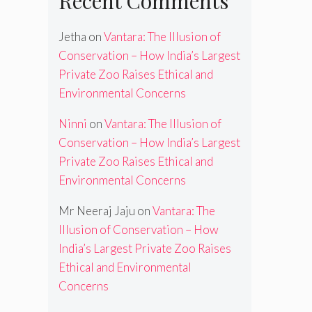
Recent Comments
Jetha
on
Vantara: The Illusion of
Conservation – How India’s Largest
Private Zoo Raises Ethical and
Environmental Concerns
Ninni
on
Vantara: The Illusion of
Conservation – How India’s Largest
Private Zoo Raises Ethical and
Environmental Concerns
Mr Neeraj Jaju
on
Vantara: The
Illusion of Conservation – How
India’s Largest Private Zoo Raises
Ethical and Environmental
Concerns