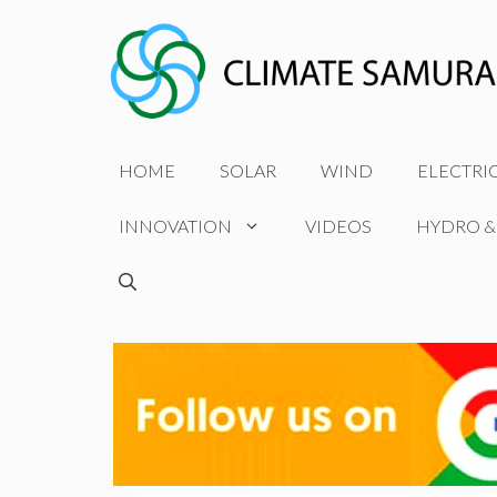
Skip
to
content
HOME
SOLAR
WIND
ELECTRI
INNOVATION
VIDEOS
HYDRO &