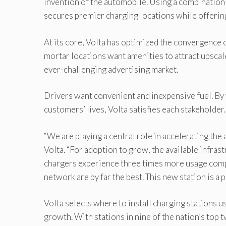
invention of the automobile. Using a combination 
secures premier charging locations while offering
At its core, Volta has optimized the convergence o
mortar locations want amenities to attract upscal
ever-challenging advertising market.
Drivers want convenient and inexpensive fuel. By 
customers’ lives, Volta satisfies each stakeholder.
“We are playing a central role in accelerating the
Volta. “For adoption to grow, the available infra
chargers experience three times more usage comp
network are by far the best. This new station is a 
Volta selects where to install charging stations 
growth. With stations in nine of the nation’s top 