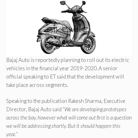
Bajaj Auto is reportedly planning to roll out its electric
vehicles in the financial year 2019-2020. A senior
official speaking to ET said that the development will
take place across segments.
Speaking to the publication Rakesh Sharma, Executive
Director, Bajaj Auto said “
We are developing prototypes
across the bay, however what will come out first is a question
we will be addressing shortly. But it should happen this
year.
”