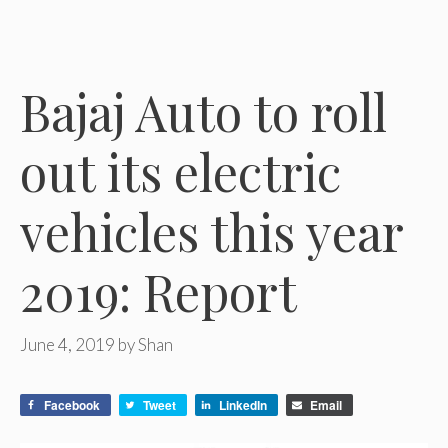
Bajaj Auto to roll
out its electric
vehicles this year
2019: Report
June 4, 2019
by
Shan
Facebook
Tweet
LinkedIn
Email