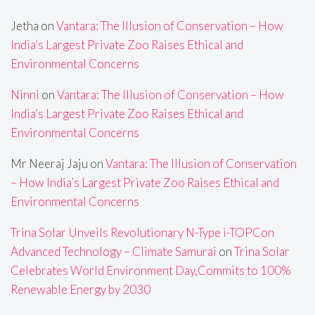
Jetha
on
Vantara: The Illusion of Conservation – How
India’s Largest Private Zoo Raises Ethical and
Environmental Concerns
Ninni
on
Vantara: The Illusion of Conservation – How
India’s Largest Private Zoo Raises Ethical and
Environmental Concerns
Mr Neeraj Jaju
on
Vantara: The Illusion of Conservation
– How India’s Largest Private Zoo Raises Ethical and
Environmental Concerns
Trina Solar Unveils Revolutionary N-Type i-TOPCon
Advanced Technology – Climate Samurai
on
Trina Solar
Celebrates World Environment Day,Commits to 100%
Renewable Energy by 2030