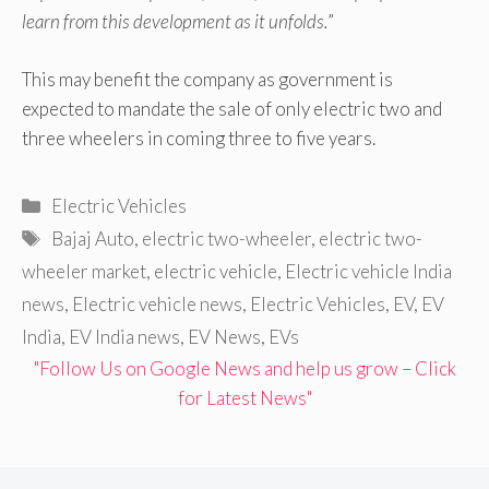
learn from this development as it unfolds.
”
This may benefit the company as government is
expected to mandate the sale of only electric two and
three wheelers in coming three to five years.
Categories
Electric Vehicles
Tags
Bajaj Auto
,
electric two-wheeler
,
electric two-
wheeler market
,
electric vehicle
,
Electric vehicle India
news
,
Electric vehicle news
,
Electric Vehicles
,
EV
,
EV
India
,
EV India news
,
EV News
,
EVs
"Follow Us on Google News and help us grow – Click
for Latest News"