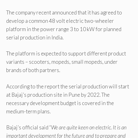
The company recent announced that it has agreed to
develop a common 48 volt electric two-wheeler
platform in the power range 3 to 10 kW for planned
serial production in India.
The platform is expected to support different product
variants – scooters, mopeds, small mopeds, under
brands of both partners.
According to the report the serial production will start
at Bajaj’s production site in Pune by 2022. The
necessary development budget is covered in the
medium-term plans.
Bajaj’s official said “
We are quite keen on electric. It is an
important development for the future and to prepare and