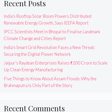
Recent Posts
India’s Rooftop Solar Boom Powers Distributed
Renewable Energy Growth, Says IEEFA Report
IPCC Scientists Meet in Bhopal to Finalise Landmark
Climate Change and Cities Report
India’s Smart Grid Revolution Faces a New Threat:
Securing the Digital Power Network
Jaipur’s Raydean Enterprises Raises ₹200 Crore to Scale
Up Clean Energy Manufacturing
Five Things to Know About Assam Floods: Why the
Brahmaputra Is Only Part of the Story
Recent Comments